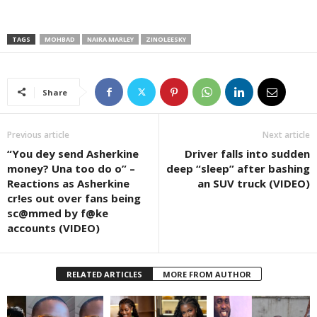
TAGS
MOHBAD
NAIRA MARLEY
ZINOLEESKY
Share
Previous article
Next article
“You dey send Asherkine
Driver falls into sudden
money? Una too do o” –
deep “sleep” after bashing
Reactions as Asherkine
an SUV truck (VIDEO)
cr!es out over fans being
sc@mmed by f@ke
accounts (VIDEO)
RELATED ARTICLES
MORE FROM AUTHOR