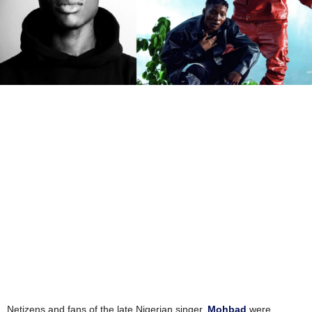
Netizens and fans of the late Nigerian singer
,
Mohbad
were