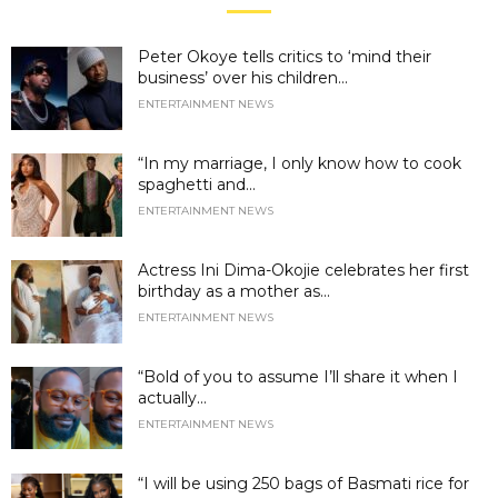
Peter Okoye tells critics to ‘mind their
business’ over his children...
ENTERTAINMENT NEWS
“In my marriage, I only know how to cook
spaghetti and...
ENTERTAINMENT NEWS
Actress Ini Dima-Okojie celebrates her first
birthday as a mother as...
ENTERTAINMENT NEWS
“Bold of you to assume I’ll share it when I
actually...
ENTERTAINMENT NEWS
“I will be using 250 bags of Basmati rice for