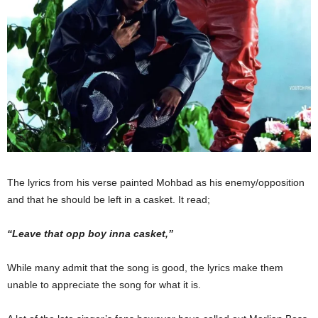
The lyrics from his verse painted Mohbad as his enemy/opposition
and that he should
be left
in a casket. It read;
“L
eave that opp boy inna casket
,”
While many admit that the song is good, the lyrics make them
unable to appreciate
the
song
for what it is.