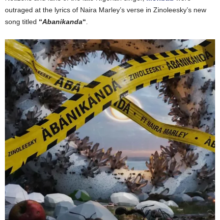
outraged at the lyrics of Naira
Marley’s
verse in
Zinoleesky’s
new
song
titled
“
Abanikanda
“
.