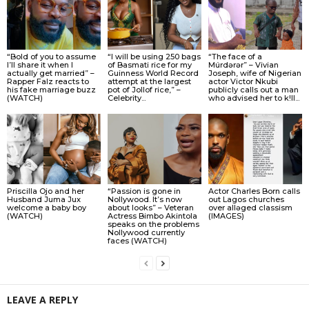
“Bold of you to assume
“I will be using 250 bags
“The face of a
I’ll share it when I
of Basmati rice for my
Múrdǝrǝr” – Vivian
actually get married” –
Guinness World Record
Joseph, wife of Nigerian
Rapper Falz reacts to
attempt at the largest
actor Victor Nkubi
his fake marriage buzz
pot of Jollof rice,” –
publicly calls out a man
(WATCH)
Celebrity...
who advised her to k!ll...
Priscilla Ojo and her
“Passion is gone in
Actor Charles Born calls
Husband Juma Jux
Nollywood. It’s now
out Lagos churches
welcome a baby boy
about looks” – Veteran
over allǝged classism
(WATCH)
Actress Bimbo Akintola
(IMAGES)
speaks on the problems
Nollywood currently
faces (WATCH)
LEAVE A REPLY