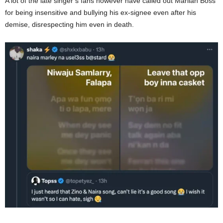
A lot of the late
singer’s
fans
however
have called out Marlian Boss
for being insensitive and bullying his ex-signee even after his
demise, disrespecting him even in death.