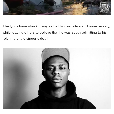
The lyrics have struck many as highly insensitive and unnecessary,
while leading others to believe that he was subtly admitting to his
role in the late
singer’s
death.