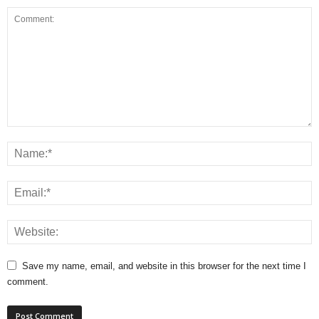
Save my name, email, and website in this browser for the next time I
comment.