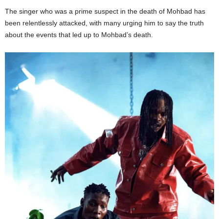
The singer
who
was a prime suspect in the death of
Mohbad
has
been relentlessly attacked, with many urging him to say the truth
about the events that led up to
Mohbad’s
death.