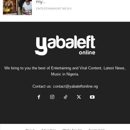
my...
ENTERTAINMENT NEWS
We bring to you the best of Entertaining and Viral Content, Latest News,
Music in Nigeria.
Contact us:
contact@yabaleftonline.ng