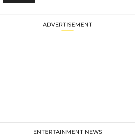
ADVERTISEMENT
ENTERTAINMENT NEWS