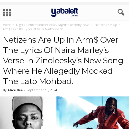
Home
Nigerian entertainment news, Nigerian celebrity news
Netizens Are Up In
Arm$ Over The Lyrics Of Naira Marley’s Verse...
Netizens Are Up In Arm$ Over
The Lyrics Of Naira Marley’s
Verse In Zinoleesky’s New Song
Where He Allǝgedly Mockǝd
The Latǝ Mohbad.
By
Alice Bee
-
September 13, 2024