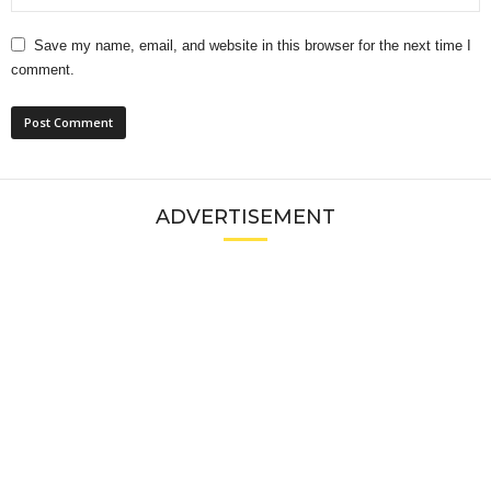
Save my name, email, and website in this browser for the next time I
comment.
ADVERTISEMENT