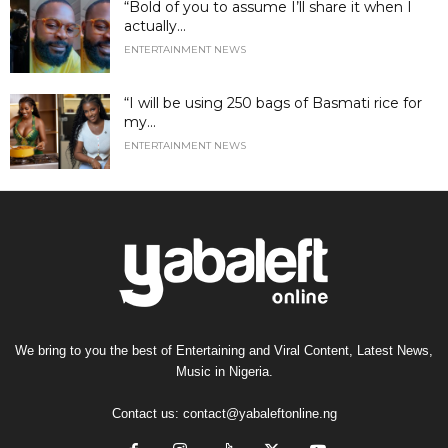
“Bold of you to assume I’ll share it when I
actually...
ENTERTAINMENT NEWS
“I will be using 250 bags of Basmati rice for
my...
ENTERTAINMENT NEWS
We bring to you the best of Entertaining and Viral Content, Latest News,
Music in Nigeria.
Contact us:
contact@yabaleftonline.ng