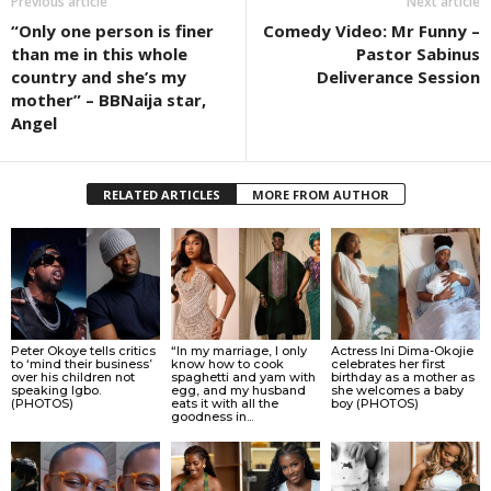
Previous article
Next article
“Only one person is finer
Comedy Video: Mr Funny –
than me in this whole
Pastor Sabinus
country and she’s my
Deliverance Session
mother” – BBNaija star,
Angel
RELATED ARTICLES
MORE FROM AUTHOR
Peter Okoye tells critics
“In my marriage, I only
Actress Ini Dima-Okojie
to ‘mind their business’
know how to cook
celebrates her first
over his children not
spaghetti and yam with
birthday as a mother as
speaking Igbo.
egg, and my husband
she welcomes a baby
(PHOTOS)
eats it with all the
boy (PHOTOS)
goodness in...