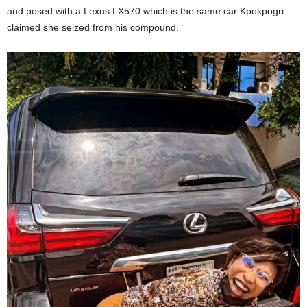
and posed with a Lexus LX570 which is the same car Kpokpogri
claimed she seized from his compound.