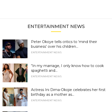
ENTERTAINMENT NEWS
Peter Okoye tells critics to ‘mind their
business’ over his children...
ENTERTAINMENT NEWS
“In my marriage, I only know how to cook
spaghetti and...
ENTERTAINMENT NEWS
Actress Ini Dima-Okojie celebrates her first
birthday as a mother as...
ENTERTAINMENT NEWS