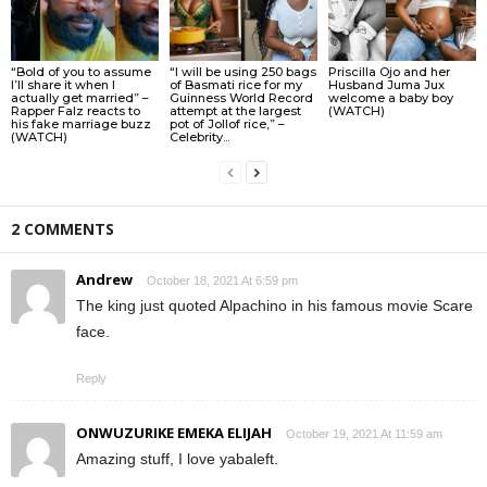
“Bold of you to assume
“I will be using 250 bags
Priscilla Ojo and her
I’ll share it when I
of Basmati rice for my
Husband Juma Jux
actually get married” –
Guinness World Record
welcome a baby boy
Rapper Falz reacts to
attempt at the largest
(WATCH)
his fake marriage buzz
pot of Jollof rice,” –
(WATCH)
Celebrity...
2 COMMENTS
Andrew
October 18, 2021 At 6:59 pm
The king just quoted Alpachino in his famous movie Scare
face.
Reply
ONWUZURIKE EMEKA ELIJAH
October 19, 2021 At 11:59 am
Amazing stuff, I love yabaleft.