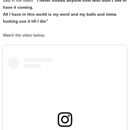
said in the video,
“I never fucked anyone over who didn’t see or
have it coming.
All I have in this world is my word and my balls and imma
fucking use it till I die”
Watch the video below,