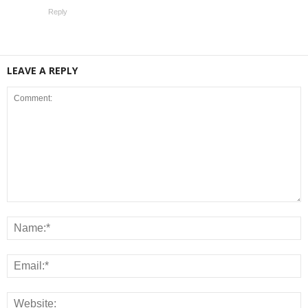
Reply
LEAVE A REPLY