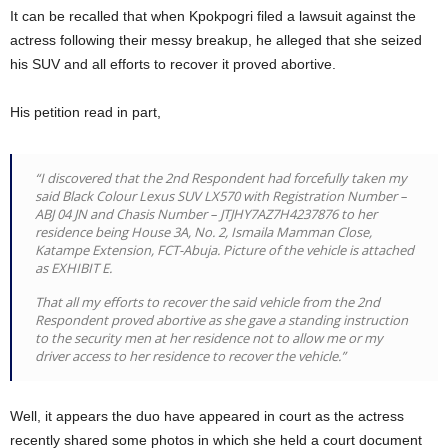
It can be recalled that when Kpokpogri filed a lawsuit against the
actress following their messy breakup, he alleged that she seized
his SUV and all efforts to recover it proved abortive.
His petition read in part,
“I discovered that the 2nd Respondent had forcefully taken my
said Black Colour Lexus SUV LX570 with Registration Number –
ABJ 04 JN and Chasis Number – JTJHY7AZ7H4237876 to her
residence being House 3A, No. 2, Ismaila Mamman Close,
Katampe Extension, FCT-Abuja. Picture of the vehicle is attached
as EXHIBIT E.
That all my efforts to recover the said vehicle from the 2nd
Respondent proved abortive as she gave a standing instruction
to the security men at her residence not to allow me or my
driver access to her residence to recover the vehicle.”
Well, it appears the duo have appeared in court as the actress
recently shared some photos in which she held a court document