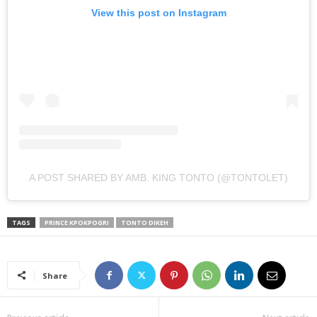
View this post on Instagram
A POST SHARED BY AMB. KING TONTO (@TONTOLET)
TAGS
PRINCE KPOKPOGRI
TONTO DIKEH
Share