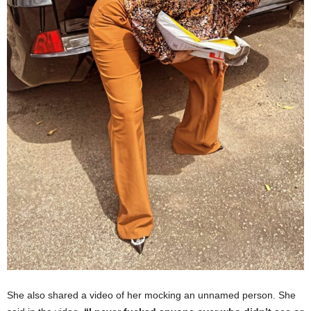
She also shared a video of her mocking an unnamed person. She