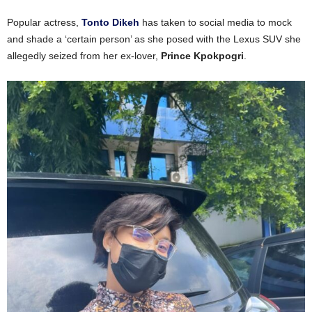
Popular actress,
Tonto Dikeh
has taken to social media to mock
and shade a ‘certain person’ as she posed with the Lexus SUV she
allegedly seized from her ex-lover,
Prince Kpokpogri
.