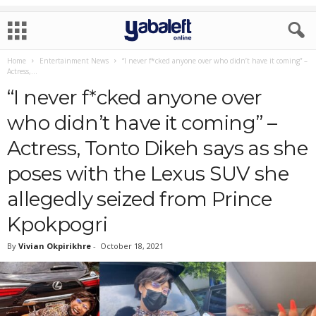
Home
Entertainment News
“I never f*cked anyone over who didn’t have it coming” –
Actress,...
“I never f*cked anyone over
who didn’t have it coming” –
Actress, Tonto Dikeh says as she
poses with the Lexus SUV she
allegedly seized from Prince
Kpokpogri
By
Vivian Okpirikhre
-
October 18, 2021