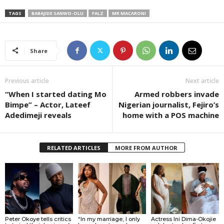
TAGS
BABAJIDE SANWO-OLU
FALZ
MR MACARONI
Share
Previous article
Next article
“When I started dating Mo
Armed robbers invade
Bimpe” – Actor, Lateef
Nigerian journalist, Fejiro’s
Adedimeji reveals
home with a POS machine
RELATED ARTICLES
MORE FROM AUTHOR
Peter Okoye tells critics
“In my marriage, I only
Actress Ini Dima-Okojie