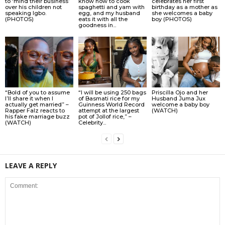
to ‘mind their business’
know how to cook
celebrates her first
over his children not
spaghetti and yam with
birthday as a mother as
speaking Igbo.
egg, and my husband
she welcomes a baby
(PHOTOS)
eats it with all the
boy (PHOTOS)
goodness in...
“Bold of you to assume
“I will be using 250 bags
Priscilla Ojo and her
I’ll share it when I
of Basmati rice for my
Husband Juma Jux
actually get married” –
Guinness World Record
welcome a baby boy
Rapper Falz reacts to
attempt at the largest
(WATCH)
his fake marriage buzz
pot of Jollof rice,” –
(WATCH)
Celebrity...
LEAVE A REPLY