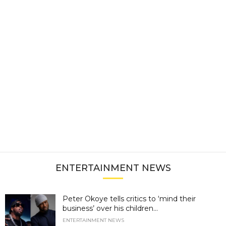
ENTERTAINMENT NEWS
Peter Okoye tells critics to ‘mind their
business’ over his children...
ENTERTAINMENT NEWS