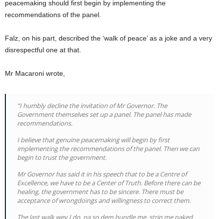
peacemaking should first begin by implementing the
recommendations of the panel.
Falz, on his part, described the ‘walk of peace’ as a joke and a very
disrespectful one at that.
Mr Macaroni wrote,
“I humbly decline the invitation of Mr Governor. The
Government themselves set up a panel. The panel has made
recommendations.
I believe that genuine peacemaking will begin by first
implementing the recommendations of the panel. Then we can
begin to trust the government.
Mr Governor has said it in his speech that to be a Centre of
Excellence, we have to be a Center of Truth. Before there can be
healing, the government has to be sincere. There must be
acceptance of wrongdoings and willingness to correct them.
The last walk wey I do, na so dem bundle me, strip me naked,