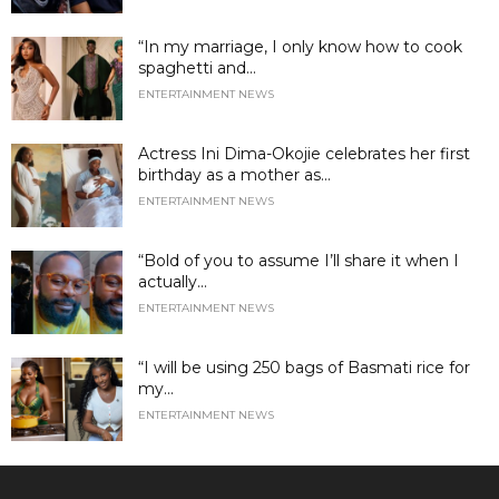
“In my marriage, I only know how to cook
spaghetti and...
ENTERTAINMENT NEWS
Actress Ini Dima-Okojie celebrates her first
birthday as a mother as...
ENTERTAINMENT NEWS
“Bold of you to assume I’ll share it when I
actually...
ENTERTAINMENT NEWS
“I will be using 250 bags of Basmati rice for
my...
ENTERTAINMENT NEWS