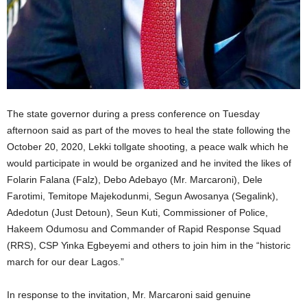
The state governor during a press conference on Tuesday
afternoon said as part of the moves to heal the state following the
October 20, 2020, Lekki tollgate shooting, a peace walk which he
would participate in would be organized and he invited the likes of
Folarin Falana (Falz), Debo Adebayo (Mr. Marcaroni), Dele
Farotimi, Temitope Majekodunmi, Segun Awosanya (Segalink),
Adedotun (Just Detoun), Seun Kuti, Commissioner of Police,
Hakeem Odumosu and Commander of Rapid Response Squad
(RRS), CSP Yinka Egbeyemi and others to join him in the “historic
march for our dear Lagos.”
In response to the invitation, Mr. Marcaroni said genuine