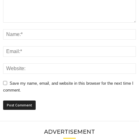
Save my name, email, and website in this browser for the next time I
comment.
ADVERTISEMENT