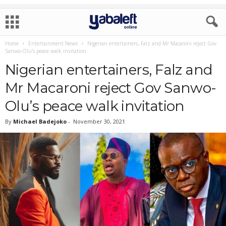
Home
Entertainment News
Nigerian entertainers, Falz and Mr Macaroni reject Gov
Sanwo-Olu’s peace walk invitation
Nigerian entertainers, Falz and
Mr Macaroni reject Gov Sanwo-
Olu’s peace walk invitation
By
Michael Badejoko
-
November 30, 2021