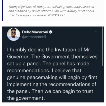
Young Nigerians, till today, are still being constantly harassed
and extorted by police officers!! You were awfully quiet about
that. Or are you not aware? #ENDSARS.”