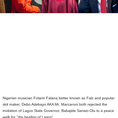
Nigerian musician Folarin Falana better known as Falz and popular
skit maker, Debo Adebayo AKA Mr. Marcaroni both rejected the
invitation of Lagos State Governor, Babajide Sanwo-Olu to a peace
walk for “
the healing of Lagos
”.