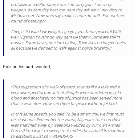
brutalize and dehumanize me. I no carry gun, I no carry
weapon. As dem dey beat me, dem dey ask why I dey disturb
Mr Governor. Now dem say make I come do walk. For another
round of beating??
Abeg o. If I wan lose weight, I go go gym. Same peaceful Walk
wey Nigerian Youths do wey dem kill them? Some are still in
prison.. Some have gone into hiding. Their lives no longer theirs
all because we decided to walk against police brutality.”
Falz on his part tweeted,
“This suggestion of a ‘walk of peace’ sounds like a joke and a
very disrespectful one at that. People were murdered in cold
blood and absolutely no iota of justice has been served more
than a year after. How can there be peace without justice?
In this same speech, you said ‘To be a smart city, we first must
be a just one. Remember the young Nigerians that had their
lives snatched away by weapons wielded by our own Armed
Forces? You want to sweep that under the carpet? Is that how
to establish a just city? #ENDSARS