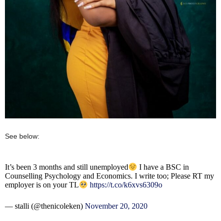
See below:
It’s been 3 months and still unemployed
I have a BSC in
Counselling Psychology and Economics. I write too; Please RT my
employer is on your TL
https://t.co/k6xvs6309o
— stalli (@thenicoleken)
November 20, 2020