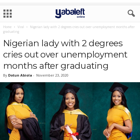
Home
Viral
Nigerian lady with 2 degrees cries out over unemployment months after
graduating
Nigerian lady with 2 degrees
cries out over unemployment
months after graduating
By
Dotun Abiola
-
November 23, 2020