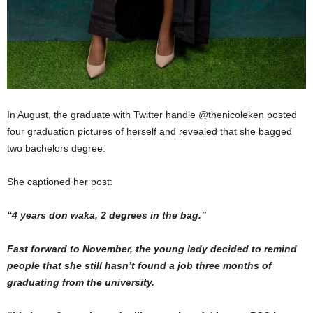
In August, the graduate with Twitter handle @thenicoleken posted
four graduation pictures of herself and revealed that she bagged
two bachelors degree.
She captioned her post:
“4 years don waka, 2 degrees in the bag.”
Fast forward to November, the young lady decided to remind
people that she still hasn’t found a job three months of
graduating from the university.