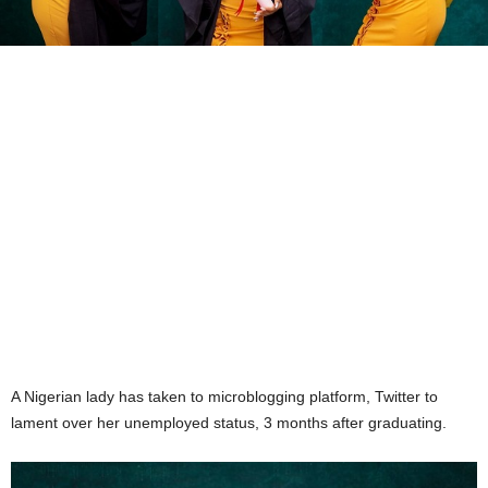
A Nigerian lady has taken to microblogging platform, Twitter to
lament over her unemployed status, 3 months after graduating.