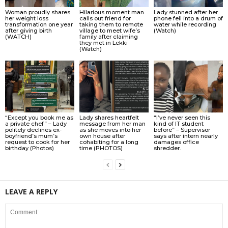
Woman proudly shares
Hilarious moment man
Lady stunned after her
her weight loss
calls out friend for
phone fell into a drum of
transformation one year
taking them to remote
water while recording
after giving birth
village to meet wife’s
(Watch)
(WATCH)
family after claiming
they met in Lekki
(Watch)
“Except you book me as
Lady shares heartfelt
“I’ve never seen this
a private chef” – Lady
message from her man
kind of IT student
politely declines ex-
as she moves into her
before” – Supervisor
boyfriend’s mum’s
own house after
says after intern nearly
request to cook for her
cohabiting for a long
damages office
birthday (Photos)
time (PHOTOS)
shredder.
LEAVE A REPLY