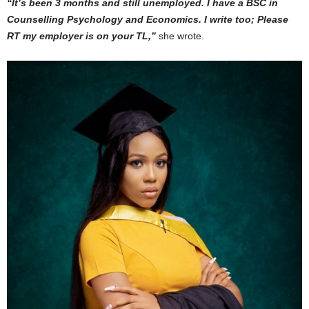
“It’s been 3 months and still unemployed. I have a BSC in
Counselling Psychology and Economics. I write too; Please
RT my employer is on your TL,”
she wrote.