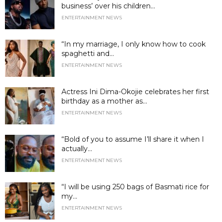
business’ over his children...
ENTERTAINMENT NEWS
“In my marriage, I only know how to cook
spaghetti and...
ENTERTAINMENT NEWS
Actress Ini Dima-Okojie celebrates her first
birthday as a mother as...
ENTERTAINMENT NEWS
“Bold of you to assume I’ll share it when I
actually...
ENTERTAINMENT NEWS
“I will be using 250 bags of Basmati rice for
my...
ENTERTAINMENT NEWS