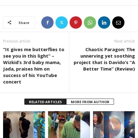
Share
Previous article
Next article
“It gives me butterflies to
Chaotic Paragon: The
see you in this light” –
unnerving yet soothing
Wizkid’s 3rd baby mama,
project that is Davido’s “A
Jada, praises him on
Better Time” (Review)
success of his YouTube
concert
RELATED ARTICLES
MORE FROM AUTHOR