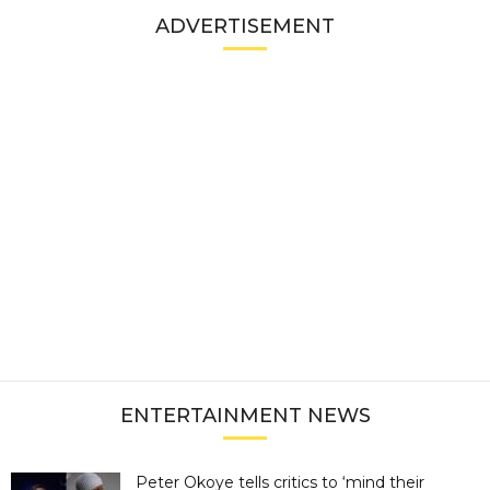
ADVERTISEMENT
ENTERTAINMENT NEWS
Peter Okoye tells critics to ‘mind their