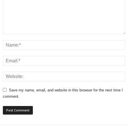
Save my name, email, and website in this browser for the next time I
comment.