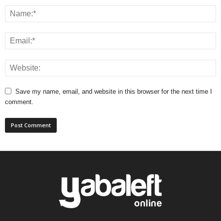
Save my name, email, and website in this browser for the next time I
comment.