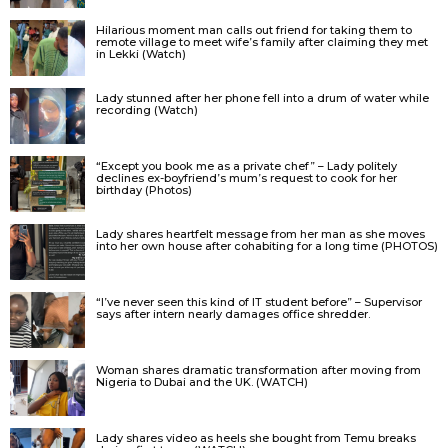
Hilarious moment man calls out friend for taking them to
remote village to meet wife’s family after claiming they met
in Lekki (Watch)
Lady stunned after her phone fell into a drum of water while
recording (Watch)
“Except you book me as a private chef” – Lady politely
declines ex-boyfriend’s mum’s request to cook for her
birthday (Photos)
Lady shares heartfelt message from her man as she moves
into her own house after cohabiting for a long time (PHOTOS)
“I’ve never seen this kind of IT student before” – Supervisor
says after intern nearly damages office shredder.
Woman shares dramatic transformation after moving from
Nigeria to Dubai and the UK. (WATCH)
Lady shares video as heels she bought from Temu breaks