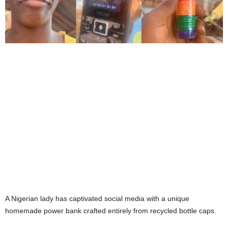
A Nigerian lady has captivated social media with a unique
homemade power bank crafted entirely from recycled bottle caps.