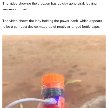
The video showing the creation has quickly gone viral, leaving
viewers stunned
The video shows the lady holding the power bank, which appears
to be a compact device made up of neatly arranged bottle caps.