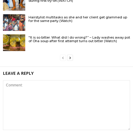
during first try-on.(WATCH)
Hairstylist multitasks as she and her client get glammed up
for the same party (Watch)
“It is so bitter. What did I do wrong?” – Lady washes away pot
of Oha soup after first attempt turns out bitter (Watch)
LEAVE A REPLY