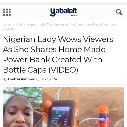
Home
Viral
Nigerian Lady Wows Viewers As She Shares Home Made Power Bank
Created...
Nigerian Lady Wows Viewers
As She Shares Home Made
Power Bank Created With
Bottle Caps (VIDEO)
By
Amittai Akhimie
-
July 22, 2024