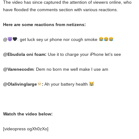
The video has since captured the attention of viewers online, who
have flooded the comments section with various reactions.
Here are some reactions from netizens:
@
:
get luck sey ur phone nor cough smoke
@Ebudola oni foam:
Use it to charge your iPhone let’s see
@Varenecodm
: Dem no born me well make I use am
@Olalivinglarge
:
Ah your battery health
Watch the video below:
[videopress ogXh0zXo]