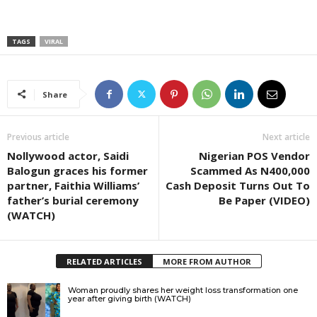
TAGS
VIRAL
Share
Previous article
Next article
Nollywood actor, Saidi
Nigerian POS Vendor
Balogun graces his former
Scammed As N400,000
partner, Faithia Williams’
Cash Deposit Turns Out To
father’s burial ceremony
Be Paper (VIDEO)
(WATCH)
RELATED ARTICLES
MORE FROM AUTHOR
Woman proudly shares her weight loss transformation one
year after giving birth (WATCH)