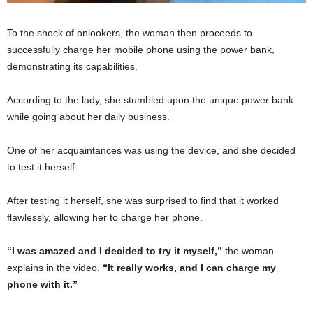
To the shock of onlookers, the woman then proceeds to
successfully charge her mobile phone using the power bank,
demonstrating its capabilities.
According to the lady, she stumbled upon the unique power bank
while going about her daily business.
One of her acquaintances was using the device, and she decided
to test it herself
After testing it herself, she was surprised to find that it worked
flawlessly, allowing her to charge her phone.
“I was amazed and I decided to try it myself,”
the woman
explains in the video.
“It really works, and I can charge my
phone with it.”