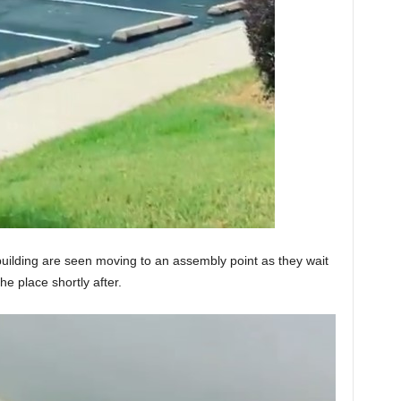
building are seen moving to an assembly point as they wait
he place shortly after.