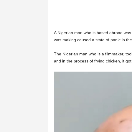
A Nigerian man who is based abroad was lef
was making caused a state of panic in the
The Nigerian man who is a filmmaker, took
and in the process of frying chicken, it got