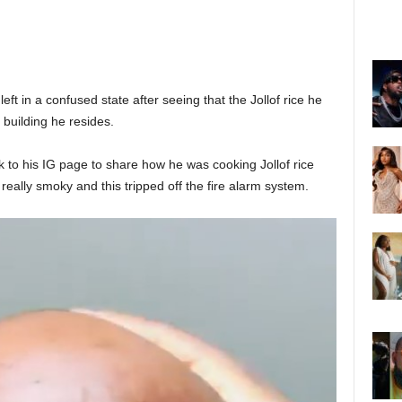
t in a confused state after seeing that the Jollof rice he
 building he resides.
 to his IG page to share how he was cooking Jollof rice
 really smoky and this tripped off the fire alarm system.