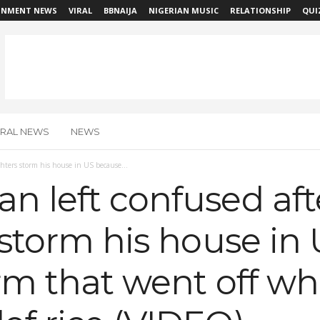
INMENT NEWS
VIRAL
BBNAIJA
NIGERIAN MUSIC
RELATIONSHIP
QUI
IRAL NEWS
NEWS
ghters storm his house in US because...
n left confused aft
s storm his house i
larm that went off w