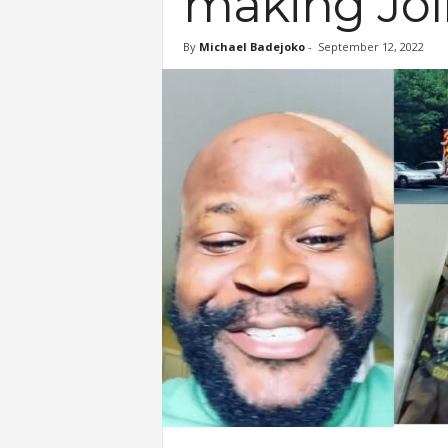
making Joll
By
Michael Badejoko
-
September 12, 2022