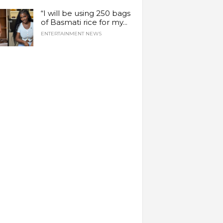
“I will be using 250 bags
of Basmati rice for my...
ENTERTAINMENT NEWS