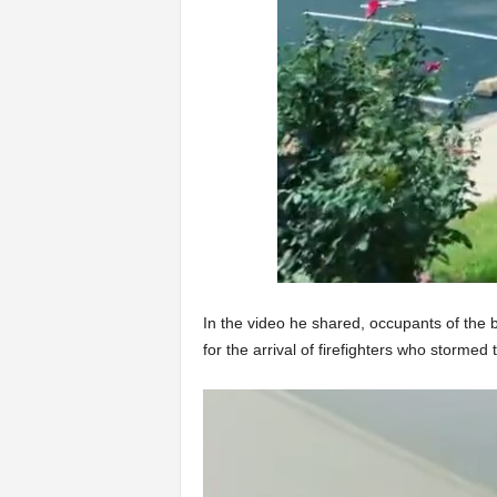
In the video he shared, occupants of the 
for the arrival of firefighters who stormed t