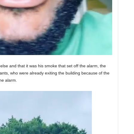
else and that it was his smoke that set off the alarm, the
nts, who were already exiting the building because of the
the alarm.