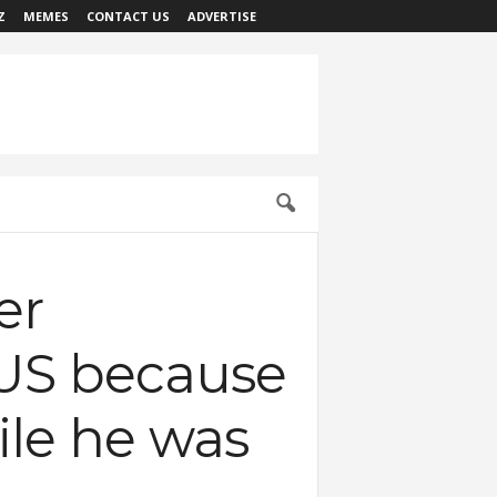
Z
MEMES
CONTACT US
ADVERTISE
er
n US because
hile he was