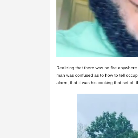
Realizing that there was no fire anywhere 
man was confused as to how to tell occupa
alarm, that it was his cooking that set off 