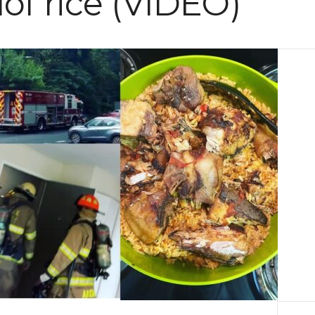
of rice (VIDEO)