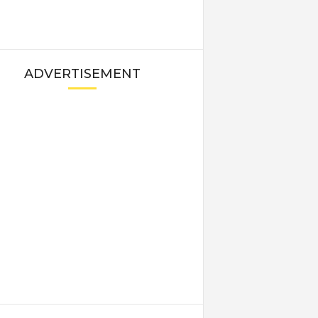
ADVERTISEMENT