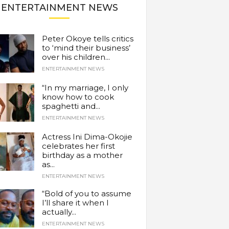
ENTERTAINMENT NEWS
Peter Okoye tells critics
to ‘mind their business’
over his children...
ENTERTAINMENT NEWS
“In my marriage, I only
know how to cook
spaghetti and...
ENTERTAINMENT NEWS
Actress Ini Dima-Okojie
celebrates her first
birthday as a mother
as...
ENTERTAINMENT NEWS
“Bold of you to assume
I’ll share it when I
actually...
ENTERTAINMENT NEWS