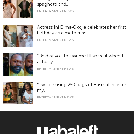
spaghetti and...
ENTERTAINMENT NEWS
Actress Ini Dima-Okojie celebrates her first
birthday as a mother as...
ENTERTAINMENT NEWS
“Bold of you to assume I’ll share it when I
actually...
ENTERTAINMENT NEWS
“I will be using 250 bags of Basmati rice for
my...
ENTERTAINMENT NEWS