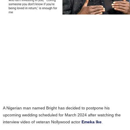
A Nigerian man named Bright has decided to postpone his
upcoming wedding scheduled for March 2024 after watching the
interview video of veteran Nollywood actor
Emeka Ike
.