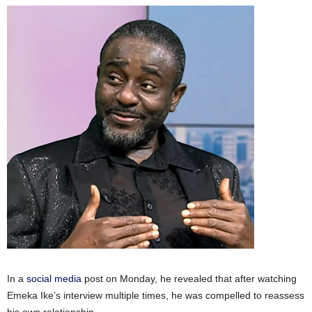
In a
social media
post on Monday, he revealed that after watching
Emeka Ike’s interview multiple times, he was compelled to reassess