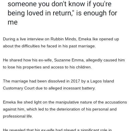
During a live interview on Rubbin Minds, Emeka Ike opened up
about the difficulties he faced in his past marriage.
He shared how his ex-wife, Suzanne Emma, allegedly caused him
to lose his properties and access to his children.
The marriage had been dissolved in 2017 by a Lagos Island
Customary Court due to alleged incessant battery.
Emeka Ike shed light on the manipulative nature of the accusations
against him, which led to the deterioration of his personal and
professional life.
He revealed that his ex-wife had played a significant role in