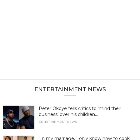
ENTERTAINMENT NEWS
Peter Okoye tells critics to ‘mind their
business’ over his children...
ENTERTAINMENT NEWS
“In my marriage, I only know how to cook