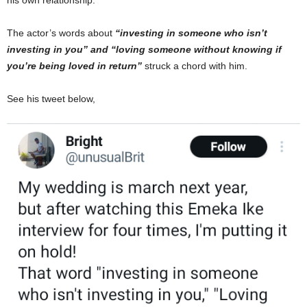
his own relationship.
The actor’s words about
“investing in someone who isn’t
investing in you” and “loving someone without knowing if
you’re being loved in return”
struck a chord with him.
See his tweet below,