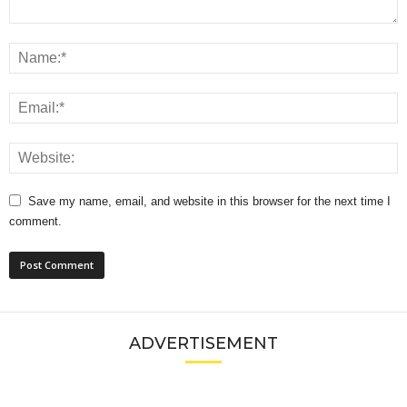
Save my name, email, and website in this browser for the next time I
comment.
ADVERTISEMENT