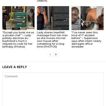
(Watch)
“Except you book me as
Lady shares heartfelt
“I’ve never seen this
a private chef” – Lady
message from her man
kind of IT student
politely declines ex-
as she moves into her
before” – Supervisor
boyfriend’s mum’s
own house after
says after intern nearly
request to cook for her
cohabiting for a long
damages office
birthday (Photos)
time (PHOTOS)
shredder.
LEAVE A REPLY