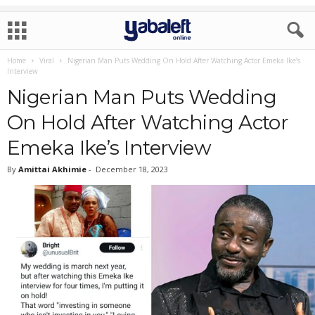
Home
Viral
Nigerian Man Puts Wedding On Hold After Watching Actor Emeka Ike’s
Interview
Nigerian Man Puts Wedding
On Hold After Watching Actor
Emeka Ike’s Interview
By
Amittai Akhimie
-
December 18, 2023