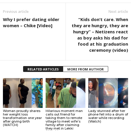
Previous article
Next article
Why I prefer dating older
“Kids don’t care. When
women – Chike [Video]
they are hungry, they are
hungry” – Netizens react
as boy asks his dad for
food at his graduation
ceremony (video)
RELATED ARTICLES
MORE FROM AUTHOR
Woman proudly shares
Hilarious moment man
Lady stunned after her
her weight loss
calls out friend for
phone fell into a drum of
transformation one year
taking them to remote
water while recording
after giving birth
village to meet wife’s
(Watch)
(WATCH)
family after claiming
they met in Lekki