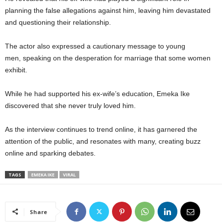
planning the false allegations against him, leaving him devastated
and questioning their relationship.
The actor also expressed a cautionary message to young
men, speaking on the desperation for marriage that some women
exhibit.
While he had supported his ex-wife’s education, Emeka Ike
discovered that she never truly loved him.
As the interview continues to trend online, it has garnered the
attention of the public, and resonates with many, creating buzz
online and sparking debates.
TAGS
EMEKA IKE
VIRAL
Share