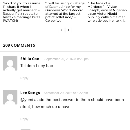
“Bold of you to assume
“I will be using 250 bags
“The face of a
I’ll share it when I
of Basmati rice for my
Múrdǝrǝr” – Vivian
actually get married” –
Guinness World Record
Joseph, wife of Nigerian
Rapper Falz reacts to
attempt at the largest
actor Victor Nkubi
his fake marriage buzz
pot of Jollof rice,” –
publicly calls out a man
(WATCH)
Celebrity...
who advised her to k!ll...
209 COMMENTS
Shilla Cool
September 20, 2016 At 8:22 pm
Tel dem I dey bac
Reply
Lee Songs
September 20, 2016 At 8:22 pm
@yemi alade the best answer to them should have been
silent; how much do u have
Reply