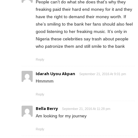
People can’t do what she does that’s why they
freaking paid their hard end money for it and they
have the right to demand their money worth. If
she’s smiling to the bank her fans should also feel
good listening to her freaking music. It’s only in
Nigeria these celebrities say trash about people
who patronize them and still smile to the bank
Reply
Idarah Uyou Akpan
September 21, 2016 At 9:01 pm
Hmmmm
Reply
Bella Berry
September 21, 2016 At 11:28 pm
Am looking for my journey
Reply