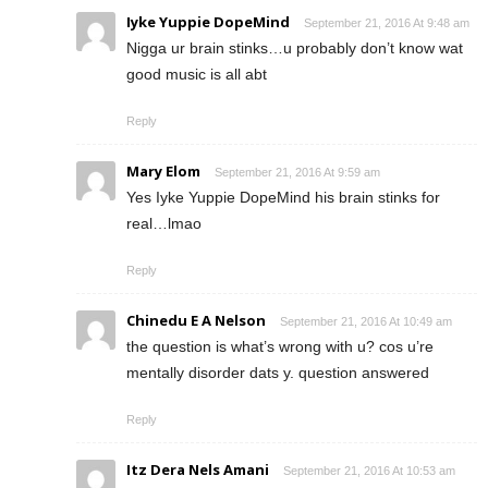
Iyke Yuppie DopeMind
September 21, 2016 At 9:48 am
Nigga ur brain stinks…u probably don’t know wat
good music is all abt
Reply
Mary Elom
September 21, 2016 At 9:59 am
Yes Iyke Yuppie DopeMind his brain stinks for
real…lmao
Reply
Chinedu E A Nelson
September 21, 2016 At 10:49 am
the question is what’s wrong with u? cos u’re
mentally disorder dats y. question answered
Reply
Itz Dera Nels Amani
September 21, 2016 At 10:53 am