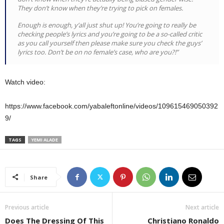
They don’t know when they’re trying to pick on females.
Enough is enough, y’all just shut up! You’re going to really be
checking people’s lyrics and you’re going to be a so-called critic
as you call yourself then please make sure you check the guys’
lyrics too. Don’t be on no female’s case, who are you?!”
Watch video:
https://www.facebook.com/yabaleftonline/videos/109615469050392
9/
TAGS
YEMI ALADE
Share
Previous article
Next article
Does The Dressing Of This
Christiano Ronaldo