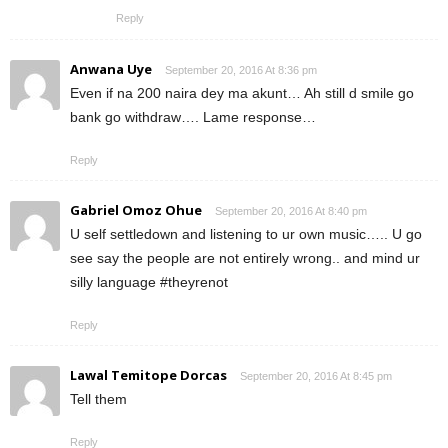
Reply
Anwana Uye
September 20, 2016 At 8:36 pm
Even if na 200 naira dey ma akunt… Ah still d smile go
bank go withdraw…. Lame response…
Reply
Gabriel Omoz Ohue
September 20, 2016 At 8:40 pm
U self settledown and listening to ur own music….. U go
see say the people are not entirely wrong.. and mind ur
silly language #theyrenot
Reply
Lawal Temitope Dorcas
September 20, 2016 At 8:45 pm
Tell them
Reply