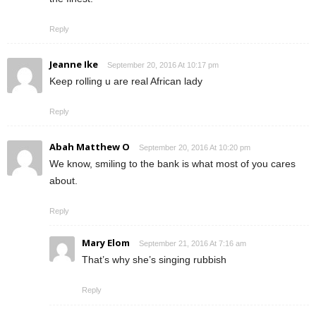
Reply
Jeanne Ike
September 20, 2016 At 10:17 pm
Keep rolling u are real African lady
Reply
Abah Matthew O
September 20, 2016 At 10:20 pm
We know, smiling to the bank is what most of you cares
about.
Reply
Mary Elom
September 21, 2016 At 7:16 am
That’s why she’s singing rubbish
Reply