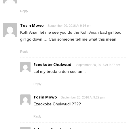
Reply
Tosin Mowo
September 20, 2016 At 9:16 pm
Koffi Anan let me see you do the Koffi Anan bad girl bad
girl go down … Can someone tell me what this mean
Reply
Ezeokobe Chukwudi
September 20, 2016 At 9:27 pm
Lol my broda u don see am..
Reply
Tosin Mowo
September 20, 2016 At 9:29 pm
Ezeokobe Chukwudi ????
Reply