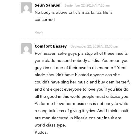
Seun Samuel
September 22, 2016 At 7:16 am
No body is above criticism as far as life is
concerned
Reply
Comfort Bassey
September 22, 2016 At 12:35 pm
For heaven sake guys pls stop all of these insults
yemi alade no send nobody all dis. You mean you
guys insult one of their own in dis manner? Yemi
alade shouldn’t have blasted anyone cos she
couldn’t have sing her music and buy dem herself,
and dnt expect everyone to love you if you like do
all the good in this world people must criticise you.
As for me I love her music cos is not easy to write
a song talk less of giving it lyrics. And I think insult
are manufactured in Nigeria cos our insult are
world class type.
Kudos.