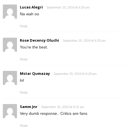
Lucas Alegri
September 20, 2016 At 8:26 pm
Na wah oo
Reply
Rose Decency Oluchi
September 20, 2016 At 8:28 pm
You’re the best.
Reply
Mstar Qumazay
September 20, 2016 At 8:28 pm
lol
Reply
Samm Jnr
September 20, 2016 At 8:31 pm
Very dumb response.. Critics are fans
Reply