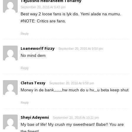
Tejuosho Hebraheem Torlarny
September 20, 2016 At 9:43 pm
Best way 2 loose fans is lyk dis. Yemi alade na mumu.
#NOTE: Critics are fans.
Reply
Loaneworlf Fizzy
September 20, 2016 At 9:50 pm
No mind dem
Reply
Cletus Tessy
September 20, 2016 At 9:58 pm
Money in de bank,,,,,,,hw much do u hv,,,u beta keep shut
Reply
Sheyi Adeyemi
September 20, 2016 At 10:11 pm
My bae of life! My crush my sweetheart! Babe!! You are
the finest!