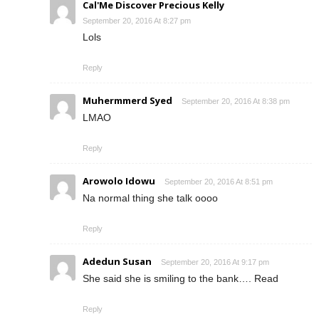
Cal'Me Discover Precious Kelly
September 20, 2016 At 8:27 pm
Lols
Reply
Muhermmerd Syed
September 20, 2016 At 8:38 pm
LMAO
Reply
Arowolo Idowu
September 20, 2016 At 8:51 pm
Na normal thing she talk oooo
Reply
Adedun Susan
September 20, 2016 At 9:17 pm
She said she is smiling to the bank…. Read
Reply