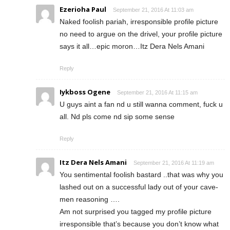
Ezerioha Paul
September 21, 2016 At 11:03 am
Naked foolish pariah, irresponsible profile picture
no need to argue on the drivel, your profile picture
says it all…epic moron…Itz Dera Nels Amani
Reply
Iykboss Ogene
September 21, 2016 At 11:15 am
U guys aint a fan nd u still wanna comment, fuck u
all. Nd pls come nd sip some sense
Reply
Itz Dera Nels Amani
September 21, 2016 At 11:19 am
You sentimental foolish bastard ..that was why you
lashed out on a successful lady out of your cave-
men reasoning ….
Am not surprised you tagged my profile picture
irresponsible that’s because you don’t know what