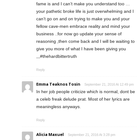
fame is and I can’t make you understand too …
your pathetic broke life is just overwhelming and I
can’t go on and on trying to make you and your
fellow cave-men embrace reality and mind your
business ..for now go update your sense of
reasoning ,then come back and I will be waiting to
give you more of what I have been giving you
,,,#thehardbittertruth
Reply
Emma Teaknos Tosin
September 21, 2016 At 12:49 pm
In her job people criticize which is normal, dont be
a celeb freak delude prat. Most of her lyrics are
meaningless anyways.
Reply
Alicia Maxuel
September 21, 2016 At 3:28 pm