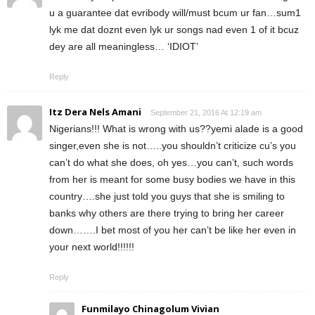
u a guarantee dat evribody will/must bcum ur fan…sum1
lyk me dat doznt even lyk ur songs nad even 1 of it bcuz
dey are all meaningless… ‘IDIOT’
Reply
Itz Dera Nels Amani
September 21, 2016 At 12:19 am
Nigerians!!! What is wrong with us??yemi alade is a good
singer,even she is not…..you shouldn’t criticize cu’s you
can’t do what she does, oh yes…you can’t, such words
from her is meant for some busy bodies we have in this
country….she just told you guys that she is smiling to
banks why others are there trying to bring her career
down…….I bet most of you her can’t be like her even in
your next world!!!!!!
Reply
Funmilayo Chinagolum Vivian