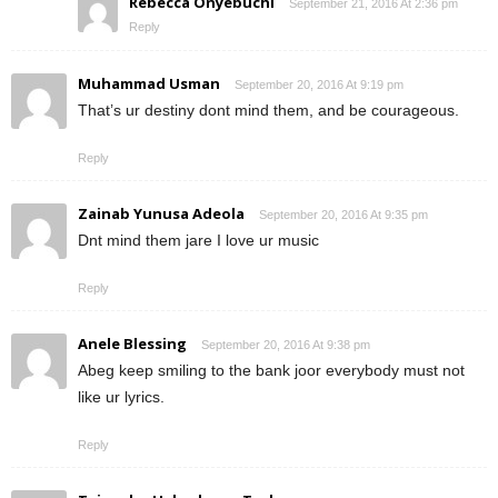
Rebecca Onyebuchi
September 21, 2016 At 2:36 pm
Reply
Muhammad Usman
September 20, 2016 At 9:19 pm
That’s ur destiny dont mind them, and be courageous.
Reply
Zainab Yunusa Adeola
September 20, 2016 At 9:35 pm
Dnt mind them jare I love ur music
Reply
Anele Blessing
September 20, 2016 At 9:38 pm
Abeg keep smiling to the bank joor everybody must not
like ur lyrics.
Reply