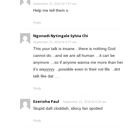
September 21, 2016 At 7:57 am
Help me tell them o
Reply
Ngonadi Nytingale Sylvia Chi
September 21, 2016 At 8:57 am
This your talk is insane…there is nothing God
cannot do…and we are all human …it can be
anymore …so if anyone wanna me more than her
it’s wayyyyy. ..possible even in their nxt life. ..dnt
talk like dat ….
Reply
Ezerioha Paul
September 21, 2016 At 9:29 am
Stupid daft cloddish, idiocy fan spotted
Reply