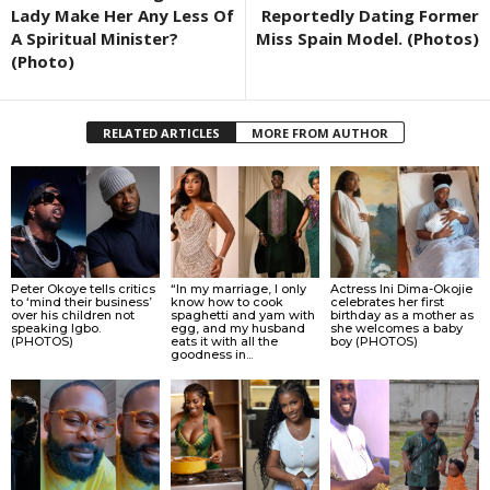
Lady Make Her Any Less Of
Reportedly Dating Former
A Spiritual Minister?
Miss Spain Model. (Photos)
(Photo)
RELATED ARTICLES
MORE FROM AUTHOR
Peter Okoye tells critics
“In my marriage, I only
Actress Ini Dima-Okojie
to ‘mind their business’
know how to cook
celebrates her first
over his children not
spaghetti and yam with
birthday as a mother as
speaking Igbo.
egg, and my husband
she welcomes a baby
(PHOTOS)
eats it with all the
boy (PHOTOS)
goodness in...