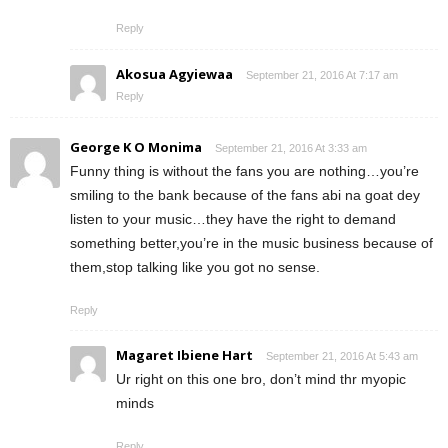
Reply
Akosua Agyiewaa
September 21, 2016 At 7:17 am
Reply
George K O Monima
September 21, 2016 At 3:33 am
Funny thing is without the fans you are nothing…you’re
smiling to the bank because of the fans abi na goat dey
listen to your music…they have the right to demand
something better,you’re in the music business because of
them,stop talking like you got no sense.
Reply
Magaret Ibiene Hart
September 21, 2016 At 5:43 am
Ur right on this one bro, don’t mind thr myopic
minds
Reply