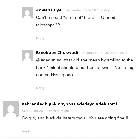
Anwana Uye
September 20, 2016 At 9:25 pm
Can’t u see d “n u r not” there…. U need
telescope??
Reply
Ezeokobe Chukwudi
September 20, 2016 At 9:26 pm
@Adedun so what did she mean by smiling to the
bank? Silent should b her best answer.. No hating
ooo no kissing ooo
Reply
RebrandedbigSkinnyboss Adedayo Adebunmi
September 20, 2016 At 8:26 pm
Go girl, and buck da haters thou.. You are doing fine!!!
Reply