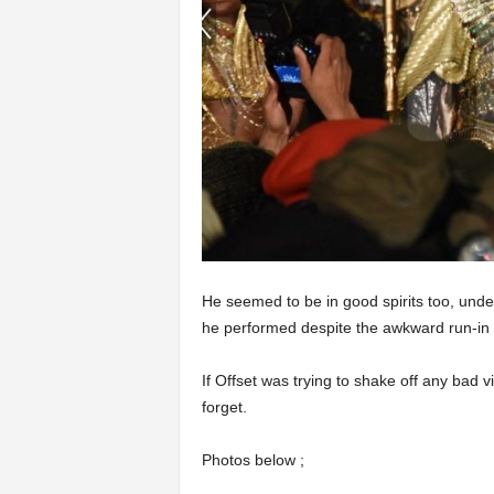
He seemed to be in good spirits too, und
he performed despite the awkward run-in h
If Offset was trying to shake off any bad 
forget.
Photos below ;