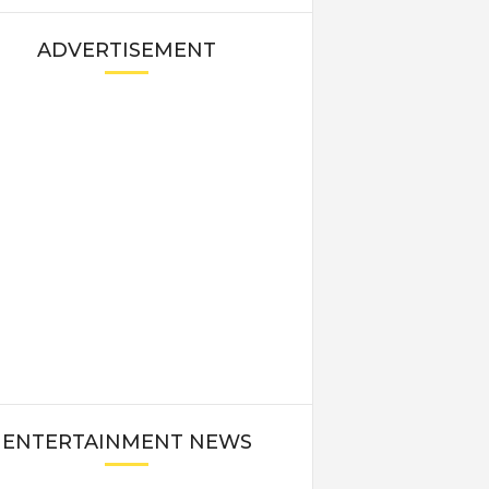
ADVERTISEMENT
ENTERTAINMENT NEWS