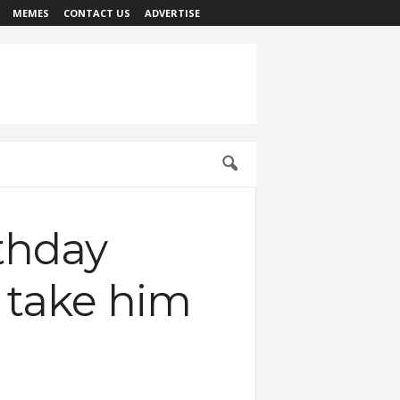
MEMES
CONTACT US
ADVERTISE
rthday
o take him