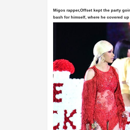
Migos rapper,Offset kept the party goi
bash for himself, where he covered up 