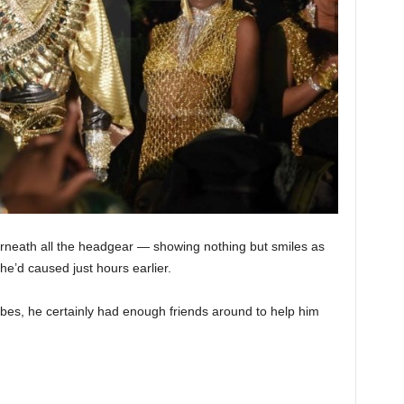
erneath all the headgear — showing nothing but smiles as
e’d caused just hours earlier.
vibes, he certainly had enough friends around to help him