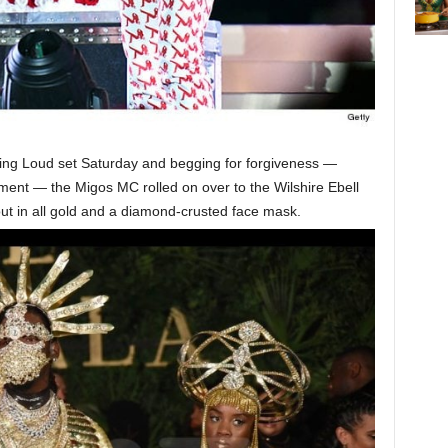
ling Loud set Saturday and begging for forgiveness —
ment — the Migos MC rolled on over to the Wilshire Ebell
t in all gold and a diamond-crusted face mask.