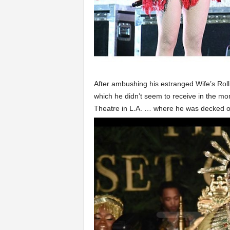
After ambushing his estranged Wife’s Rol
which he didn’t seem to receive in the mo
Theatre in L.A. … where he was decked ou