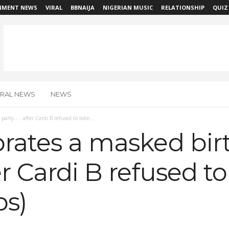
NMENT NEWS
VIRAL
BBNAIJA
NIGERIAN MUSIC
RELATIONSHIP
QUIZ
IRAL NEWS
NEWS
party….. after Cardi B refused to take...
brates a masked bi
er Cardi B refused t
os)