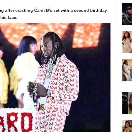
ng after crashing Cardi B’s set with a second birthday
his face.