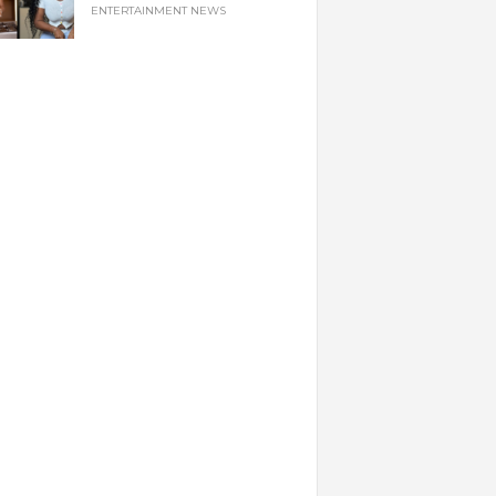
ENTERTAINMENT NEWS