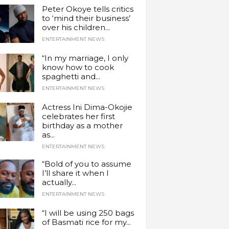
Peter Okoye tells critics
to ‘mind their business’
over his children...
ENTERTAINMENT NEWS
“In my marriage, I only
know how to cook
spaghetti and...
ENTERTAINMENT NEWS
Actress Ini Dima-Okojie
celebrates her first
birthday as a mother
as...
ENTERTAINMENT NEWS
“Bold of you to assume
I’ll share it when I
actually...
ENTERTAINMENT NEWS
“I will be using 250 bags
of Basmati rice for my...