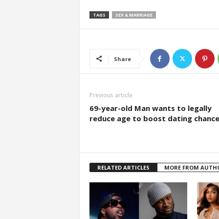
TAGS
SEX & MARRIAGE
Share
Previous article
69-year-old Man wants to legally
reduce age to boost dating chanc
RELATED ARTICLES
MORE FROM AUTH