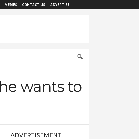
MEMES
CONTACT US
ADVERTISE
he wants to
ADVERTISEMENT