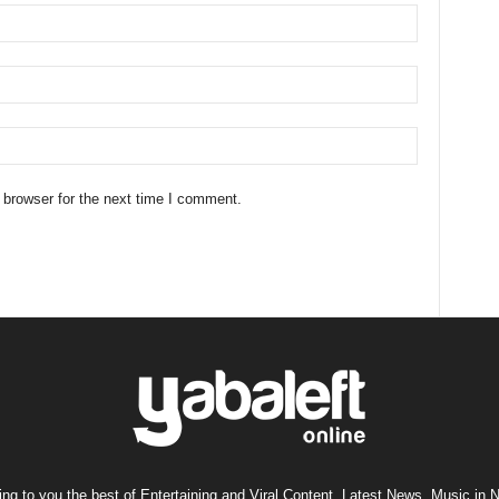
 browser for the next time I comment.
ng to you the best of Entertaining and Viral Content, Latest News, Music in N