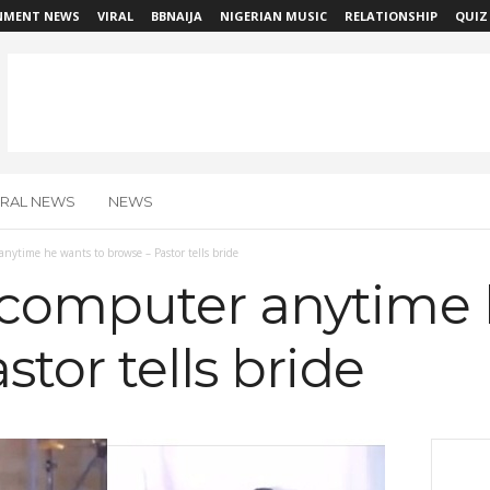
NMENT NEWS
VIRAL
BBNAIJA
NIGERIAN MUSIC
RELATIONSHIP
QUIZ
IRAL NEWS
NEWS
ytime he wants to browse – Pastor tells bride
computer anytime 
stor tells bride