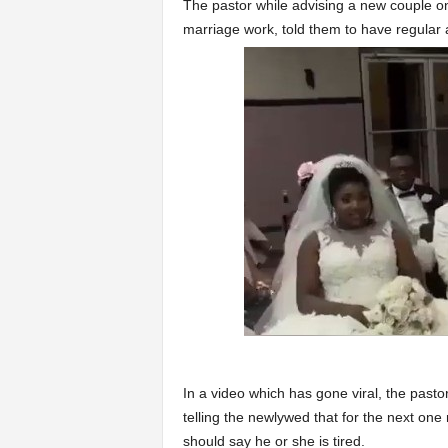
The pastor while advising a new couple on 
marriage work, told them to have regular 
In a video which has gone viral, the pas
telling the newlywed that for the next on
should say he or she is tired.