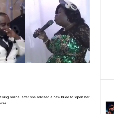
lking online, after she advised a new bride to ‘open her
wse.’