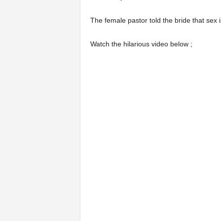
The female pastor told the bride that sex 
Watch the hilarious video below ;