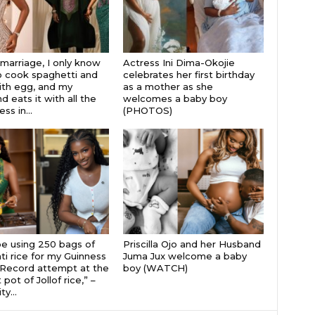
 marriage, I only know
Actress Ini Dima-Okojie
 cook spaghetti and
celebrates her first birthday
th egg, and my
as a mother as she
 eats it with all the
welcomes a baby boy
s in...
(PHOTOS)
 be using 250 bags of
Priscilla Ojo and her Husband
i rice for my Guinness
Juma Jux welcome a baby
Record attempt at the
boy (WATCH)
 pot of Jollof rice,” –
ty...