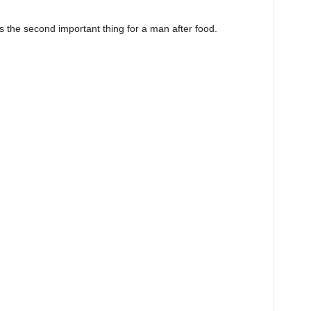
is the second important thing for a man after food.