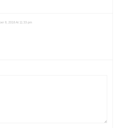
r 8, 2018 At 11:33 pm