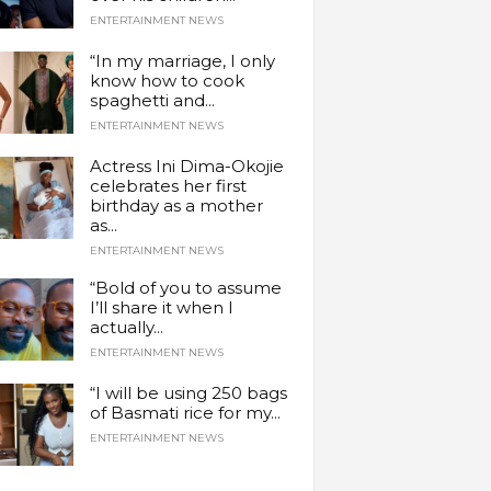
ENTERTAINMENT NEWS
“In my marriage, I only
know how to cook
spaghetti and...
ENTERTAINMENT NEWS
Actress Ini Dima-Okojie
celebrates her first
birthday as a mother
as...
ENTERTAINMENT NEWS
“Bold of you to assume
I’ll share it when I
actually...
ENTERTAINMENT NEWS
“I will be using 250 bags
of Basmati rice for my...
ENTERTAINMENT NEWS