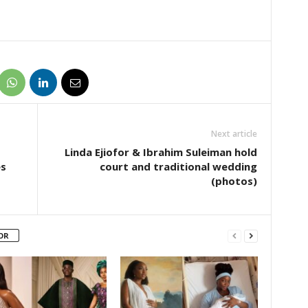
Next article
Linda Ejiofor & Ibrahim Suleiman hold
es
court and traditional wedding
(photos)
OR