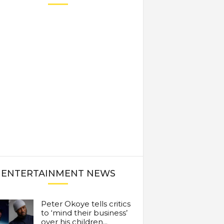
ENTERTAINMENT NEWS
Peter Okoye tells critics
to ‘mind their business’
over his children...