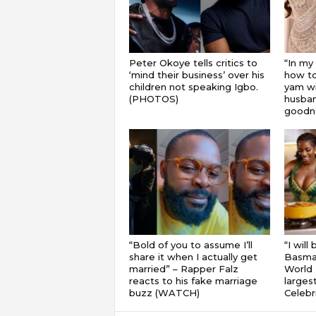
Peter Okoye tells critics to
“In my
‘mind their business’ over his
how to
children not speaking Igbo.
yam wi
(PHOTOS)
husband
goodnes
“Bold of you to assume I’ll
“I will
share it when I actually get
Basmat
married” – Rapper Falz
World 
reacts to his fake marriage
largest
buzz (WATCH)
Celebri