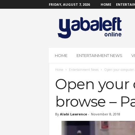
FRIDAY, AUGUST 7, 2026
HOME
ENTERTAI
Y
a
b
a
L
e
f
HOME
ENTERTAINMENT NEWS
V
t
O
Home
Entertainment News
Open your computer an
n
l
Open your 
i
n
browse – Pa
e
By
Alabi Lawrence
-
November 8, 2018