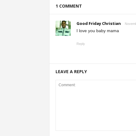
1 COMMENT
Good Friday Christian
Novembe
I love you baby mama
Reply
LEAVE A REPLY