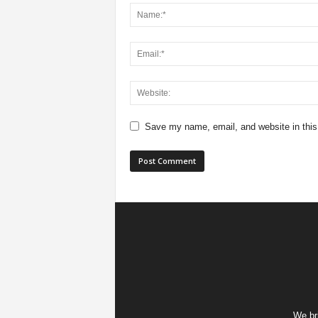
Save my name, email, and website in this
We bri