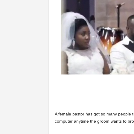
A female pastor has got so many people ta
computer anytime the groom wants to bro