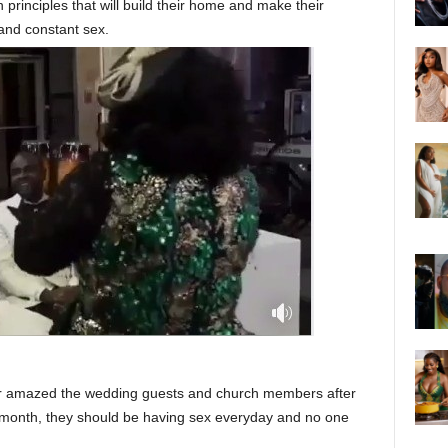
principles that will build their home and make their
and constant sex.
tor amazed the wedding guests and church members after
e month, they should be having sex everyday and no one