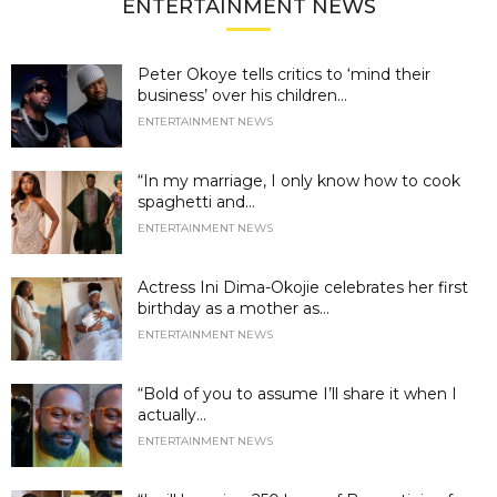
ENTERTAINMENT NEWS
Peter Okoye tells critics to ‘mind their
business’ over his children...
ENTERTAINMENT NEWS
“In my marriage, I only know how to cook
spaghetti and...
ENTERTAINMENT NEWS
Actress Ini Dima-Okojie celebrates her first
birthday as a mother as...
ENTERTAINMENT NEWS
“Bold of you to assume I’ll share it when I
actually...
ENTERTAINMENT NEWS