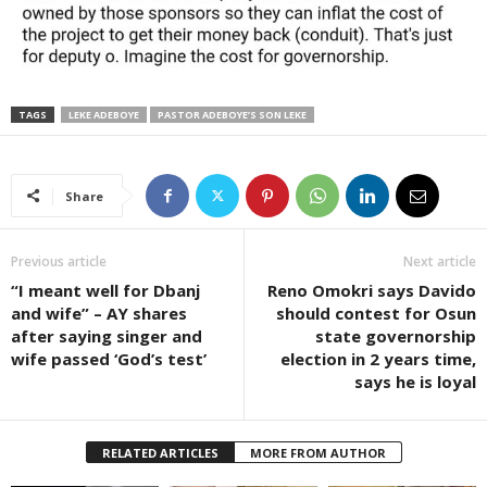
TAGS
LEKE ADEBOYE
PASTOR ADEBOYE’S SON LEKE
Share
Previous article
Next article
“I meant well for Dbanj
Reno Omokri says Davido
and wife” – AY shares
should contest for Osun
after saying singer and
state governorship
wife passed ‘God’s test’
election in 2 years time,
says he is loyal
RELATED ARTICLES
MORE FROM AUTHOR