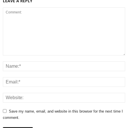
LEAVE A REPLY
Save my name, email, and website in this browser for the next time I
comment.