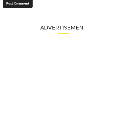
ADVERTISEMENT