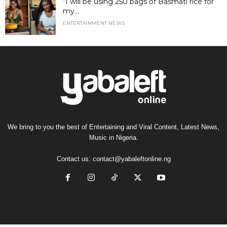
“I will be using 250 bags of Basmati rice for
my...
ENTERTAINMENT NEWS
We bring to you the best of Entertaining and Viral Content, Latest News,
Music in Nigeria.
Contact us:
contact@yabaleftonline.ng