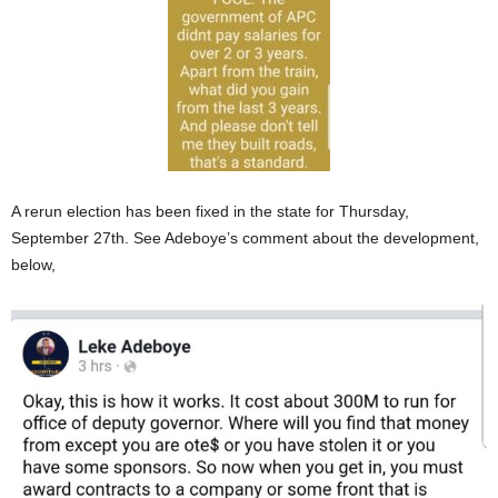
A rerun election has been fixed in the state for Thursday,
September 27th. See Adeboye’s comment about the development,
below,