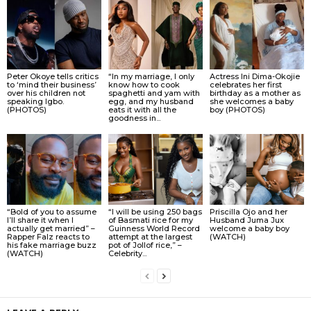
Peter Okoye tells critics
“In my marriage, I only
Actress Ini Dima-Okojie
to ‘mind their business’
know how to cook
celebrates her first
over his children not
spaghetti and yam with
birthday as a mother as
speaking Igbo.
egg, and my husband
she welcomes a baby
(PHOTOS)
eats it with all the
boy (PHOTOS)
goodness in...
“Bold of you to assume
“I will be using 250 bags
Priscilla Ojo and her
I’ll share it when I
of Basmati rice for my
Husband Juma Jux
actually get married” –
Guinness World Record
welcome a baby boy
Rapper Falz reacts to
attempt at the largest
(WATCH)
his fake marriage buzz
pot of Jollof rice,” –
(WATCH)
Celebrity...