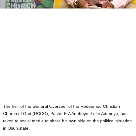
The heir of the General Overseer of the Redeemed Christian
Church of God (RCCG), Pastor E.A Adeboye, Leke Adeboye, has
taken to social media to share his own side on the political situation
in Osun state.