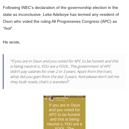
Following INEC’s declaration of the governorship election in the
state as inconclusive, Leke Adeboye has termed any resident of
Osun who voted the ruling All Progressives Congress (APC) as
“
fool
”.
He wrote,
“If you are in Osun and you voted for APC to be honest and this
is being neutral o, YOU are a FOOL. The government of APC
didn’t pay salaries for over 2 or 3 years. Apart from the train,
what did you gain from the last 3 years. And please don’t tell me
they built roads, that’s a standard”.