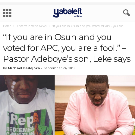
Home
Entertainment News
“If you are in Osun and you voted for APC, you are...
“If you are in Osun and you
voted for APC, you are a fool!” –
Pastor Adeboye’s son, Leke says
By
Michael Badejoko
-
September 24, 2018