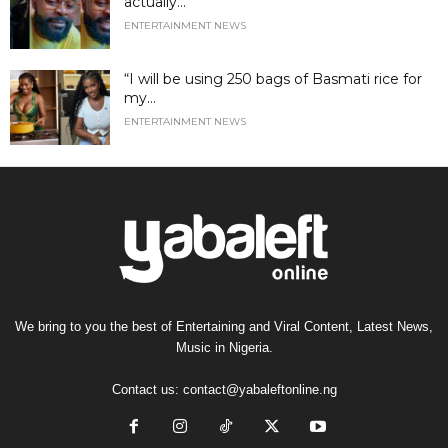
actually...
ENTERTAINMENT NEWS
“I will be using 250 bags of Basmati rice for
my...
ENTERTAINMENT NEWS
We bring to you the best of Entertaining and Viral Content, Latest News,
Music in Nigeria.
Contact us:
contact@yabaleftonline.ng