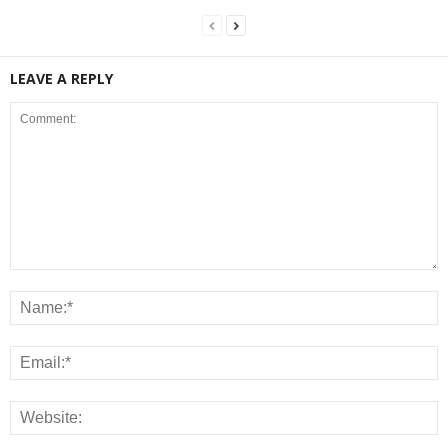
LEAVE A REPLY