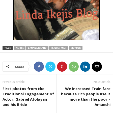
TAGS
ALIZEE
BANANA ISLAND
ITALIAN MAN
MURDER
Share
Previous article
Next article
First photos from the
We increased Train fare
Traditional Engagement of
because rich people use it
Actor, Gabriel Afolayan
more than the poor –
and his Bride
Amaechi