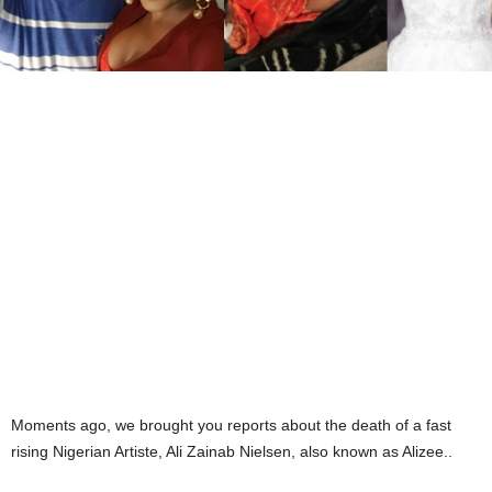
Moments ago, we brought you reports about the death of a fast
rising Nigerian Artiste, Ali Zainab Nielsen, also known as Alizee..