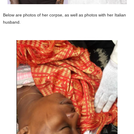
Below are photos of her corpse, as well as photos with her Italian
husband.