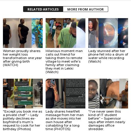
RELATED ARTICLES
MORE FROM AUTHOR
Woman proudly shares
Hilarious moment man
Lady stunned after her
her weight loss
calls out friend for
phone fell into a drum of
transformation one year
taking them to remote
water while recording
after giving birth
village to meet wife’s
(Watch)
(WATCH)
family after claiming
they met in Lekki
(Watch)
“Except you book me as
Lady shares heartfelt
“I’ve never seen this
a private chef” – Lady
message from her man
kind of IT student
politely declines ex-
as she moves into her
before” – Supervisor
boyfriend’s mum’s
own house after
says after intern nearly
request to cook for her
cohabiting for a long
damages office
birthday (Photos)
time (PHOTOS)
shredder.