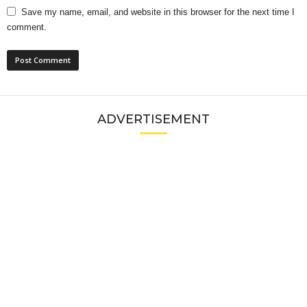
Save my name, email, and website in this browser for the next time I
comment.
ADVERTISEMENT