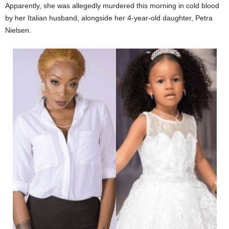
Apparently, she was allegedly murdered this morning in cold blood
by her Italian husband, alongside her 4-year-old daughter, Petra
Nielsen.