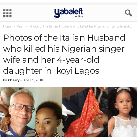
Home
Viral
Photos of the Italian Husband who killed his Nigerian singer wife and...
Photos of the Italian Husband
who killed his Nigerian singer
wife and her 4-year-old
daughter in Ikoyi Lagos
By
Cherry
-
April 5, 2018