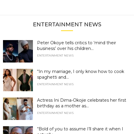
ENTERTAINMENT NEWS
Peter Okoye tells critics to ‘mind their
business’ over his children...
ENTERTAINMENT NEWS
“In my marriage, I only know how to cook
spaghetti and...
ENTERTAINMENT NEWS
Actress Ini Dima-Okojie celebrates her first
birthday as a mother as...
ENTERTAINMENT NEWS
“Bold of you to assume I’ll share it when I