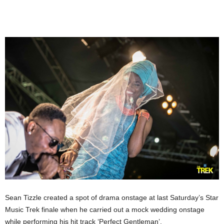
Sean Tizzle created a spot of drama onstage at last Saturday’s Star
Music Trek finale when he carried out a mock wedding onstage
while performing his hit track ‘Perfect Gentleman’.