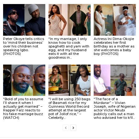
Peter Okoye tells critics
“In my marriage, I only
Actress Ini Dima-Okojie
to ‘mind their business’
know how to cook
celebrates her first
over his children not
spaghetti and yam with
birthday as a mother as
speaking Igbo.
egg, and my husband
she welcomes a baby
(PHOTOS)
eats it with all the
boy (PHOTOS)
goodness in...
“Bold of you to assume
“I will be using 250 bags
“The face of a
I’ll share it when I
of Basmati rice for my
Múrdǝrǝr” – Vivian
actually get married” –
Guinness World Record
Joseph, wife of Nigerian
Rapper Falz reacts to
attempt at the largest
actor Victor Nkubi
his fake marriage buzz
pot of Jollof rice,” –
publicly calls out a man
(WATCH)
Celebrity...
who advised her to k!ll...