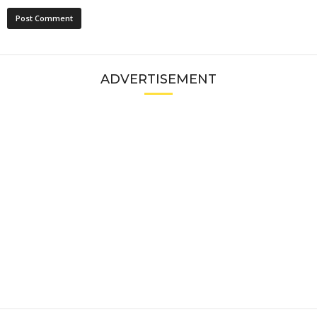
ADVERTISEMENT