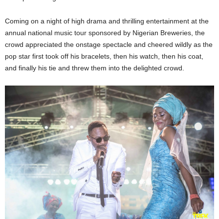
Coming on a night of high drama and thrilling entertainment at the
annual national music tour sponsored by Nigerian Breweries, the
crowd appreciated the onstage spectacle and cheered wildly as the
pop star first took off his bracelets, then his watch, then his coat,
and finally his tie and threw them into the delighted crowd.