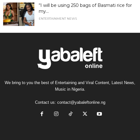
“I will be using 250 bags of Basmati rice for
my...
ENTERTAINMENT NEWS
We bring to you the best of Entertaining and Viral Content, Latest News,
Music in Nigeria.
Contact us:
contact@yabaleftonline.ng