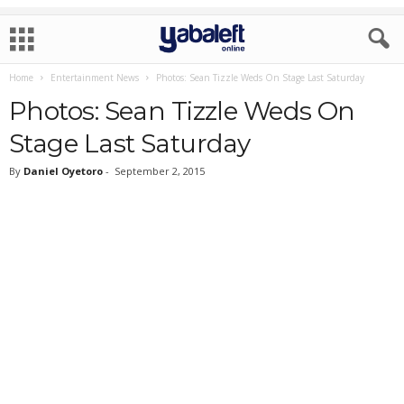
Home
Entertainment News
Photos: Sean Tizzle Weds On Stage Last Saturday
Photos: Sean Tizzle Weds On
Stage Last Saturday
By
Daniel Oyetoro
-
September 2, 2015