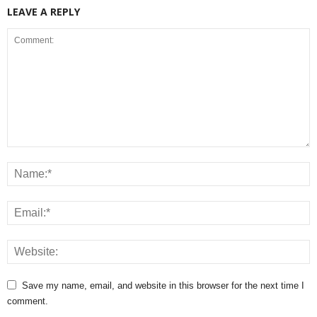
LEAVE A REPLY
Save my name, email, and website in this browser for the next time I
comment.