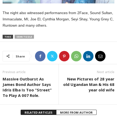
The night also witnessed performances from 2Face, Sound Sultan,
Immaculate, MI, Joe El, Cynthia Morgan, Seyi Shay, Young Grey C,
Runtown and many others.
TAGS
SEAN TIZZLE
Share
Previous article
Next article
Massive Outburst As
New Pictures of 28 year
James Bond Author Says
old Ugandan Man & His 68
Idris Elba Is Too “Street”
year old wife
To Play A 007 Role.
RELATED ARTICLES
MORE FROM AUTHOR