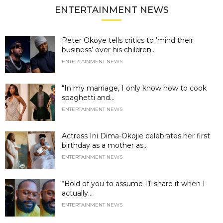
ENTERTAINMENT NEWS
Peter Okoye tells critics to ‘mind their
business’ over his children...
ENTERTAINMENT NEWS
“In my marriage, I only know how to cook
spaghetti and...
ENTERTAINMENT NEWS
Actress Ini Dima-Okojie celebrates her first
birthday as a mother as...
ENTERTAINMENT NEWS
“Bold of you to assume I’ll share it when I
actually...
ENTERTAINMENT NEWS