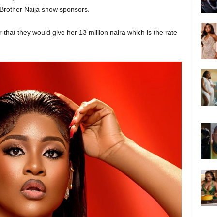
 Brother Naija show sponsors.
that they would give her 13 million naira which is the rate