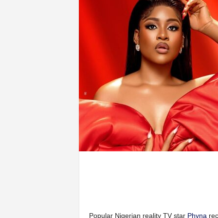
Popular Nigerian reality TV star
Phyna
rec