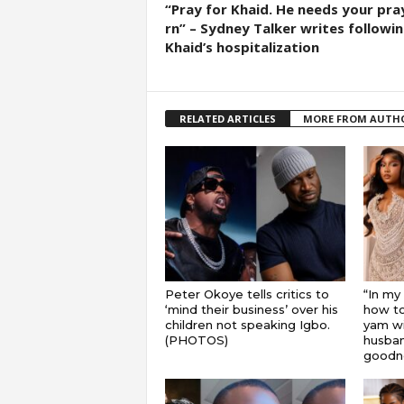
“Pray for Khaid. He needs your pra
rn” – Sydney Talker writes followi
Khaid’s hospitalization
RELATED ARTICLES
MORE FROM AUTH
Peter Okoye tells critics to
“In my
‘mind their business’ over his
how to
children not speaking Igbo.
yam wi
(PHOTOS)
husband
goodnes