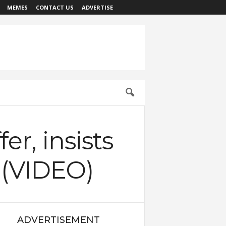
MEMES
CONTACT US
ADVERTISE
er, insists
s (VIDEO)
ADVERTISEMENT