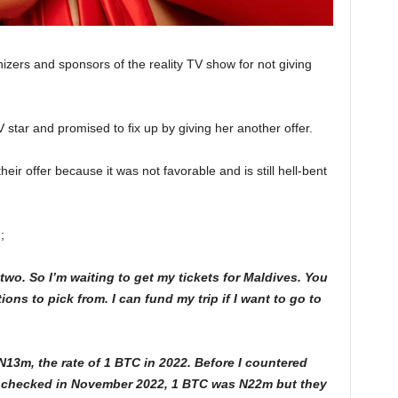
izers and sponsors of the reality TV show for not giving
 star and promised to fix up by giving her another offer.
eir offer because it was not favorable and is still hell-bent
;
two. So I’m waiting to get my tickets for Maldives. You
ns to pick from. I can fund my trip if I want to go to
13m, the rate of 1 BTC in 2022. Before I countered
 I checked in November 2022, 1 BTC was N22m but they