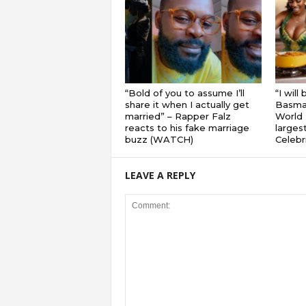
“Bold of you to assume I’ll
“I will
share it when I actually get
Basmat
married” – Rapper Falz
World 
reacts to his fake marriage
largest
buzz (WATCH)
Celebri
LEAVE A REPLY