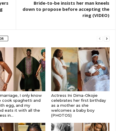
yers
Bride-to-be insists her man kneels
ng
down to propose before accepting the
ring (VIDEO)
OR
 marriage, I only know
Actress Ini Dima-Okojie
 cook spaghetti and
celebrates her first birthday
th egg, and my
as a mother as she
 eats it with all the
welcomes a baby boy
s in...
(PHOTOS)