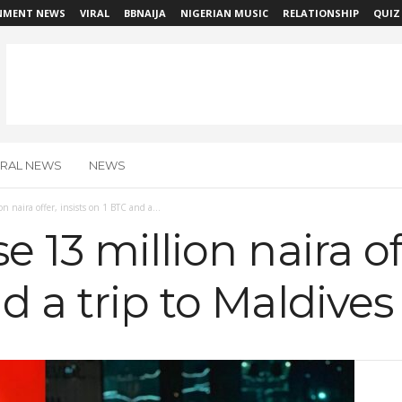
NMENT NEWS
VIRAL
BBNAIJA
NIGERIAN MUSIC
RELATIONSHIP
QUIZ
IRAL NEWS
NEWS
n naira offer, insists on 1 BTC and a...
 13 million naira off
d a trip to Maldive