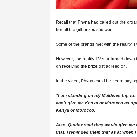
Recall that Phyna had called out the organ
her all the gift prizes she won.
Some of the brands met with the reality TV
However, the reality TV star turned down th
on receiving the prize gift agreed on.
In the video, Phyna could be heard saying
“I am standing on my Maldives trip for 
can’t give me Kenya or Morocco as optio
Kenya or Morocco.
Also, Quidax said they would give me N
that, I reminded them that as at when