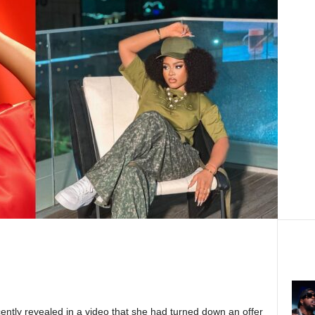
ently revealed in a video that she had turned down an offer