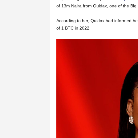
of 13m Naira from Quidax, one of the Big
According to her, Quidax had informed her 
of 1 BTC in 2022.