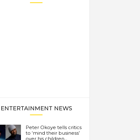
ENTERTAINMENT NEWS
Peter Okoye tells critics
to ‘mind their business’
over his children...