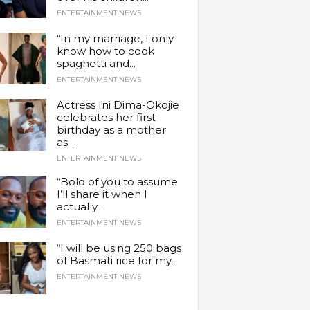
ENTERTAINMENT NEWS
“In my marriage, I only
know how to cook
spaghetti and...
ENTERTAINMENT NEWS
Actress Ini Dima-Okojie
celebrates her first
birthday as a mother
as...
ENTERTAINMENT NEWS
“Bold of you to assume
I’ll share it when I
actually...
ENTERTAINMENT NEWS
“I will be using 250 bags
of Basmati rice for my...
ENTERTAINMENT NEWS