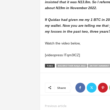
insisted that it was N13.8m. So I refe
about N19m in November 2022.
If
Quidax had given me my 1 BTC in 2022,
my wallet. Now you are telling me that
my losses in the past two, three years
Watch the video below,
[videopress lTqm3lCZ]
TAGS
BIG BROTHER NAIJA 2022
ENTERTAINMENT
Share
Previous article