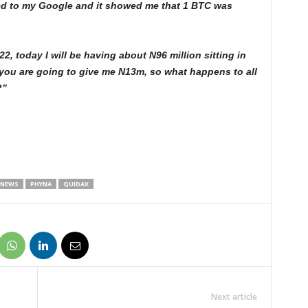
rred to my Google and it showed me that 1 BTC was
 today I will be having about N96 million sitting in
 you are going to give me N13m, so what happens to all
?”
 NEWS
PHYNA
QUIDAX
Next article