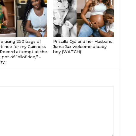
 be using 250 bags of
Priscilla Ojo and her Husband
i rice for my Guinness
Juma Jux welcome a baby
Record attempt at the
boy (WATCH)
 pot of Jollof rice,” –
ty...