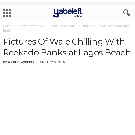
Home
Entertainment News
Pictures Of Wale Chilling With Reekado Banks at Lagos
Beach
Pictures Of Wale Chilling With
Reekado Banks at Lagos Beach
By
Daniel Oyetoro
-
February 5, 2016