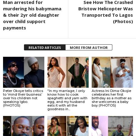
Man arrested for
See How The Crashed
murdering his babymama
Bristow Helicopter Was
& their 2yr old daughter
Transported To Lagos
over child support
(Photos)
payments
RELATED ARTICLES
MORE FROM AUTHOR
Peter Okoye tells critics
“In my marriage, I only
Actress Ini Dima-Okojie
to ‘mind their business’
know how to cook
celebrates her first
over his children not
spaghetti and yam with
birthday as a mother as
speaking Igbo.
egg, and my husband
she welcomes a baby
(PHOTOS)
eats it with all the
boy (PHOTOS)
goodness in...