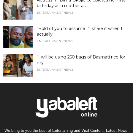
birthday as a mother as...
ENTERTAINMENT NEWS
“Bold of you to assume I’ll share it when I
actually...
ENTERTAINMENT NEWS
“I will be using 250 bags of Basmati rice for
my...
ENTERTAINMENT NEWS
We bring to you the best of Entertaining and Viral Content, Latest News,