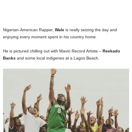
Nigerian-American Rapper,
Wale
is really seizing the day and
enjoying every moment spent in his country home.
He is pictured chilling out with Mavin Record Artiste –
Reekado
Banks
and some local indigenes at a Lagos Beach.