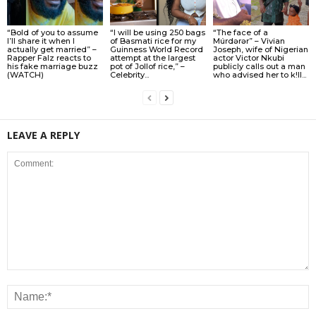
“Bold of you to assume
“I will be using 250 bags
“The face of a
I’ll share it when I
of Basmati rice for my
Múrdǝrǝr” – Vivian
actually get married” –
Guinness World Record
Joseph, wife of Nigerian
Rapper Falz reacts to
attempt at the largest
actor Victor Nkubi
his fake marriage buzz
pot of Jollof rice,” –
publicly calls out a man
(WATCH)
Celebrity...
who advised her to k!ll...
LEAVE A REPLY