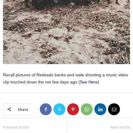
Recall pictures of Reekado banks and wale shooting a music video
clip touched down the net few days ago
(See Here)
Share
Previous article
Next article