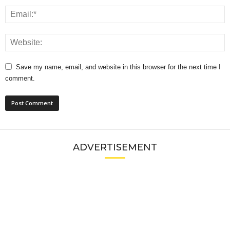
Save my name, email, and website in this browser for the next time I
comment.
ADVERTISEMENT