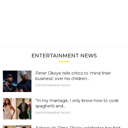
ENTERTAINMENT NEWS
Peter Okoye tells critics to ‘mind their
business’ over his children...
ENTERTAINMENT NEWS
“In my marriage, I only know how to cook
spaghetti and...
ENTERTAINMENT NEWS
Actress Ini Dima-Okojie celebrates her first