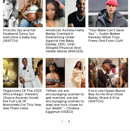
Priscilla Ojo and her
American Actress Halle
“Your Bible Can’t Save
Husband Juma Jux
Bailey Granted A
You” – Justin Bieber
welcome a baby boy
Restraining Order
Reveals What Truly
(WATCH)
Against Her Baby
Frees One From Guilt
Daddy, DDG, Over
Allǝged Physical And
Verbal Abúse (IMAGES)
Organizers Of The 2025
“When we are
Poco Lee Hypes Burna
Africa Magic Viewers’
encouraging women to
Boy As He And Chloe
Choice Awards Unveil
get married, we are
Bailey Share A K!ss
the Full List Of
encouraging women to
(WATCH)
Nominees For This Year,
step one inch closer to
See Them Here
our death” – Chidera
Eggerue (VIDEO)