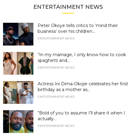
ENTERTAINMENT NEWS
Peter Okoye tells critics to ‘mind their
business’ over his children...
ENTERTAINMENT NEWS
“In my marriage, I only know how to cook
spaghetti and...
ENTERTAINMENT NEWS
Actress Ini Dima-Okojie celebrates her first
birthday as a mother as...
ENTERTAINMENT NEWS
“Bold of you to assume I’ll share it when I
actually...
ENTERTAINMENT NEWS