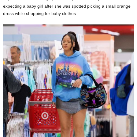
expecting a baby girl after she was spotted picking a small orange
dress while shopping for baby clothes.