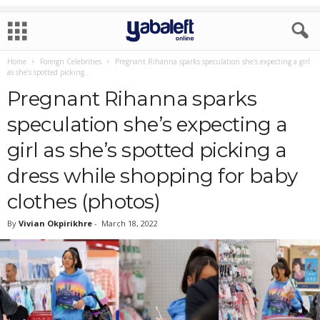
Home
Foreign Celebrities
Pregnant Rihanna sparks speculation she’s expecting a girl
as she’s spotted picking...
Pregnant Rihanna sparks
speculation she’s expecting a
girl as she’s spotted picking a
dress while shopping for baby
clothes (photos)
By
Vivian Okpirikhre
-
March 18, 2022