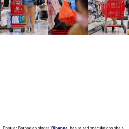
Popular Barbadian singer,
Rihanna
, has raised speculations she’s