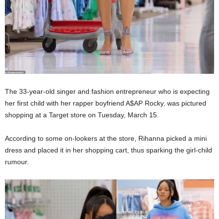
The 33-year-old singer and fashion entrepreneur who is expecting
her first child with her rapper boyfriend A$AP Rocky, was pictured
shopping at a Target store on Tuesday, March 15.
According to some on-lookers at the store, Rihanna picked a mini
dress and placed it in her shopping cart, thus sparking the girl-child
rumour.