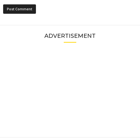
ADVERTISEMENT