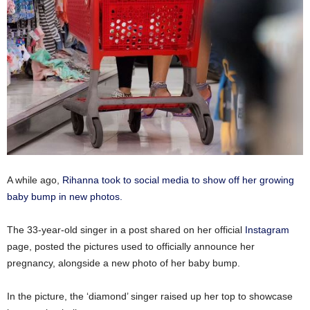
A while ago,
Rihanna took to social media to show off her growing
baby bump in new photos.
The 33-year-old singer in a post shared on her official
Instagram
page, posted the pictures used to officially announce her
pregnancy, alongside a new photo of her baby bump.
In the picture, the ‘diamond’ singer raised up her top to showcase