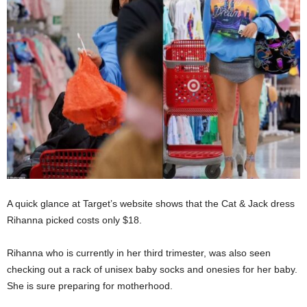
A quick glance at Target’s website shows that the Cat & Jack dress
Rihanna picked costs only $18.
Rihanna who is currently in her third trimester, was also seen
checking out a rack of unisex baby socks and onesies for her baby.
She is sure preparing for motherhood.