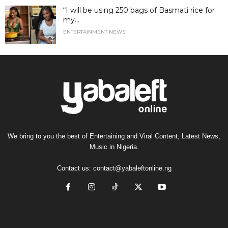
“I will be using 250 bags of Basmati rice for
my...
ENTERTAINMENT NEWS
We bring to you the best of Entertaining and Viral Content, Latest News,
Music in Nigeria.
Contact us:
contact@yabaleftonline.ng