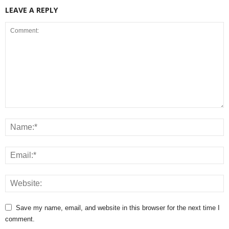
LEAVE A REPLY
Save my name, email, and website in this browser for the next time I
comment.