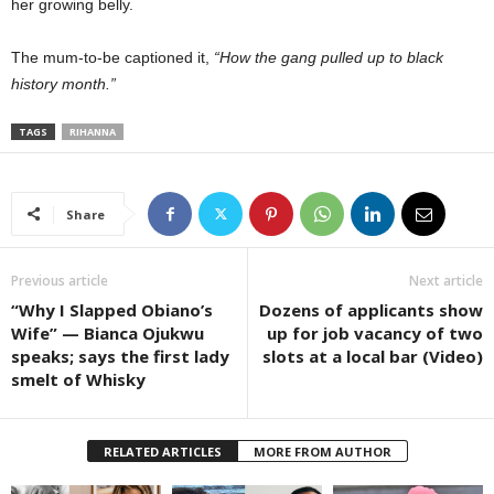
her growing belly.
The mum-to-be captioned it,
“How the gang pulled up to black
history month.”
TAGS
RIHANNA
Share
Previous article
Next article
“Why I Slapped Obiano’s
Dozens of applicants show
Wife” — Bianca Ojukwu
up for job vacancy of two
speaks; says the first lady
slots at a local bar (Video)
smelt of Whisky
RELATED ARTICLES
MORE FROM AUTHOR