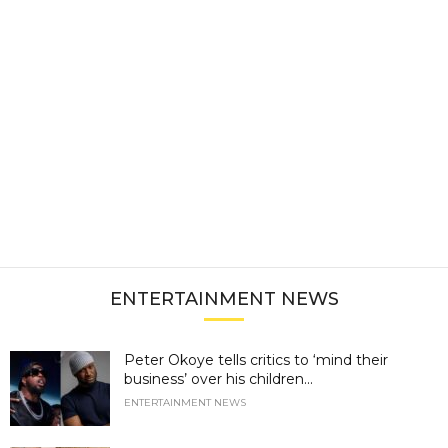
ENTERTAINMENT NEWS
Peter Okoye tells critics to ‘mind their
business’ over his children...
ENTERTAINMENT NEWS