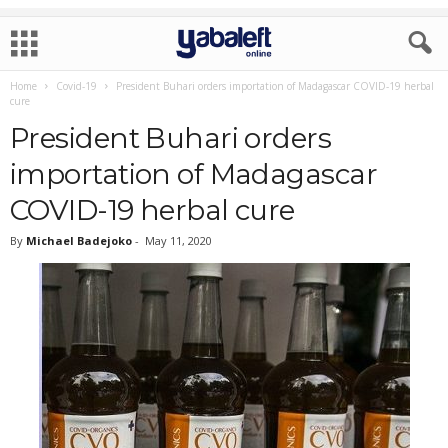
Home
Covid-19
President Buhari orders importation of Madagascar COVID-19 herbal
cure
President Buhari orders
importation of Madagascar
COVID-19 herbal cure
By
Michael Badejoko
-
May 11, 2020