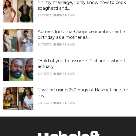
“In my marriage, I only know how to cook
spaghetti and...
ENTERTAINMENT NEWS
Actress Ini Dima-Okojie celebrates her first
birthday as a mother as...
ENTERTAINMENT NEWS
“Bold of you to assume I’ll share it when I
actually...
ENTERTAINMENT NEWS
“I will be using 250 bags of Basmati rice for
my...
ENTERTAINMENT NEWS