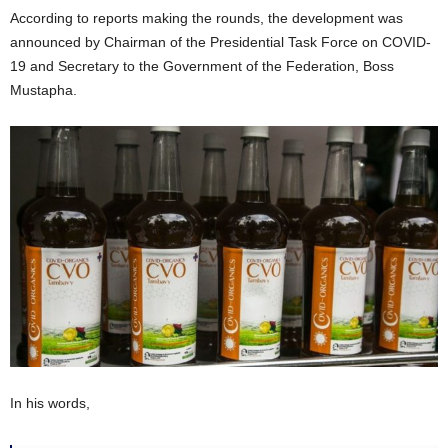
According to reports making the rounds, the development was
announced by Chairman of the Presidential Task Force on COVID-
19 and Secretary to the Government of the Federation, Boss
Mustapha.
In his words,