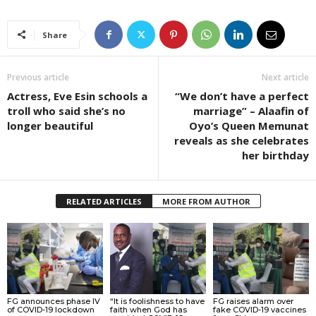
Share
Previous article
Next article
Actress, Eve Esin schools a
“We don’t have a perfect
troll who said she’s no
marriage” – Alaafin of
longer beautiful
Oyo’s Queen Memunat
reveals as she celebrates
her birthday
RELATED ARTICLES
MORE FROM AUTHOR
FG announces phase IV
“It is foolishness to have
FG raises alarm over
of COVID-19 lockdown
faith when God has
fake COVID-19 vaccines