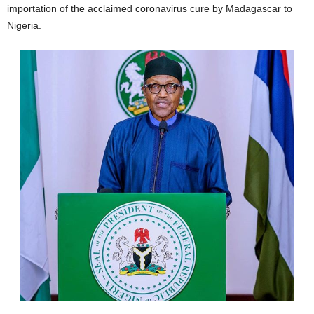
importation of the acclaimed coronavirus cure by Madagascar to
Nigeria.