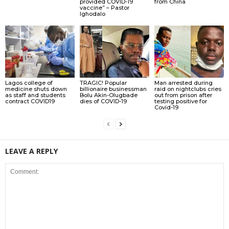
provided COVID-19
from China
vaccine” – Pastor
Ighodalo
Lagos college of
TRAGIC! Popular
Man arrested during
medicine shuts down
billionaire businessman
raid on nightclubs cries
as staff and students
Bolu Akin-Olugbade
out from prison after
contract COVID19
dies of COVID-19
testing positive for
Covid-19
LEAVE A REPLY