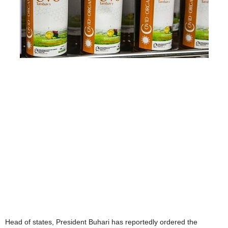
Head of states, President Buhari has reportedly ordered the