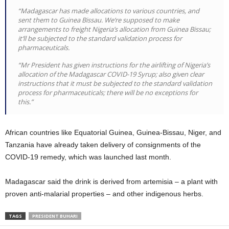
“Madagascar has made allocations to various countries, and
sent them to Guinea Bissau. We‘re supposed to make
arrangements to freight Nigeria’s allocation from Guinea Bissau;
it‘ll be subjected to the standard validation process for
pharmaceuticals.
“Mr President has given instructions for the airlifting of Nigeria’s
allocation of the Madagascar COVID-19 Syrup; also given clear
instructions that it must be subjected to the standard validation
process for pharmaceuticals; there will be no exceptions for
this.”
African countries like Equatorial Guinea, Guinea-Bissau, Niger, and
Tanzania have already taken delivery of consignments of the
COVID-19 remedy, which was launched last month.
Madagascar said the drink is derived from artemisia – a plant with
proven anti-malarial properties – and other indigenous herbs.
TAGS
PRESIDENT BUHARI