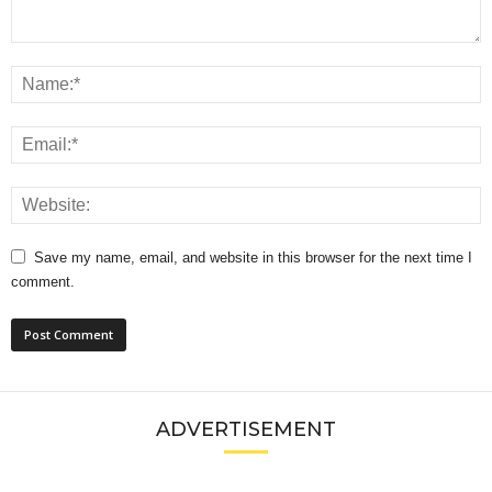
Save my name, email, and website in this browser for the next time I
comment.
ADVERTISEMENT