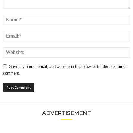
Save my name, email, and website in this browser for the next time I
comment.
ADVERTISEMENT