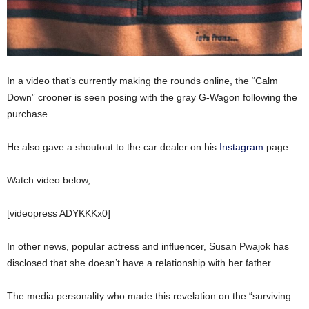
In a video that’s currently making the rounds online, the “Calm
Down” crooner is seen posing with the gray G-Wagon following the
purchase.
He also gave a shoutout to the car dealer on his
Instagram
page.
Watch video below,
[videopress ADYKKKx0]
In other news, popular actress and influencer, Susan Pwajok has
disclosed that she doesn’t have a relationship with her father.
The media personality who made this revelation on the “surviving