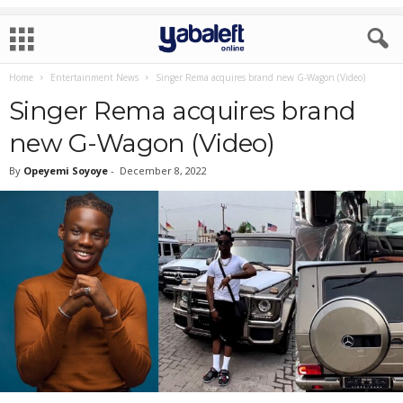
Home
Entertainment News
Singer Rema acquires brand new G-Wagon (Video)
Singer Rema acquires brand
new G-Wagon (Video)
By
Opeyemi Soyoye
-
December 8, 2022