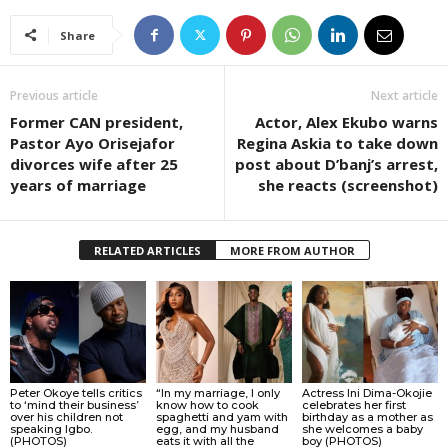
Share
Previous article
Next article
Former CAN president,
Actor, Alex Ekubo warns
Pastor Ayo Orisejafor
Regina Askia to take down
divorces wife after 25
post about D’banj’s arrest,
years of marriage
she reacts (screenshot)
RELATED ARTICLES
MORE FROM AUTHOR
Peter Okoye tells critics
“In my marriage, I only
Actress Ini Dima-Okojie
to ‘mind their business’
know how to cook
celebrates her first
over his children not
spaghetti and yam with
birthday as a mother as
speaking Igbo.
egg, and my husband
she welcomes a baby
(PHOTOS)
eats it with all the
boy (PHOTOS)