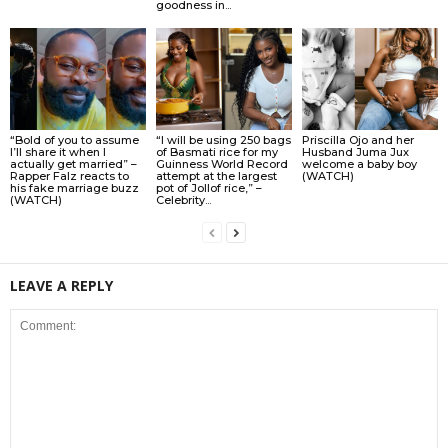
goodness in...
“Bold of you to assume
“I will be using 250 bags
Priscilla Ojo and her
I’ll share it when I
of Basmati rice for my
Husband Juma Jux
actually get married” –
Guinness World Record
welcome a baby boy
Rapper Falz reacts to
attempt at the largest
(WATCH)
his fake marriage buzz
pot of Jollof rice,” –
(WATCH)
Celebrity...
LEAVE A REPLY