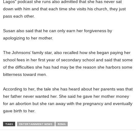
Lagos” podcast she runs also admitted that she has never sat
down with him and that each time she visits his church, they just
pass each other.
Susan also said that he can only earn her forgiveness by
apologizing to her mother.
The Johnsons’ family star, also recalled how she began paying her
school fees in her first year of secondary school and said that some
of the difficulties she has had may be the reason she harbors some
bitterness toward men.
According to her, the tale she has heard about her parents was that
her father never wanted her. She said he gave her mother money
for an abortion but she ran away with the pregnancy and eventually
gave birth to her.
TAGS
ENTERTAINMENT NEWS
REMA