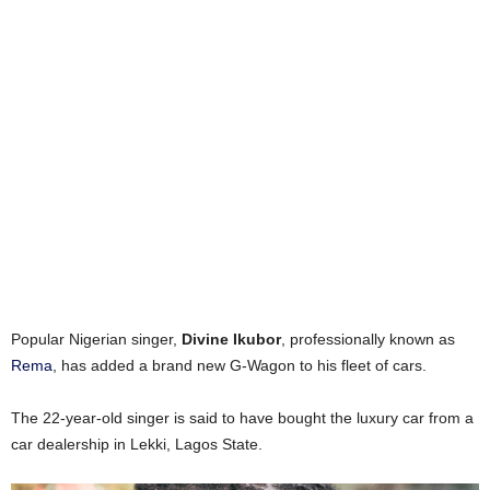
Popular Nigerian singer,
Divine Ikubor
, professionally known as
Rema
, has added a brand new G-Wagon to his fleet of cars.
The 22-year-old singer is said to have bought the luxury car from a
car dealership in Lekki, Lagos State.