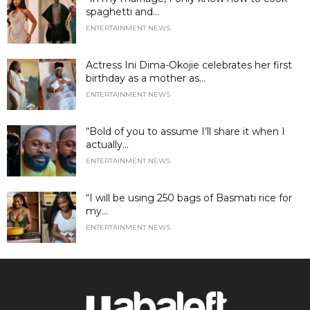
spaghetti and...
ENTERTAINMENT NEWS
Actress Ini Dima-Okojie celebrates her first
birthday as a mother as...
ENTERTAINMENT NEWS
“Bold of you to assume I’ll share it when I
actually...
ENTERTAINMENT NEWS
“I will be using 250 bags of Basmati rice for
my...
ENTERTAINMENT NEWS