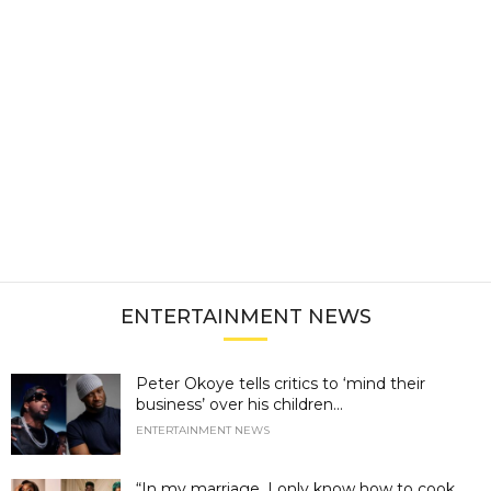
ENTERTAINMENT NEWS
Peter Okoye tells critics to ‘mind their
business’ over his children...
ENTERTAINMENT NEWS
“In my marriage, I only know how to cook