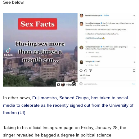
See below,
In other news,
Fuji maestro, Saheed Osupa, has taken to social
media to celebrate as he recently signed out from the University of
Ibadan (UI).
Taking to his official Instagram page on Friday, January 28, the
singer revealed he bagged a degree in political science.