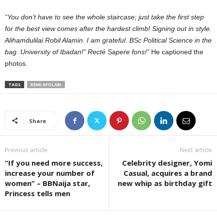
“You don’t have to see the whole staircase; just take the first step
for the best view comes after the hardest climb! Signing out in style.
Alihamdulilai Robil Alamin. I am grateful. BSc Political Science in the
bag. University of Ibadan!” Recté Sapere fons!”
He captioned the
photos.
TAGS
KEMI AFOLABI
Share
Previous article
Next article
“If you need more success,
Celebrity designer, Yomi
increase your number of
Casual, acquires a brand
women” – BBNaija star,
new whip as birthday gift
Princess tells men