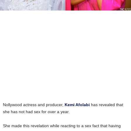
Nollywood actress and producer,
Kemi Afolabi
has revealed that
she has not had sex for over a year.
She made this revelation while reacting to a sex fact that having