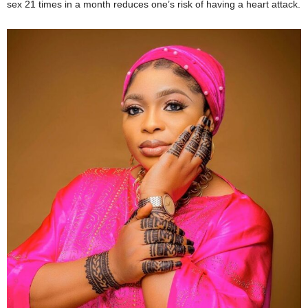
sex 21 times in a month reduces one’s risk of having a heart attack.