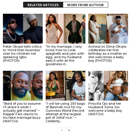
RELATED ARTICLES
MORE FROM AUTHOR
Peter Okoye tells critics
“In my marriage, I only
Actress Ini Dima-Okojie
to ‘mind their business’
know how to cook
celebrates her first
over his children not
spaghetti and yam with
birthday as a mother as
speaking Igbo.
egg, and my husband
she welcomes a baby
(PHOTOS)
eats it with all the
boy (PHOTOS)
goodness in...
“Bold of you to assume
“I will be using 250 bags
Priscilla Ojo and her
I’ll share it when I
of Basmati rice for my
Husband Juma Jux
actually get married” –
Guinness World Record
welcome a baby boy
Rapper Falz reacts to
attempt at the largest
(WATCH)
his fake marriage buzz
pot of Jollof rice,” –
(WATCH)
Celebrity...