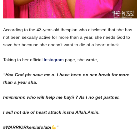
According to the 43-year-old thespian who disclosed that she has
not been sexually active for more than a year, she needs God to
save her because she doesn’t want to die of a heart attack.
Taking to her official
Instagram
page, she wrote,
“Haa God pls save me o. I have been on sex break for more
than a year sha.
hmmmnnn who will help me bayii ? As I no get partner.
I will not die of heart attack insha Allah.Amin.
#WARRIORkemiafolabi
”