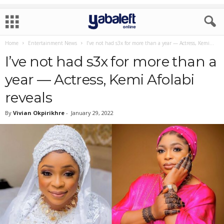
Home
Entertainment News
I’ve not had s3x for more than a year — Actress, Kemi...
I’ve not had s3x for more than a
year — Actress, Kemi Afolabi
reveals
By
Vivian Okpirikhre
-
January 29, 2022