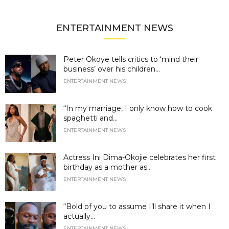
ENTERTAINMENT NEWS
Peter Okoye tells critics to ‘mind their
business’ over his children...
ENTERTAINMENT NEWS
“In my marriage, I only know how to cook
spaghetti and...
ENTERTAINMENT NEWS
Actress Ini Dima-Okojie celebrates her first
birthday as a mother as...
ENTERTAINMENT NEWS
“Bold of you to assume I’ll share it when I
actually...
ENTERTAINMENT NEWS