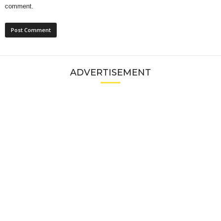
comment.
ADVERTISEMENT