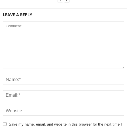
LEAVE A REPLY
Save my name, email, and website in this browser for the next time I