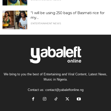
“I will be using 250 bags of Basmati rice for
my...
ENTERTAINMENT NEWS
We bring to you the best of Entertaining and Viral Content, Latest News,
Music in Nigeria.
Contact us:
contact@yabaleftonline.ng