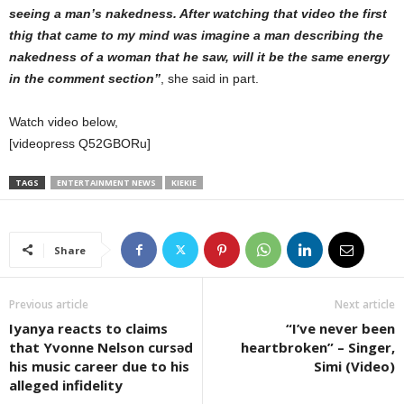
seeing a man’s nakedness. After watching that video the first
thig that came to my mind was imagine a man describing the
nakedness of a woman that he saw, will it be the same energy
in the comment section”
, she said in part.
Watch video below,
[videopress Q52GBORu]
TAGS
ENTERTAINMENT NEWS
KIEKIE
Share
Previous article
Next article
Iyanya reacts to claims
“I’ve never been
that Yvonne Nelson cursǝd
heartbroken” – Singer,
his music career due to his
Simi (Video)
alleged infidelity