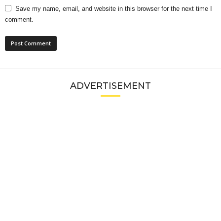
Save my name, email, and website in this browser for the next time I
comment.
ADVERTISEMENT