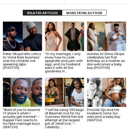
RELATED ARTICLES
MORE FROM AUTHOR
Peter Okoye tells critics
“In my marriage, I only
Actress Ini Dima-Okojie
to ‘mind their business’
know how to cook
celebrates her first
over his children not
spaghetti and yam with
birthday as a mother as
speaking Igbo.
egg, and my husband
she welcomes a baby
(PHOTOS)
eats it with all the
boy (PHOTOS)
goodness in...
“Bold of you to assume
“I will be using 250 bags
Priscilla Ojo and her
I’ll share it when I
of Basmati rice for my
Husband Juma Jux
actually get married” –
Guinness World Record
welcome a baby boy
Rapper Falz reacts to
attempt at the largest
(WATCH)
his fake marriage buzz
pot of Jollof rice,” –
(WATCH)
Celebrity...