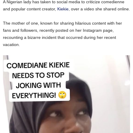
A Nigerian lady has taken to social media to criticize comedienne
and popular content creator,
Kiekie
, over a video she shared online.
The mother of one, known for sharing hilarious content with her
fans and followers, recently posted on her Instagram page,
recounting a bizarre incident that occurred during her recent
vacation.