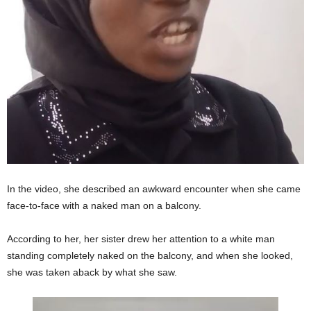
In the video, she described an awkward encounter when she came
face-to-face with a naked man on a balcony.
According to her, her sister drew her attention to a white man
standing completely naked on the balcony, and when she looked,
she was taken aback by what she saw.