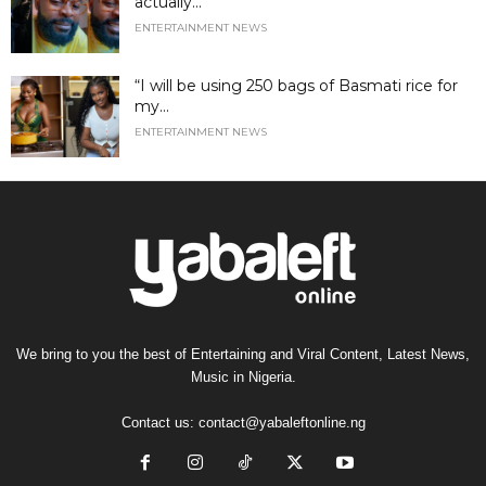
actually...
ENTERTAINMENT NEWS
“I will be using 250 bags of Basmati rice for
my...
ENTERTAINMENT NEWS
We bring to you the best of Entertaining and Viral Content, Latest News,
Music in Nigeria.
Contact us:
contact@yabaleftonline.ng