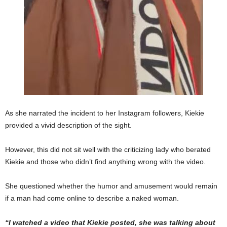
As she narrated the incident to her Instagram followers, Kiekie
provided a vivid description of the sight.
However, this did not sit well with the criticizing lady who berated
Kiekie and those who didn’t find anything wrong with the video.
She questioned whether the humor and amusement would remain
if a man had come online to describe a naked woman.
“I watched a video that Kiekie posted, she was talking about