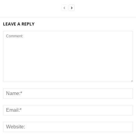
LEAVE A REPLY