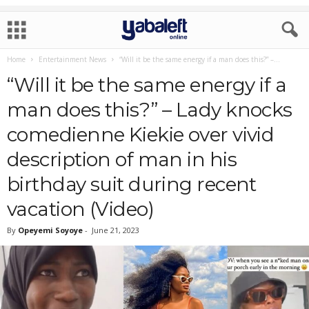
Home
Entertainment News
“Will it be the same energy if a man does this?” –...
“Will it be the same energy if a
man does this?” – Lady knocks
comedienne Kiekie over vivid
description of man in his
birthday suit during recent
vacation (Video)
By
Opeyemi Soyoye
-
June 21, 2023