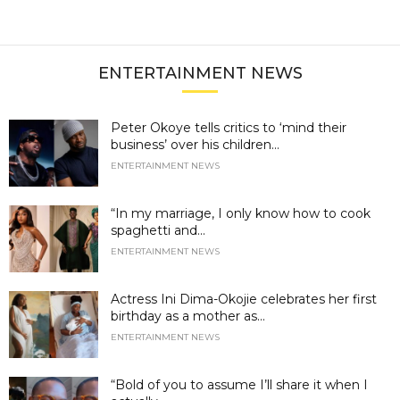
ENTERTAINMENT NEWS
Peter Okoye tells critics to ‘mind their
business’ over his children...
ENTERTAINMENT NEWS
“In my marriage, I only know how to cook
spaghetti and...
ENTERTAINMENT NEWS
Actress Ini Dima-Okojie celebrates her first
birthday as a mother as...
ENTERTAINMENT NEWS
“Bold of you to assume I’ll share it when I