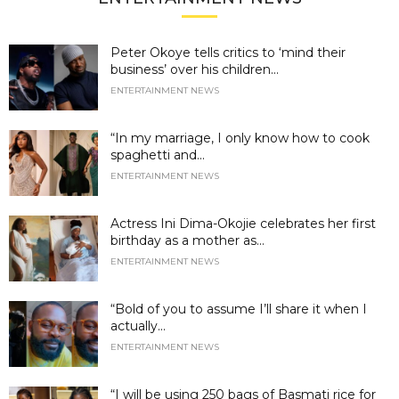
Peter Okoye tells critics to ‘mind their
business’ over his children...
ENTERTAINMENT NEWS
“In my marriage, I only know how to cook
spaghetti and...
ENTERTAINMENT NEWS
Actress Ini Dima-Okojie celebrates her first
birthday as a mother as...
ENTERTAINMENT NEWS
“Bold of you to assume I’ll share it when I
actually...
ENTERTAINMENT NEWS
“I will be using 250 bags of Basmati rice for