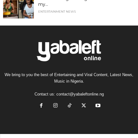
my...
ENTERTAINMENT NEWS
We bring to you the best of Entertaining and Viral Content, Latest News,
Music in Nigeria.
Contact us:
contact@yabaleftonline.ng