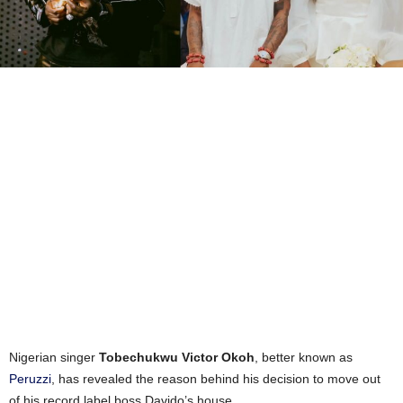
Nigerian singer
Tobechukwu Victor Okoh
, better known as
Peruzzi
, has revealed the reason behind his decision to move out
of his record label boss Davido’s house.