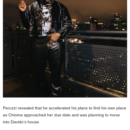
Peruzzi revealed that he accelerated his plans to find his own place
as Chioma approached her due date and was planning to move
into Davido’s house.