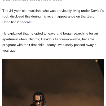
The 34-year-old musician, who was previously living under Davido’s
roof, disclosed this during his recent appearance on the ‘Zero
Conditions’
podcast
.
He explained that he opted to leave and began searching for an
apartment when Chioma, Davido’s fiancée-now-wife, became
pregnant with their first child, Ifeanyi, who sadly passed away a
year ago.