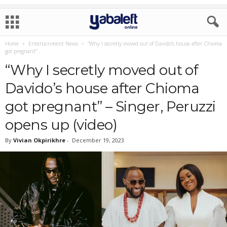
Home
Entertainment News
“Why I secretly moved out of Davido’s house after Chioma
got pregnant”...
“Why I secretly moved out of
Davido’s house after Chioma
got pregnant” – Singer, Peruzzi
opens up (video)
By
Vivian Okpirikhre
-
December 19, 2023