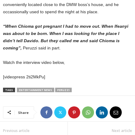
conveniently located close to the DMW boss’s house, and he
occassionally used to spend the night at his place.
“When Chioma got pregnant I had to move out. When Ifeanyi
was about to be born. When I was looking for the place I
didn’t tell Davido. But they called me and said Chioma is
coming”,
Peruzzi said in part.
Watch the interview video below,
[videopress 2ti2MkPu]
TAGS
ENTERTAINMENT NEWS
PERUZZI
Share
Previous article
Next article