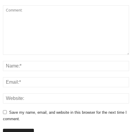
Save my name, email, and website in this browser for the next time I
comment.