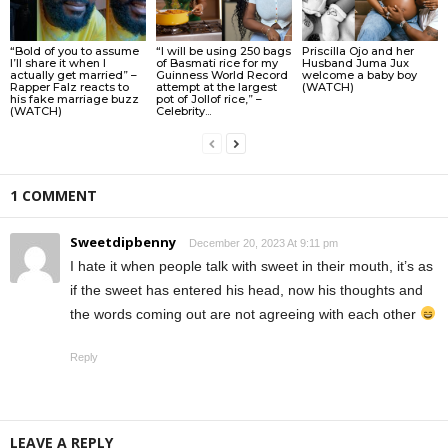
“Bold of you to assume
“I will be using 250 bags
Priscilla Ojo and her
I’ll share it when I
of Basmati rice for my
Husband Juma Jux
actually get married” –
Guinness World Record
welcome a baby boy
Rapper Falz reacts to
attempt at the largest
(WATCH)
his fake marriage buzz
pot of Jollof rice,” –
(WATCH)
Celebrity...
1 COMMENT
Sweetdipbenny
December 20, 2023 At 9:11 pm
I hate it when people talk with sweet in their mouth, it’s as
if the sweet has entered his head, now his thoughts and
the words coming out are not agreeing with each other
Reply
LEAVE A REPLY