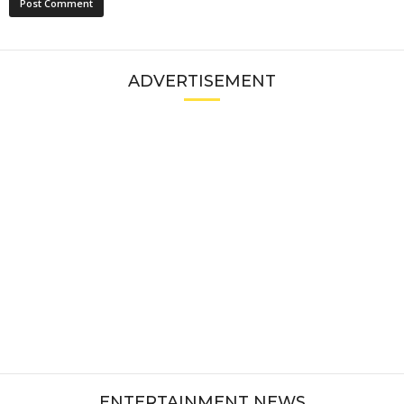
ADVERTISEMENT
ENTERTAINMENT NEWS