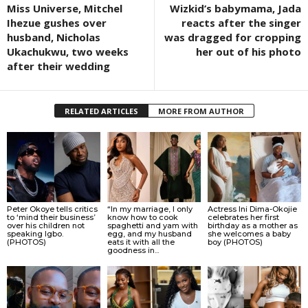
Miss Universe, Mitchel
Wizkid’s babymama, Jada
Ihezue gushes over
reacts after the singer
husband, Nicholas
was dragged for cropping
Ukachukwu, two weeks
her out of his photo
after their wedding
RELATED ARTICLES
MORE FROM AUTHOR
Peter Okoye tells critics
“In my marriage, I only
Actress Ini Dima-Okojie
to ‘mind their business’
know how to cook
celebrates her first
over his children not
spaghetti and yam with
birthday as a mother as
speaking Igbo.
egg, and my husband
she welcomes a baby
(PHOTOS)
eats it with all the
boy (PHOTOS)
goodness in...