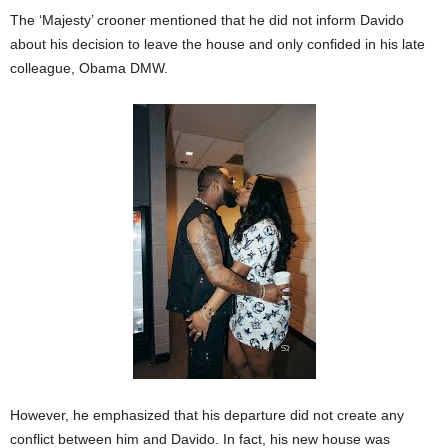
The ‘Majesty’ crooner mentioned that he did not inform Davido
about his decision to leave the house and only confided in his late
colleague, Obama DMW.
However, he emphasized that his departure did not create any
conflict between him and Davido. In fact, his new house was