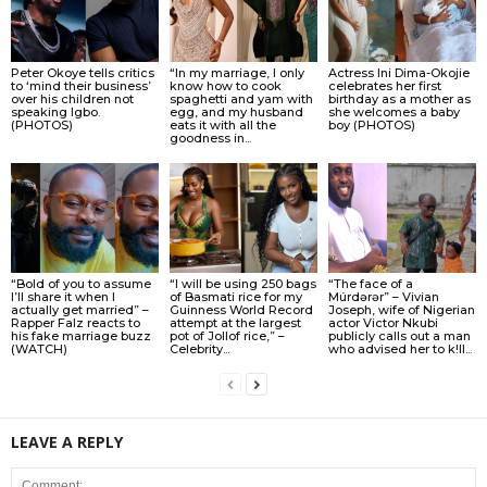
Peter Okoye tells critics
“In my marriage, I only
Actress Ini Dima-Okojie
to ‘mind their business’
know how to cook
celebrates her first
over his children not
spaghetti and yam with
birthday as a mother as
speaking Igbo.
egg, and my husband
she welcomes a baby
(PHOTOS)
eats it with all the
boy (PHOTOS)
goodness in...
“Bold of you to assume
“I will be using 250 bags
“The face of a
I’ll share it when I
of Basmati rice for my
Múrdǝrǝr” – Vivian
actually get married” –
Guinness World Record
Joseph, wife of Nigerian
Rapper Falz reacts to
attempt at the largest
actor Victor Nkubi
his fake marriage buzz
pot of Jollof rice,” –
publicly calls out a man
(WATCH)
Celebrity...
who advised her to k!ll...
LEAVE A REPLY