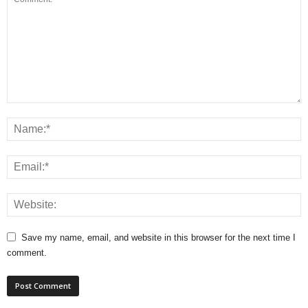
Save my name, email, and website in this browser for the next time I
comment.