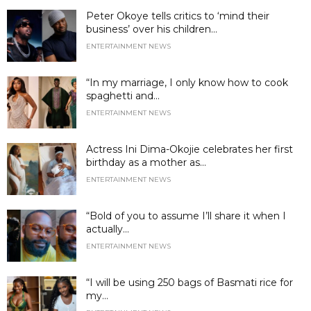
Peter Okoye tells critics to ‘mind their
business’ over his children...
ENTERTAINMENT NEWS
“In my marriage, I only know how to cook
spaghetti and...
ENTERTAINMENT NEWS
Actress Ini Dima-Okojie celebrates her first
birthday as a mother as...
ENTERTAINMENT NEWS
“Bold of you to assume I’ll share it when I
actually...
ENTERTAINMENT NEWS
“I will be using 250 bags of Basmati rice for
my...