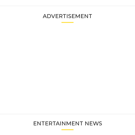
ADVERTISEMENT
ENTERTAINMENT NEWS