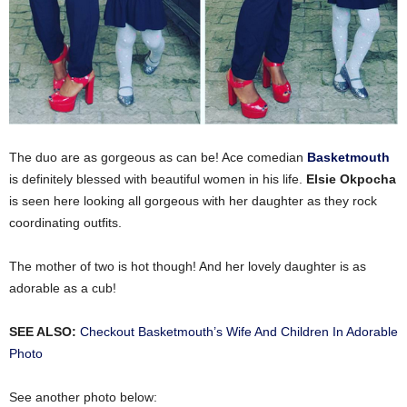
The duo are as gorgeous as can be! Ace comedian
Basketmouth
is definitely blessed with beautiful women in his life.
Elsie Okpocha
is seen here looking all gorgeous with her daughter as they rock
coordinating outfits.
The mother of two is hot though! And her lovely daughter is as
adorable as a cub!
SEE ALSO:
Checkout Basketmouth’s Wife And Children In Adorable
Photo
See another photo below: