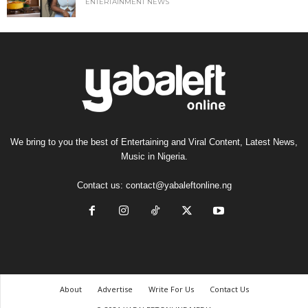
ENTERTAINMENT NEWS
We bring to you the best of Entertaining and Viral Content, Latest News,
Music in Nigeria.
Contact us:
contact@yabaleftonline.ng
About
Advertise
Write For Us
Contact Us