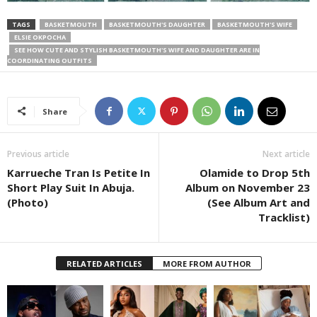
TAGS
BASKETMOUTH
BASKETMOUTH'S DAUGHTER
BASKETMOUTH'S WIFE
ELSIE OKPOCHA
SEE HOW CUTE AND STYLISH BASKETMOUTH'S WIFE AND DAUGHTER ARE IN
COORDINATING OUTFITS
Share
Previous article
Next article
Karrueche Tran Is Petite In
Olamide to Drop 5th
Short Play Suit In Abuja.
Album on November 23
(Photo)
(See Album Art and
Tracklist)
RELATED ARTICLES
MORE FROM AUTHOR