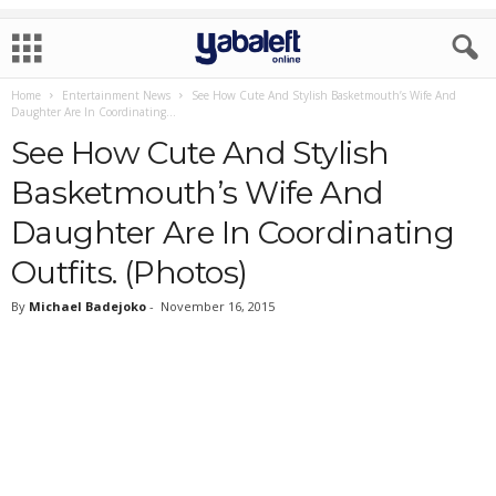
Home
Entertainment News
See How Cute And Stylish Basketmouth’s Wife And
Daughter Are In Coordinating...
See How Cute And Stylish
Basketmouth’s Wife And
Daughter Are In Coordinating
Outfits. (Photos)
By
Michael Badejoko
-
November 16, 2015