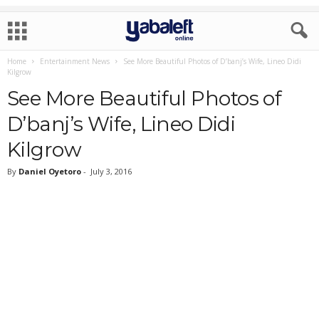
Home
Entertainment News
See More Beautiful Photos of D’banj’s Wife, Lineo Didi
Kilgrow
See More Beautiful Photos of
D’banj’s Wife, Lineo Didi
Kilgrow
By
Daniel Oyetoro
-
July 3, 2016