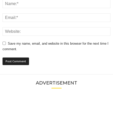
Save my name, email, and website in this browser for the next time I
comment.
ADVERTISEMENT