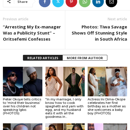
Share
Previous article
Next article
“Arresting My Ex-manager
Photos: Tiwa Savage
Was a Publicity Stunt” –
Shows Off Stunning Style
Oritsefemi Confesses
in South Africa
RELATED ARTICLES
MORE FROM AUTHOR
Peter Okoye tells critics
“In my marriage, I only
Actress Ini Dima-Okojie
to ‘mind their business’
know how to cook
celebrates her first
over his children not
spaghetti and yam with
birthday as a mother as
speaking Igbo.
egg, and my husband
she welcomes a baby
(PHOTOS)
eats it with all the
boy (PHOTOS)
goodness in...