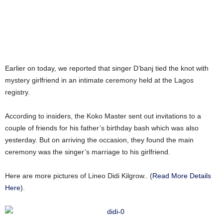
Earlier on today, we reported that singer D’banj tied the knot with
mystery girlfriend in an intimate ceremony held at the Lagos
registry.
According to insiders, the Koko Master sent out invitations to a
couple of friends for his father’s birthday bash which was also
yesterday. But on arriving the occasion, they found the main
ceremony was the singer’s marriage to his girlfriend.
Here are more pictures of Lineo Didi Kilgrow.. (
Read More Details
Here
).