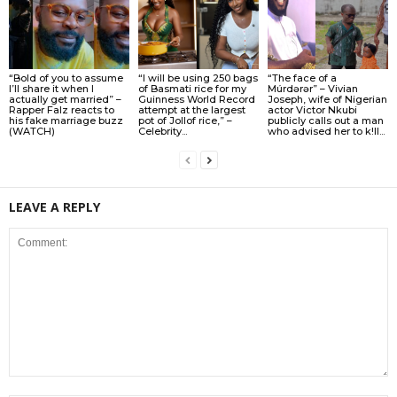
“Bold of you to assume
“I will be using 250 bags
“The face of a
I’ll share it when I
of Basmati rice for my
Múrdǝrǝr” – Vivian
actually get married” –
Guinness World Record
Joseph, wife of Nigerian
Rapper Falz reacts to
attempt at the largest
actor Victor Nkubi
his fake marriage buzz
pot of Jollof rice,” –
publicly calls out a man
(WATCH)
Celebrity...
who advised her to k!ll...
LEAVE A REPLY