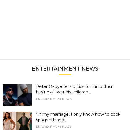
ENTERTAINMENT NEWS
Peter Okoye tells critics to ‘mind their
business’ over his children...
ENTERTAINMENT NEWS
“In my marriage, I only know how to cook
spaghetti and...
ENTERTAINMENT NEWS