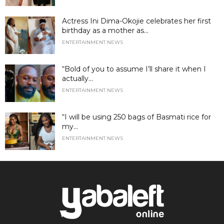
Actress Ini Dima-Okojie celebrates her first
birthday as a mother as...
ENTERTAINMENT NEWS
“Bold of you to assume I’ll share it when I
actually...
ENTERTAINMENT NEWS
“I will be using 250 bags of Basmati rice for
my...
ENTERTAINMENT NEWS