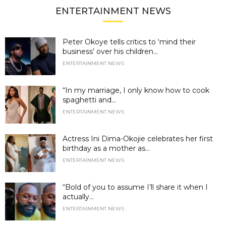
ENTERTAINMENT NEWS
Peter Okoye tells critics to ‘mind their
business’ over his children...
ENTERTAINMENT NEWS
“In my marriage, I only know how to cook
spaghetti and...
ENTERTAINMENT NEWS
Actress Ini Dima-Okojie celebrates her first
birthday as a mother as...
ENTERTAINMENT NEWS
“Bold of you to assume I’ll share it when I
actually...
ENTERTAINMENT NEWS