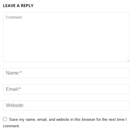
LEAVE A REPLY
Save my name, email, and website in this browser for the next time I
comment.