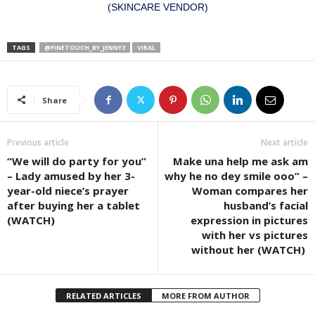
(SKINCARE VENDOR)
TAGS
@FINETOUCH_BY_JENNY3
VIRAL
Share
Previous article
Next article
“We will do party for you”
Make una help me ask am
– Lady amused by her 3-
why he no dey smile ooo” –
year-old niece’s prayer
Woman compares her
after buying her a tablet
husband’s facial
(WATCH)
expression in pictures
with her vs pictures
without her (WATCH)
RELATED ARTICLES
MORE FROM AUTHOR