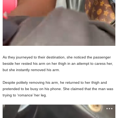
As they journeyed to their destination, she noticed the passenger
beside her rested his arm on her thigh in an attempt to caress her,
but she instantly removed his arm.
Despite politely removing his arm, he returned to her thigh and
pretended to be busy on his phone. She claimed that the man was
trying to ‘romance’ her leg.