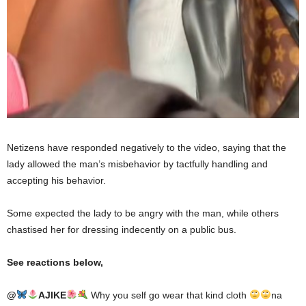
Netizens have responded negatively to the video, saying that the
lady allowed the man’s misbehavior by tactfully handling and
accepting his behavior.
Some expected the lady to be angry with the man, while others
chastised her for dressing indecently on a public bus.
See reactions below,
@
AJIKE
Why you self go wear that kind cloth
na