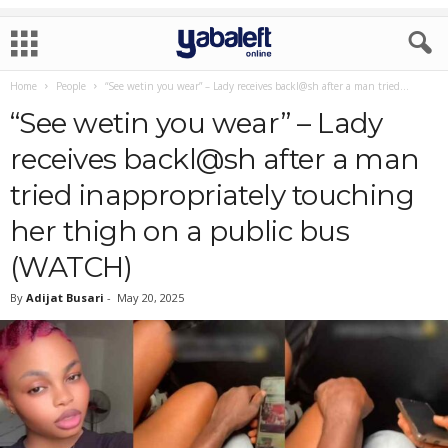
Home
People
“See wetin you wear” – Lady receives backl@sh after a man tried...
“See wetin you wear” – Lady
receives backl@sh after a man
tried inappropriately touching
her thigh on a public bus
(WATCH)
By
Adijat Busari
-
May 20, 2025