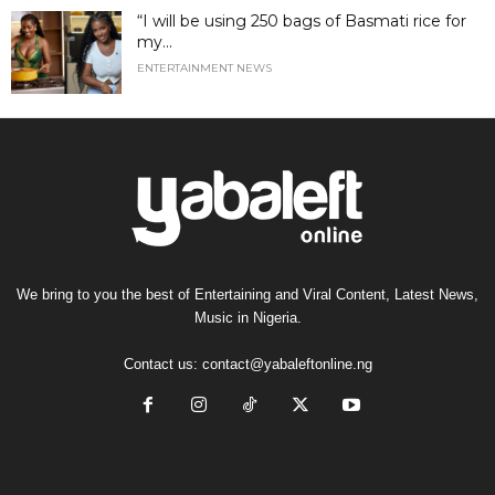
“I will be using 250 bags of Basmati rice for
my...
ENTERTAINMENT NEWS
We bring to you the best of Entertaining and Viral Content, Latest News,
Music in Nigeria.
Contact us:
contact@yabaleftonline.ng