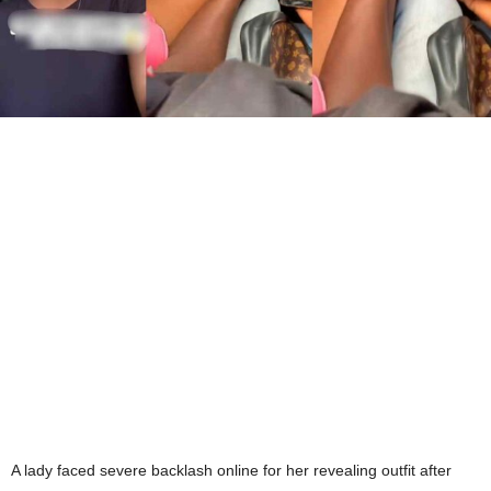
A lady faced severe backlash online for her revealing outfit after