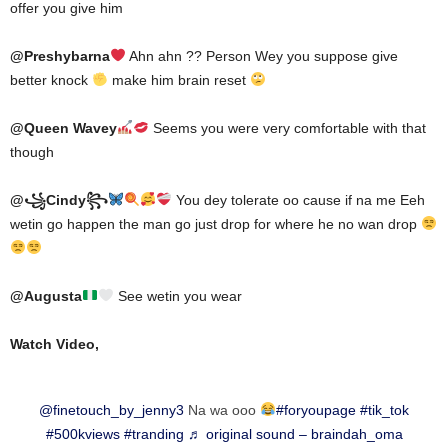
offer you give him
@Preshybarna
Ahn ahn ?? Person Wey you suppose give
better knock
make him brain reset
@Queen Wavey
Seems you were very comfortable with that
though
@꧁Cindy꧂
You dey tolerate oo cause if na me Eeh
wetin go happen the man go just drop for where he no wan drop
@Augusta
See wetin you wear
Watch Video,
@finetouch_by_jenny3
Na wa ooo
#foryoupage
#tik_tok
#500kviews
#tranding
♬ original sound – braindah_oma