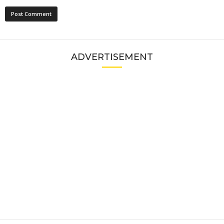
ADVERTISEMENT