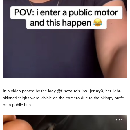
In a video posted by the lady
@finetouch_by_jenny3
, her light-
skinned thighs were visible on the camera due to the skimpy outfit
on a public bus.