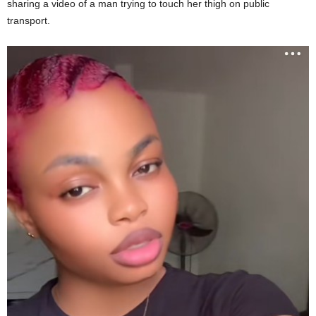
sharing a video of a man trying to touch her thigh on public
transport.