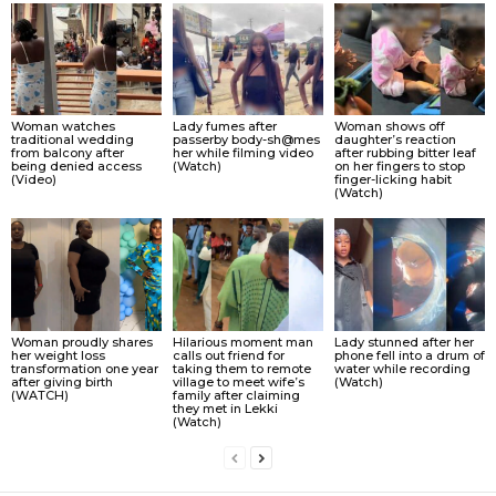
Woman watches
Lady fumes after
Woman shows off
traditional wedding
passerby body-sh@mes
daughter’s reaction
from balcony after
her while filming video
after rubbing bitter leaf
being denied access
(Watch)
on her fingers to stop
(Video)
finger-licking habit
(Watch)
Woman proudly shares
Hilarious moment man
Lady stunned after her
her weight loss
calls out friend for
phone fell into a drum of
transformation one year
taking them to remote
water while recording
after giving birth
village to meet wife’s
(Watch)
(WATCH)
family after claiming
they met in Lekki
(Watch)