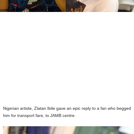
Nigerian artiste, Zlatan Ibile gave an epic reply to a fan who begged
him for transport fare, to JAMB centre.