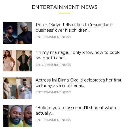
ENTERTAINMENT NEWS
Peter Okoye tells critics to ‘mind their
business’ over his children...
ENTERTAINMENT NEWS
“In my marriage, I only know how to cook
spaghetti and...
ENTERTAINMENT NEWS
Actress Ini Dima-Okojie celebrates her first
birthday as a mother as...
ENTERTAINMENT NEWS
“Bold of you to assume I’ll share it when I
actually...
ENTERTAINMENT NEWS