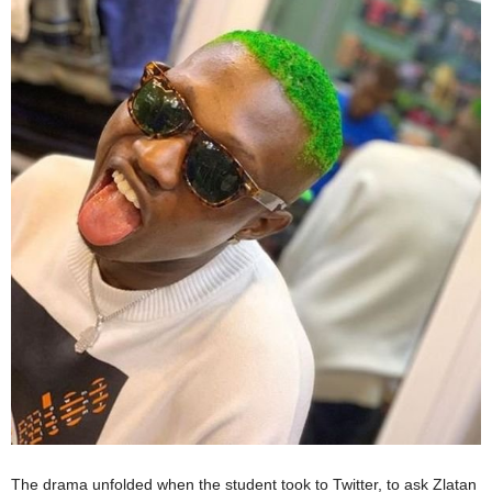
The drama unfolded when the student took to Twitter, to ask Zlatan