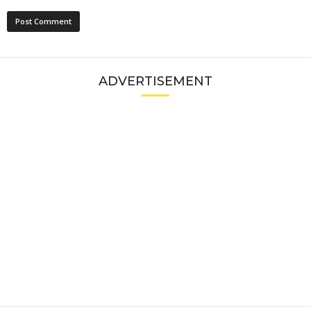
ADVERTISEMENT