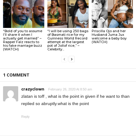
“Bold of you to assume
“I will be using 250 bags
Priscilla Ojo and her
I’ll share it when I
of Basmati rice for my
Husband Juma Jux
actually get married” –
Guinness World Record
welcome a baby boy
Rapper Falz reacts to
attempt at the largest
(WATCH)
his fake marriage buzz
pot of Jollof rice,” –
(WATCH)
Celebrity...
1 COMMENT
crazyclown
February 26, 2020 At 8:50 am
zlatan is toff , what is the point in given if he want to than
replied so abruptly.what is the point
Reply