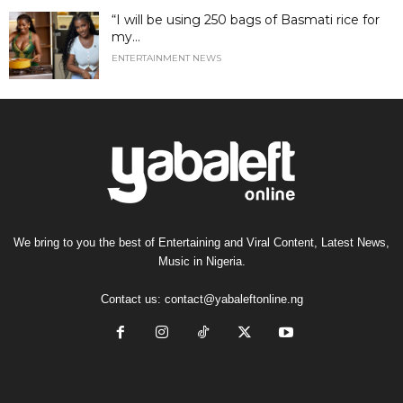
“I will be using 250 bags of Basmati rice for
my...
ENTERTAINMENT NEWS
We bring to you the best of Entertaining and Viral Content, Latest News,
Music in Nigeria.
Contact us:
contact@yabaleftonline.ng