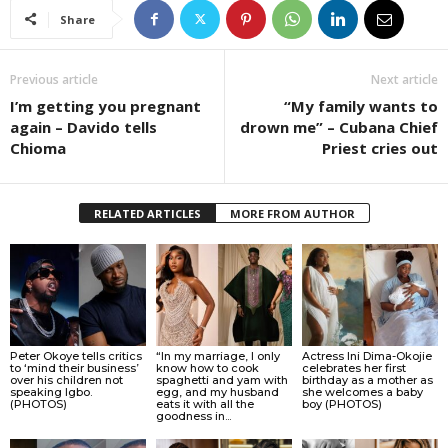
Share
Previous article
Next article
I’m getting you pregnant
“My family wants to
again – Davido tells
drown me” – Cubana Chief
Chioma
Priest cries out
RELATED ARTICLES
MORE FROM AUTHOR
Peter Okoye tells critics
“In my marriage, I only
Actress Ini Dima-Okojie
to ‘mind their business’
know how to cook
celebrates her first
over his children not
spaghetti and yam with
birthday as a mother as
speaking Igbo.
egg, and my husband
she welcomes a baby
(PHOTOS)
eats it with all the
boy (PHOTOS)
goodness in...