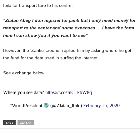
Ibile for transport fare to his centre.
“Zlatan Abeg I don register for jamb but I only need money for
transport to the center and some expenses ….I have the form
here I can show you if you want to see”
However, the ‘Zanku’ crooner replied him by asking where he got
the fund for the data used in surfing the internet.
See exchange below;
Where you see data?
https://t.co/JiEI1kbW8q
— #WorldPresident
(@Zlatan_Ibile)
February 25, 2020
TAGS
ZLATAN