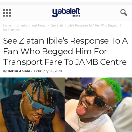
Home
Entertainment News
See Zlatan Ibile’s Response To A Fan Who Begged Him
For Transport...
See Zlatan Ibile’s Response To A
Fan Who Begged Him For
Transport Fare To JAMB Centre
By
Dotun Abiola
-
February 26, 2020