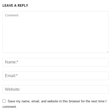
LEAVE A REPLY
Save my name, email, and website in this browser for the next time I
comment.