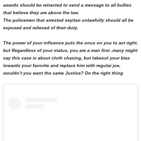
awards should be retracted to send a message to all bullies
that believe they are above the law.
The policemen that arrested seyitan unlawfully should all be
exposed and relieved of their duty.
The power of your influence puts the onus on you to act right,
but Regardless of your status, you are a man first .many might
say this case is about cloth chasing, but takeout your bias
towards your favorite and replace him with regular joe,
wouldn’t you want the same Justice? Do the right thing