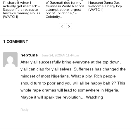
I’ll share it when I
of Basmati rice for my
Husband Juma Jux
actually get married” –
Guinness World Record
welcome a baby boy
Rapper Falz reacts to
attempt at the largest
(WATCH)
his fake marriage buzz
pot of Jollof rice,” –
(WATCH)
Celebrity...
1 COMMENT
neptune
June 24, 2020 At 11:44 pm
After y’all successfully bring everyone at the top down,
y’all can clap for y’all selves. Sufferness has changed the
mindset of most Nigerians. What a pity. Rich people
should turn to poor and you will all be happy bah ?? This
whole rape dramas will lead to somewhere in Nigeria.
Maybe it will spark the revolution… Watching
Reply