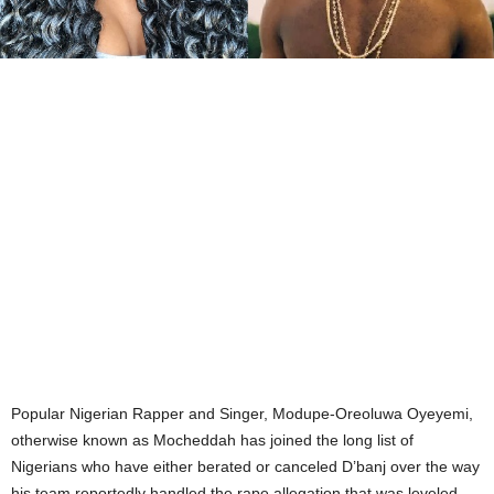
Popular Nigerian Rapper and Singer, Modupe-Oreoluwa Oyeyemi,
otherwise known as Mocheddah has joined the long list of
Nigerians who have either berated or canceled D’banj over the way
his team reportedly handled the rape allegation that was leveled