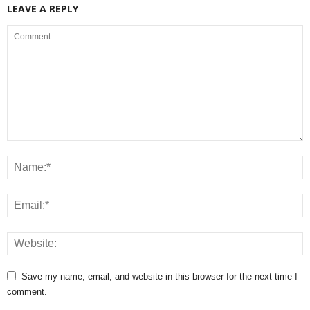
LEAVE A REPLY
Save my name, email, and website in this browser for the next time I
comment.