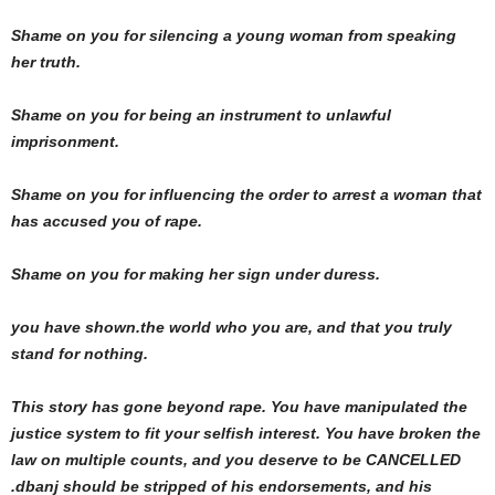
Shame on you for silencing a young woman from speaking
her truth.
Shame on you for being an instrument to unlawful
imprisonment.
Shame on you for influencing the order to arrest a woman that
has accused you of rape.
Shame on you for making her sign under duress.
you have shown.the world who you are, and that you truly
stand for nothing.
This story has gone beyond rape. You have manipulated the
justice system to fit your selfish interest. You have broken the
law on multiple counts, and you deserve to be CANCELLED
.dbanj should be stripped of his endorsements, and his