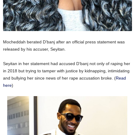
Mocheddah berated D’banj after an official press statement was
released by his accuser, Seyitan.
Seyitan in her statement had accused D’banj not only of raping her
in 2018 but trying to tamper with justice by kidnapping, intimidating
and bullying her since news of her rape accusation broke. (
Read
here
)