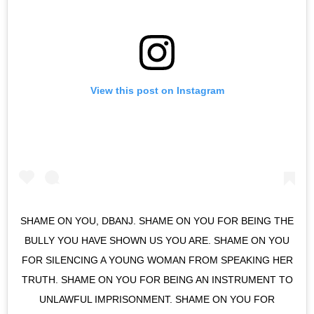
View this post on Instagram
SHAME ON YOU, DBANJ. SHAME ON YOU FOR BEING THE
BULLY YOU HAVE SHOWN US YOU ARE. SHAME ON YOU
FOR SILENCING A YOUNG WOMAN FROM SPEAKING HER
TRUTH. SHAME ON YOU FOR BEING AN INSTRUMENT TO
UNLAWFUL IMPRISONMENT. SHAME ON YOU FOR