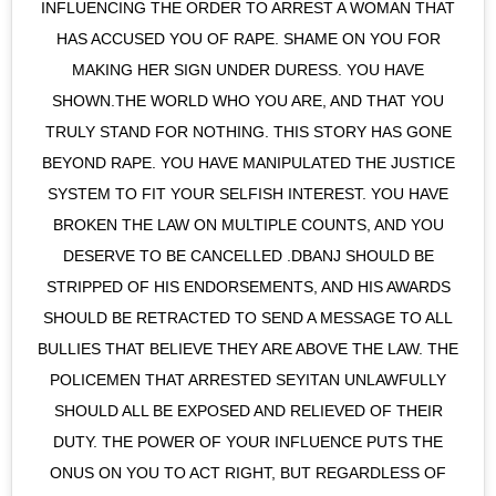
INFLUENCING THE ORDER TO ARREST A WOMAN THAT
HAS ACCUSED YOU OF RAPE. SHAME ON YOU FOR
MAKING HER SIGN UNDER DURESS. YOU HAVE
SHOWN.THE WORLD WHO YOU ARE, AND THAT YOU
TRULY STAND FOR NOTHING. THIS STORY HAS GONE
BEYOND RAPE. YOU HAVE MANIPULATED THE JUSTICE
SYSTEM TO FIT YOUR SELFISH INTEREST. YOU HAVE
BROKEN THE LAW ON MULTIPLE COUNTS, AND YOU
DESERVE TO BE CANCELLED .DBANJ SHOULD BE
STRIPPED OF HIS ENDORSEMENTS, AND HIS AWARDS
SHOULD BE RETRACTED TO SEND A MESSAGE TO ALL
BULLIES THAT BELIEVE THEY ARE ABOVE THE LAW. THE
POLICEMEN THAT ARRESTED SEYITAN UNLAWFULLY
SHOULD ALL BE EXPOSED AND RELIEVED OF THEIR
DUTY. THE POWER OF YOUR INFLUENCE PUTS THE
ONUS ON YOU TO ACT RIGHT, BUT REGARDLESS OF