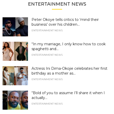
ENTERTAINMENT NEWS
Peter Okoye tells critics to ‘mind their
business’ over his children...
ENTERTAINMENT NEWS
“In my marriage, I only know how to cook
spaghetti and...
ENTERTAINMENT NEWS
Actress Ini Dima-Okojie celebrates her first
birthday as a mother as...
ENTERTAINMENT NEWS
“Bold of you to assume I’ll share it when I
actually...
ENTERTAINMENT NEWS