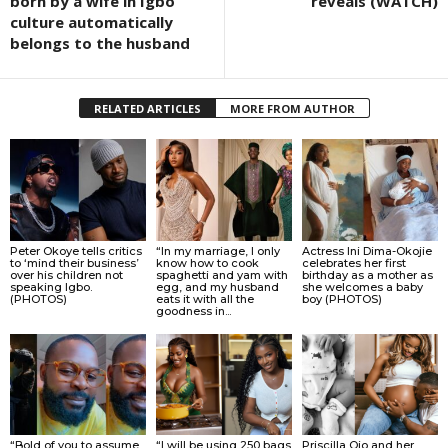
born by a wife in Igbo
reveals (WATCH)
culture automatically
belongs to the husband
RELATED ARTICLES
MORE FROM AUTHOR
Peter Okoye tells critics
“In my marriage, I only
Actress Ini Dima-Okojie
to ‘mind their business’
know how to cook
celebrates her first
over his children not
spaghetti and yam with
birthday as a mother as
speaking Igbo.
egg, and my husband
she welcomes a baby
(PHOTOS)
eats it with all the
boy (PHOTOS)
goodness in...
“Bold of you to assume
“I will be using 250 bags
Priscilla Ojo and her