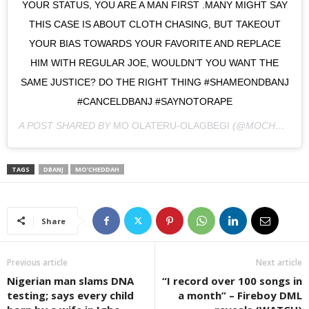
YOUR STATUS, YOU ARE A MAN FIRST .MANY MIGHT SAY
THIS CASE IS ABOUT CLOTH CHASING, BUT TAKEOUT
YOUR BIAS TOWARDS YOUR FAVORITE AND REPLACE
HIM WITH REGULAR JOE, WOULDN’T YOU WANT THE
SAME JUSTICE? DO THE RIGHT THING #SHAMEONDBANJ
#CANCELDBANJ #SAYNOTORAPE
A POST SHARED BY
MO OLATERU-OLAGBEGI
(@MOCHEDDAH) ON
TAGS
DBANJ
MO'CHEDDAH
Share
Previous article
Next article
Nigerian man slams DNA
“I record over 100 songs in
testing; says every child
a month” – Fireboy DML