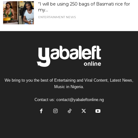
“I will be using 250 bags of Basmati rice for
my...
ENTERTAINMENT NEWS
We bring to you the best of Entertaining and Viral Content, Latest News,
Music in Nigeria.
Contact us:
contact@yabaleftonline.ng