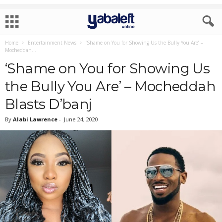
Home
Entertainment News
‘Shame on You for Showing Us the Bully You Are’ –
Mocheddah...
‘Shame on You for Showing Us
the Bully You Are’ – Mocheddah
Blasts D’banj
By
Alabi Lawrence
-
June 24, 2020