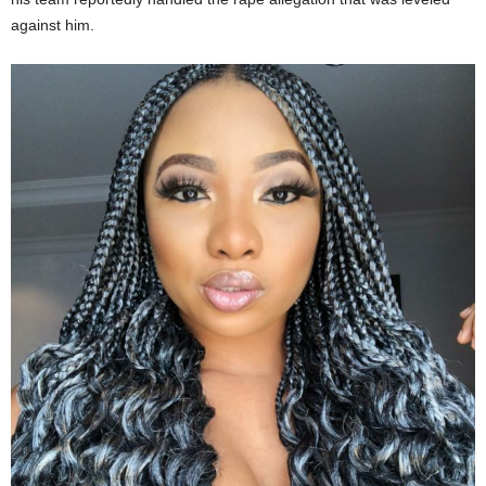
against him.