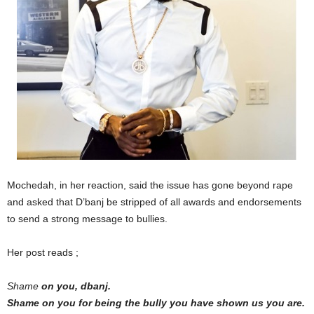
Mochedah, in her reaction, said the issue has gone beyond rape
and asked that D’banj be stripped of all awards and endorsements
to send a strong message to bullies.
Her post reads ;
Shame
on you, dbanj.
Shame on you for being the bully you have shown us you are.