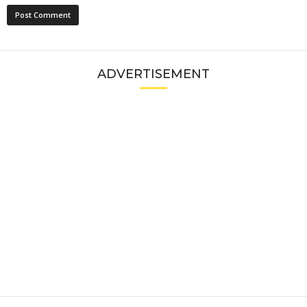
ADVERTISEMENT