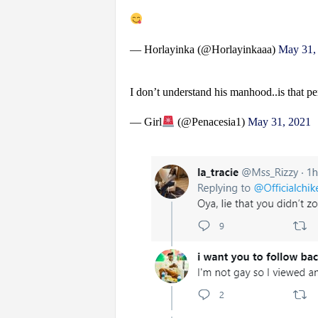
— Horlayinka (@Horlayinkaaa)
May 31,
I don’t understand his manhood..is that pe
— Girl
(@Penacesia1)
May 31, 2021