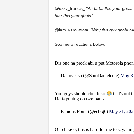
@ozzy_francis_
“Ah baba this your gbola 
fear this your gbola”.
@iam_yaro wrote,
“Why this guy gbola be 
See more reactions below,
Dis one na preek abi u put Motorola phon
— Dannycash (@SamDanielcute)
May 31
You guys should chill biko
that's not t
He is putting on two pants.
— Famous Four. (@eebig6)
May 31, 202
Oh chike o, this is hard for me to say. I'm