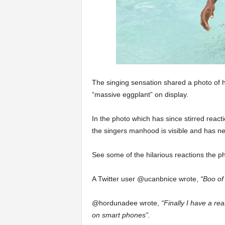
The singing sensation shared a photo of h
“massive eggplant” on display.
In the photo which has since stirred reacti
the singers manhood is visible and has ne
See some of the hilarious reactions the p
A Twitter user @ucanbnice wrote,
“Boo of
@hordunadee wrote,
“Finally I have a re
on smart phones”.