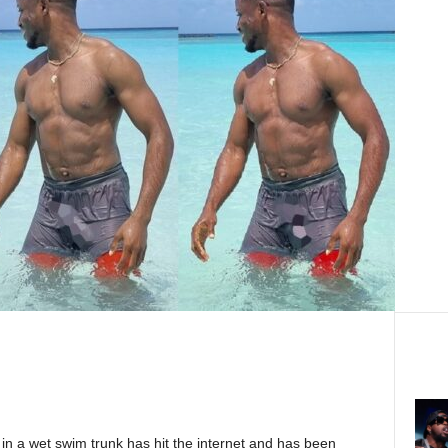
 in a wet swim trunk has hit the internet and has been