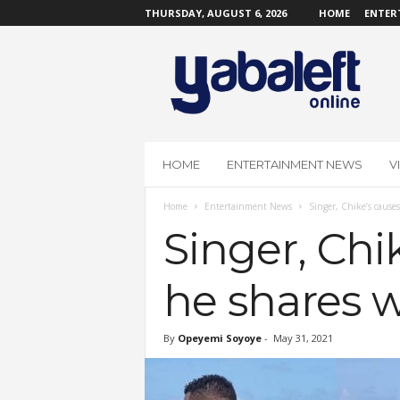
THURSDAY, AUGUST 6, 2026
HOME
ENTER
Y
a
b
a
L
e
f
HOME
ENTERTAINMENT NEWS
V
t
O
Home
Entertainment News
Singer, Chike’s causes
n
l
Singer, Chik
i
n
he shares 
e
By
Opeyemi Soyoye
-
May 31, 2021