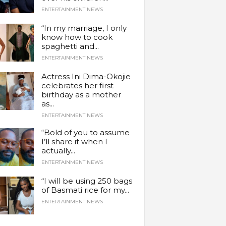
ENTERTAINMENT NEWS
“In my marriage, I only
know how to cook
spaghetti and...
ENTERTAINMENT NEWS
Actress Ini Dima-Okojie
celebrates her first
birthday as a mother
as...
ENTERTAINMENT NEWS
“Bold of you to assume
I’ll share it when I
actually...
ENTERTAINMENT NEWS
“I will be using 250 bags
of Basmati rice for my...
ENTERTAINMENT NEWS