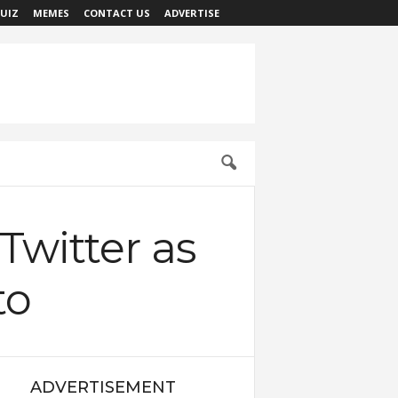
UIZ
MEMES
CONTACT US
ADVERTISE
 Twitter as
to
ADVERTISEMENT