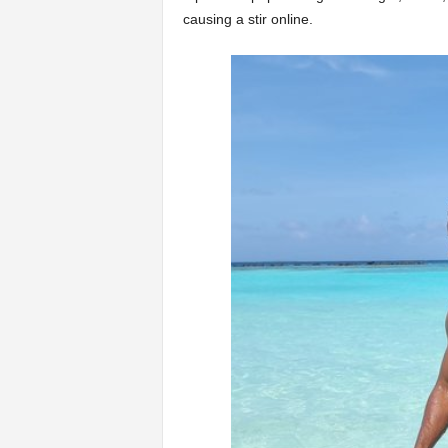
causing a stir online.