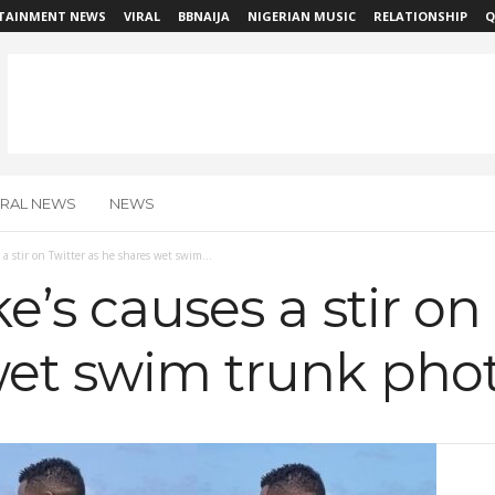
TAINMENT NEWS
VIRAL
BBNAIJA
NIGERIAN MUSIC
RELATIONSHIP
Q
IRAL NEWS
NEWS
 a stir on Twitter as he shares wet swim...
e’s causes a stir on
wet swim trunk pho