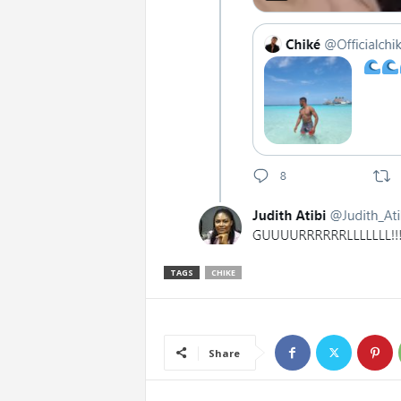
TAGS
CHIKE
Share