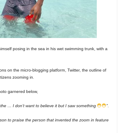
imself posing in the sea in his wet swimming trunk, with a
ons on the micro-blogging platform, Twitter, the outline of
tizens zooming in.
hoto garnered below,
 the … I don’t want to believe it but I saw something
”.
ason to praise the person that invented the zoom in feature