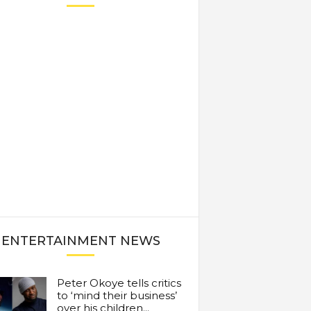
ENTERTAINMENT NEWS
Peter Okoye tells critics
to ‘mind their business’
over his children...