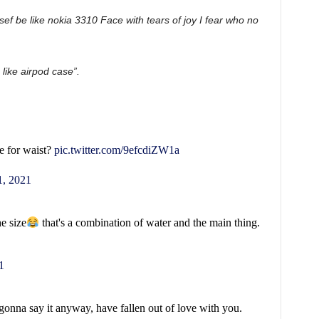
sef be like nokia 3310 Face with tears of joy I fear who no
like airpod case”.
e for waist?
pic.twitter.com/9efcdiZW1a
, 2021
he size
that's a combination of water and the main thing.
1
 gonna say it anyway, have fallen out of love with you.