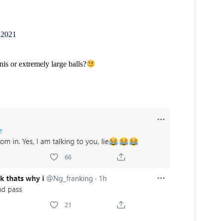
 2021
nis or extremely large balls?