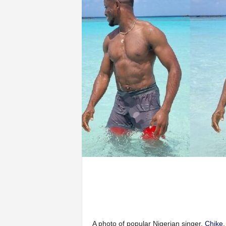
A photo of popular Nigerian singer,
Chike
,