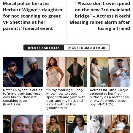
Moral police berates
“Please don’t overspeed
Herbert Wigwe’s daughter
on the new 3rd mainland
for not standing to greet
bridge” – Actress Nkechi
VP Shettima at her
Blessing raises alarm after
parents’ funeral event
losing a friend
RELATED ARTICLES
MORE FROM AUTHOR
Peter Okoye tells critics
“In my marriage, I only
Actress Ini Dima-Okojie
to ‘mind their business’
know how to cook
celebrates her first
over his children not
spaghetti and yam with
birthday as a mother as
speaking Igbo.
egg, and my husband
she welcomes a baby
(PHOTOS)
eats it with all the
boy (PHOTOS)
goodness in...