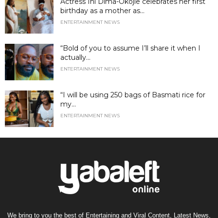
Actress Ini Dima-Okojie celebrates her first
birthday as a mother as...
ENTERTAINMENT NEWS
“Bold of you to assume I’ll share it when I
actually...
ENTERTAINMENT NEWS
“I will be using 250 bags of Basmati rice for
my...
ENTERTAINMENT NEWS
We bring to you the best of Entertaining and Viral Content, Latest News,