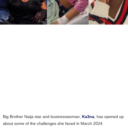
Big Brother Naija star and businesswoman,
Ka3na
, has opened up
about some of the challenges she faced in March 2024.