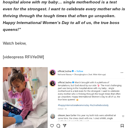
hospital alone with my baby… single motherhood is a test
even for the strongest. I want to celebrate every mother who is
thriving through the tough times that often go unspoken.
Happy International Women’s Day to all of us, the true boss
queens!”
Watch below,
[videopress RFIiYe0W]