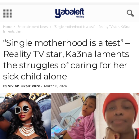
Home
Entertainment News
“Single motherhood is a test” – Reality TV star, Ka3na
laments the...
“Single motherhood is a test” –
Reality TV star, Ka3na laments
the struggles of caring for her
sick child alone
By
Vivian Okpirikhre
-
March 8, 2024