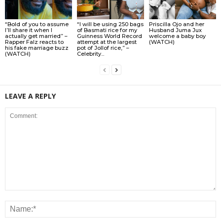
“Bold of you to assume
“I will be using 250 bags
Priscilla Ojo and her
I’ll share it when I
of Basmati rice for my
Husband Juma Jux
actually get married” –
Guinness World Record
welcome a baby boy
Rapper Falz reacts to
attempt at the largest
(WATCH)
his fake marriage buzz
pot of Jollof rice,” –
(WATCH)
Celebrity...
LEAVE A REPLY