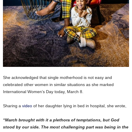
She acknowledged that single motherhood is not easy and
celebrated other women in similar situations as she marked
International Women’s Day today, March 8.
Sharing a
video
of her daughter lying in bed in hospital, she wrote,
“March brought with it a plethora of temptations, but God
stood by our side. The most challenging part was being in the