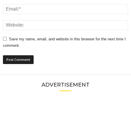
Save my name, email, and website in this browser for the next time I
comment.
ADVERTISEMENT