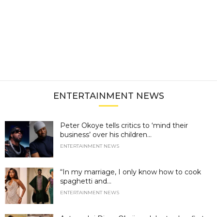
ENTERTAINMENT NEWS
Peter Okoye tells critics to ‘mind their
business’ over his children...
ENTERTAINMENT NEWS
“In my marriage, I only know how to cook
spaghetti and...
ENTERTAINMENT NEWS