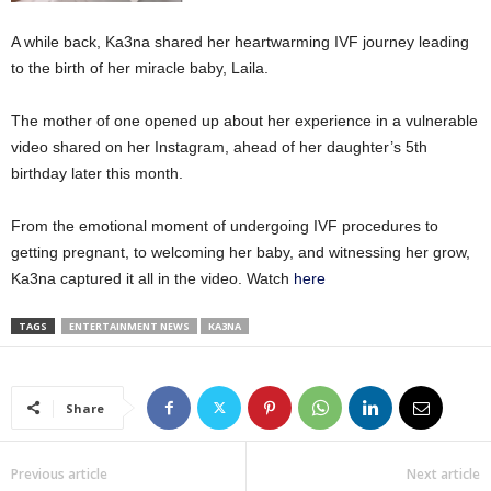
A while back, Ka3na shared her heartwarming IVF journey leading
to the birth of her miracle baby, Laila.
The mother of one opened up about her experience in a vulnerable
video shared on her Instagram, ahead of her daughter’s 5th
birthday later this month.
From the emotional moment of undergoing IVF procedures to
getting pregnant, to welcoming her baby, and witnessing her grow,
Ka3na captured it all in the video. Watch
here
TAGS
ENTERTAINMENT NEWS
KA3NA
Share
Previous article
Next article