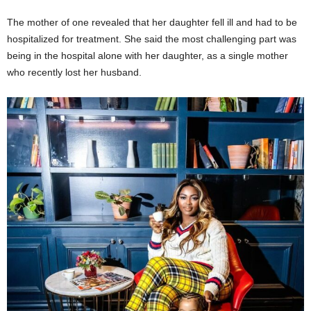
The mother of one revealed that her daughter fell ill and had to be
hospitalized for treatment. She said the most challenging part was
being in the hospital alone with her daughter, as a single mother
who recently lost her husband.