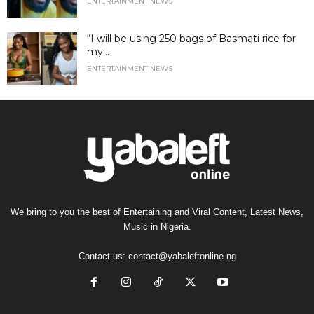
ENTERTAINMENT NEWS
“I will be using 250 bags of Basmati rice for
my...
ENTERTAINMENT NEWS
We bring to you the best of Entertaining and Viral Content, Latest News,
Music in Nigeria.
Contact us:
contact@yabaleftonline.ng