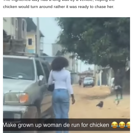
chicken would turn around rather it was ready to chase her.