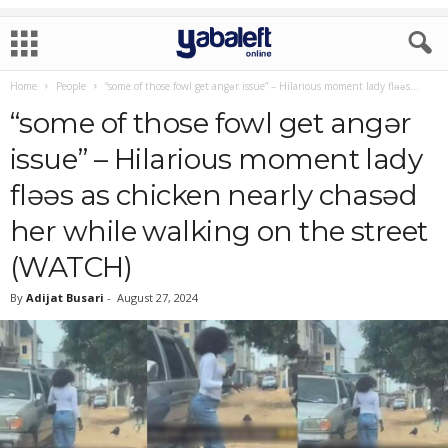
Home
People
“some of those fowl get angǝr issue” – Hilarious moment lady flǝǝs...
“some of those fowl get angǝr
issue” – Hilarious moment lady
flǝǝs as chicken nearly chasǝd
her while walking on the street
(WATCH)
By
Adijat Busari
-
August 27, 2024