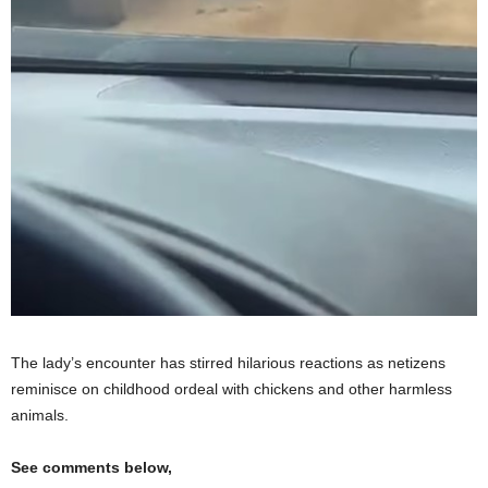
The lady’s encounter has stirred hilarious reactions as netizens
reminisce on childhood ordeal with chickens and other harmless
animals.
See comments below,