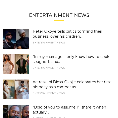
ENTERTAINMENT NEWS
Peter Okoye tells critics to ‘mind their
business’ over his children...
ENTERTAINMENT NEWS
“In my marriage, I only know how to cook
spaghetti and...
ENTERTAINMENT NEWS
Actress Ini Dima-Okojie celebrates her first
birthday as a mother as...
ENTERTAINMENT NEWS
“Bold of you to assume I’ll share it when I
actually...