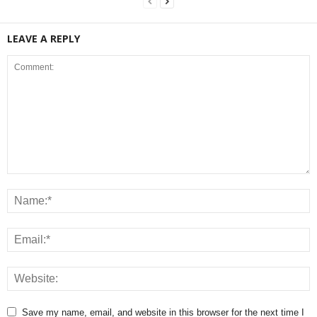
LEAVE A REPLY
Save my name, email, and website in this browser for the next time I