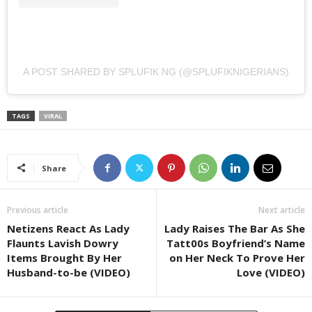
A POST SHARED BY SPLUFIK NG (@SPLUFIKNIGERIANS)
TAGS
VIRAL
Share
Previous article
Next article
Netizens React As Lady
Lady Raises The Bar As She
Flaunts Lavish Dowry
Tatt00s Boyfriend’s Name
Items Brought By Her
on Her Neck To Prove Her
Husband-to-be (VIDEO)
Love (VIDEO)