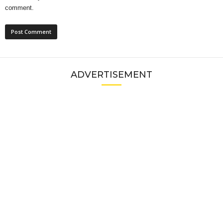
comment.
ADVERTISEMENT