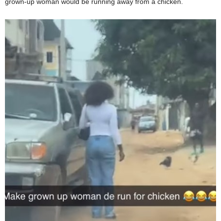
grown-up woman would be running away from a chicken.