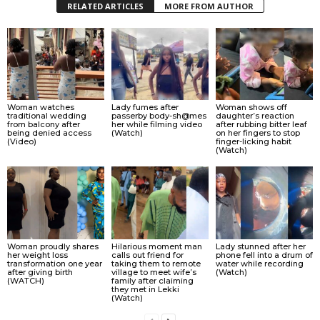
RELATED ARTICLES
MORE FROM AUTHOR
Woman watches
Lady fumes after
Woman shows off
traditional wedding
passerby body-sh@mes
daughter’s reaction
from balcony after
her while filming video
after rubbing bitter leaf
being denied access
(Watch)
on her fingers to stop
(Video)
finger-licking habit
(Watch)
Woman proudly shares
Hilarious moment man
Lady stunned after her
her weight loss
calls out friend for
phone fell into a drum of
transformation one year
taking them to remote
water while recording
after giving birth
village to meet wife’s
(Watch)
(WATCH)
family after claiming
they met in Lekki
(Watch)