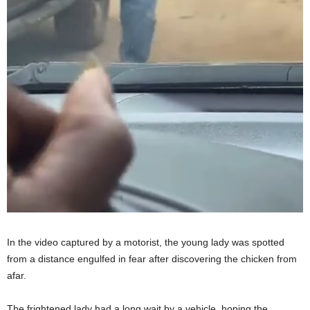
In the video captured by a motorist, the young lady was spotted
from a distance engulfed in fear after discovering the chicken from
afar.
The frightened lady had a long wait by a vehicle, hoping the