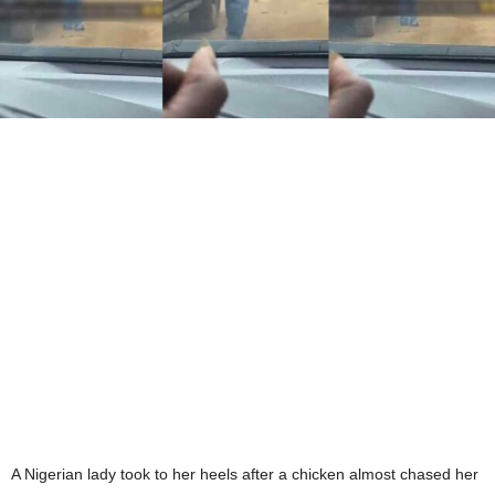
A Nigerian lady took to her heels after a chicken almost chased her