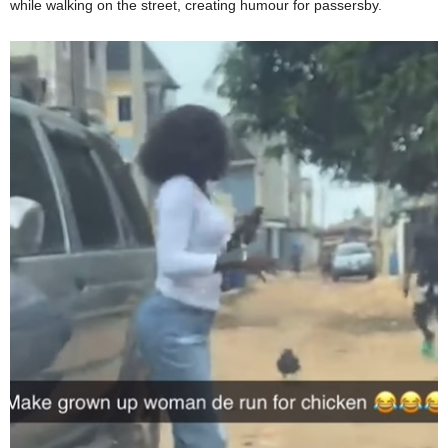
while walking on the street, creating humour for passersby.