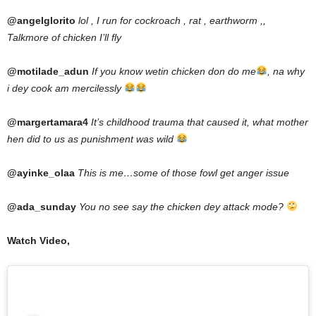
@angelglorito
lol , I run for cockroach , rat , earthworm ,,
Talkmore of chicken I’ll fly
@motilade_adun
If you know wetin chicken don do me
, na why
i dey cook am mercilessly
@margertamara4
It’s childhood trauma that caused it, what mother
hen did to us as punishment was wild
@ayinke_olaa
This is me…some of those fowl get anger issue
@ada_sunday
You no see say the chicken dey attack mode?
Watch Video,