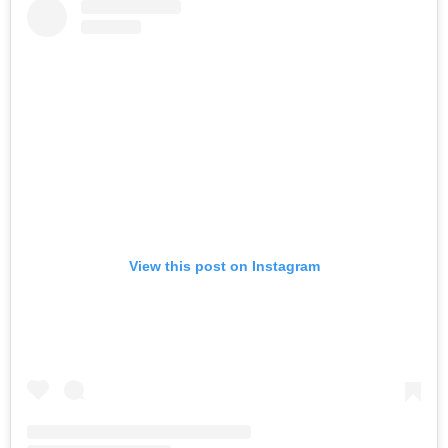
View this post on Instagram