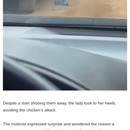
Despite a man shooing them away, the lady took to her heels,
avoiding the chicken’s attack.
The motorist expressed surprise and wondered the reason a