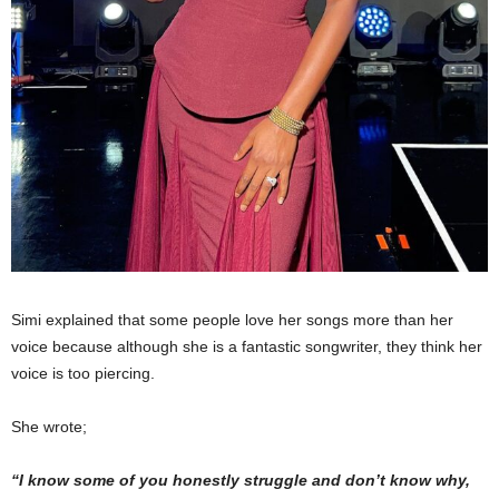
Simi explained that some people love her songs more than her
voice because although she is a fantastic songwriter, they think her
voice is too piercing.
She wrote;
“I know some of you honestly struggle and don’t know why,