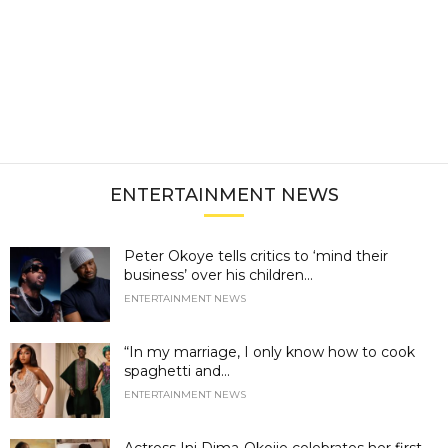
ENTERTAINMENT NEWS
Peter Okoye tells critics to ‘mind their
business’ over his children...
ENTERTAINMENT NEWS
“In my marriage, I only know how to cook
spaghetti and...
ENTERTAINMENT NEWS
Actress Ini Dima-Okojie celebrates her first