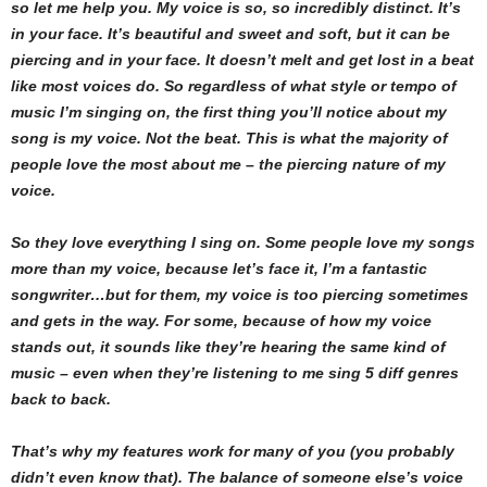
so let me help you. My voice is so, so incredibly distinct. It’s
in your face. It’s beautiful and sweet and soft, but it can be
piercing and in your face. It doesn’t melt and get lost in a beat
like most voices do. So regardless of what style or tempo of
music I’m singing on, the first thing you’ll notice about my
song is my voice. Not the beat. This is what the majority of
people love the most about me – the piercing nature of my
voice.
So they love everything I sing on. Some people love my songs
more than my voice, because let’s face it, I’m a fantastic
songwriter…but for them, my voice is too piercing sometimes
and gets in the way. For some, because of how my voice
stands out, it sounds like they’re hearing the same kind of
music – even when they’re listening to me sing 5 diff genres
back to back.
That’s why my features work for many of you (you probably
didn’t even know that). The balance of someone else’s voice