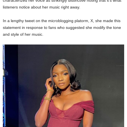
characterized her voice as strikingly distinctive noting that it’s what
listeners notice about her music right away.
In a lengthy tweet on the microblogging platorm, X, she made this
statement in response to fans who suggested she modify the tone
and style of her music.