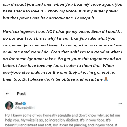
can distract you and then when you hear my voice again, you
have space to love it. I know my voice. It is my super power,
but that power has its consequence. I accept it.
Howfxckingever, I can NOT change my voice. Even if I could, I
do not want to. This is why I insist that you take what you
can, when you can and keep it moving – but do not insult me
or all the hard work I do. Stop that shit! I’m too good at what I
do for these ignorant takes. So get your shit together and do
better. I love love love my fans. I cater to them first. When
everyone else dials in for the shit they like, I’m grateful for
them too. But please don’t be obtuse and insult me
”