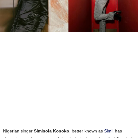
Nigerian singer
Simisola Kosoko
, better known as
Simi
, has