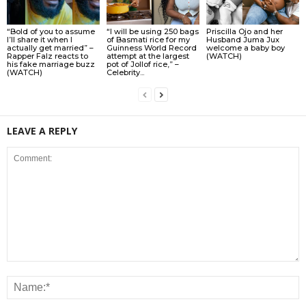
“Bold of you to assume
“I will be using 250 bags
Priscilla Ojo and her
I’ll share it when I
of Basmati rice for my
Husband Juma Jux
actually get married” –
Guinness World Record
welcome a baby boy
Rapper Falz reacts to
attempt at the largest
(WATCH)
his fake marriage buzz
pot of Jollof rice,” –
(WATCH)
Celebrity...
LEAVE A REPLY