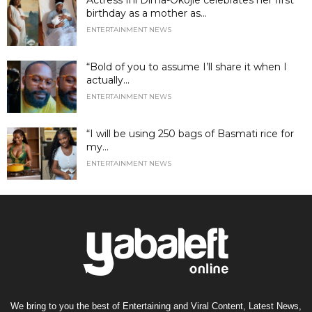
birthday as a mother as...
ENTERTAINMENT NEWS
“Bold of you to assume I’ll share it when I
actually...
ENTERTAINMENT NEWS
“I will be using 250 bags of Basmati rice for
my...
ENTERTAINMENT NEWS
We bring to you the best of Entertaining and Viral Content, Latest News,