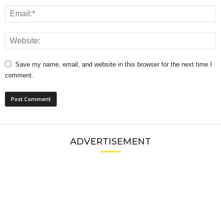
Save my name, email, and website in this browser for the next time I
comment.
ADVERTISEMENT