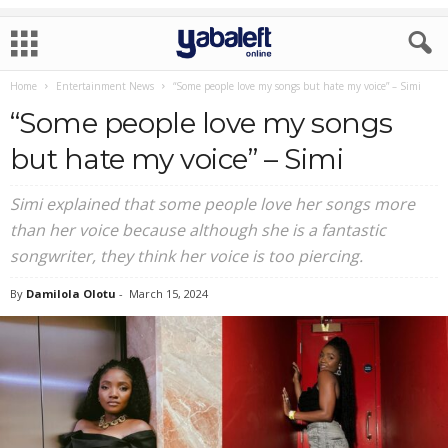
Home
Entertainment News
“Some people love my songs but hate my voice” – Simi
“Some people love my songs
but hate my voice” – Simi
Simi explained that some people love her songs more
than her voice because although she is a fantastic
songwriter, they think her voice is too piercing.
By
Damilola Olotu
-
March 15, 2024