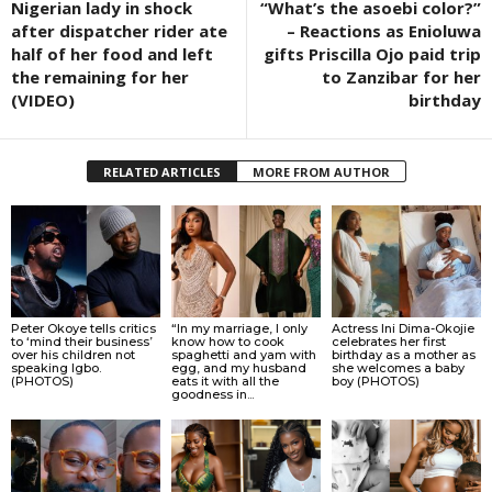
Nigerian lady in shock
“What’s the asoebi color?”
after dispatcher rider ate
– Reactions as Enioluwa
half of her food and left
gifts Priscilla Ojo paid trip
the remaining for her
to Zanzibar for her
(VIDEO)
birthday
RELATED ARTICLES
MORE FROM AUTHOR
Peter Okoye tells critics
“In my marriage, I only
Actress Ini Dima-Okojie
to ‘mind their business’
know how to cook
celebrates her first
over his children not
spaghetti and yam with
birthday as a mother as
speaking Igbo.
egg, and my husband
she welcomes a baby
(PHOTOS)
eats it with all the
boy (PHOTOS)
goodness in...