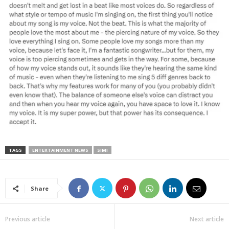
TAGS
ENTERTAINMENT NEWS
SIMI
Share
Previous article
Next article