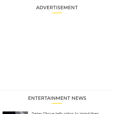
ADVERTISEMENT
ENTERTAINMENT NEWS
Peter Okoye tells critics to ‘mind their