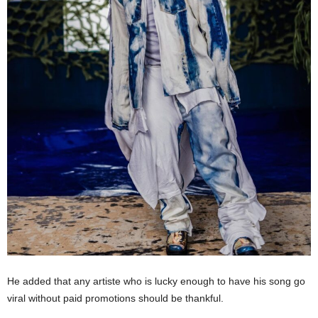
He added that any artiste who is lucky enough to have his song go
viral without paid promotions should be thankful.