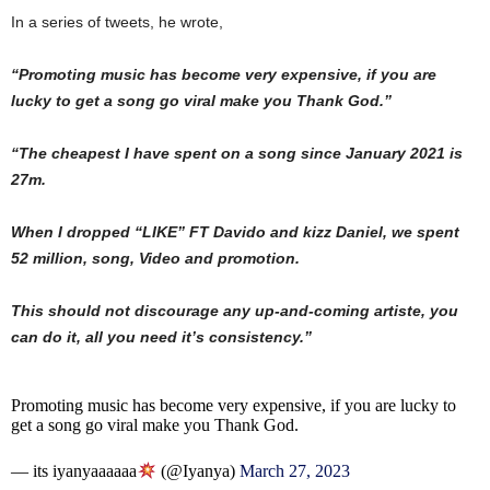
In a series of tweets, he wrote,
“Promoting music has become very expensive, if you are
lucky to get a song go viral make you Thank God.”
“The cheapest I have spent on a song since January 2021 is
27m.
When I dropped “LIKE” FT Davido and kizz Daniel, we spent
52 million, song, Video and promotion.
This should not discourage any up-and-coming artiste, you
can do it, all you need it’s consistency.”
Promoting music has become very expensive, if you are lucky to
get a song go viral make you Thank God.
— its iyanyaaaaaa
(@Iyanya)
March 27, 2023