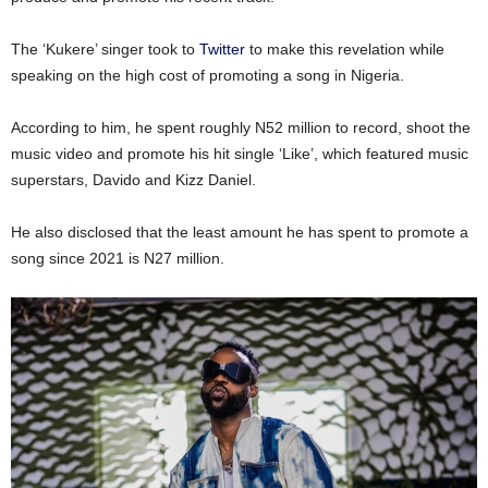
The ‘Kukere’ singer took to
Twitter
to make this revelation while
speaking on the high cost of promoting a song in Nigeria.
According to him, he spent roughly N52 million to record, shoot the
music video and promote his hit single ‘Like’, which featured music
superstars, Davido and Kizz Daniel.
He also disclosed that the least amount he has spent to promote a
song since 2021 is N27 million.