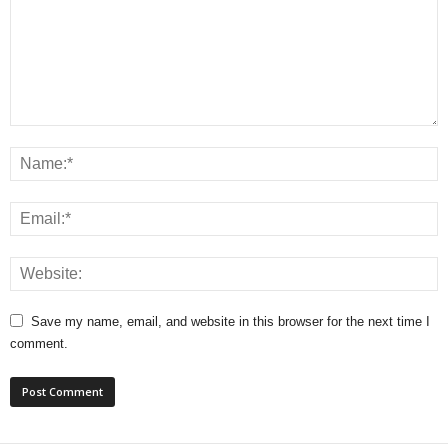
Save my name, email, and website in this browser for the next time I
comment.