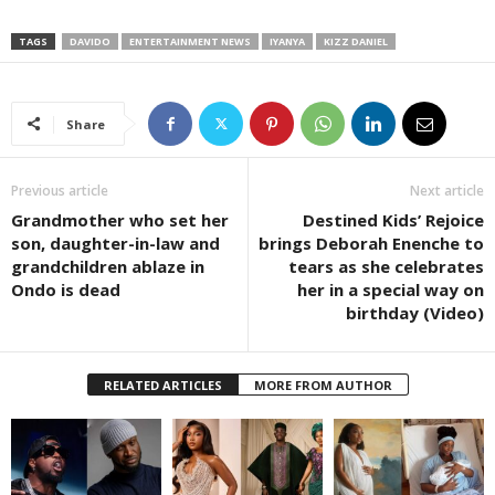
TAGS
DAVIDO
ENTERTAINMENT NEWS
IYANYA
KIZZ DANIEL
Share
Previous article
Next article
Grandmother who set her
Destined Kids’ Rejoice
son, daughter-in-law and
brings Deborah Enenche to
grandchildren ablaze in
tears as she celebrates
Ondo is dead
her in a special way on
birthday (Video)
RELATED ARTICLES
MORE FROM AUTHOR