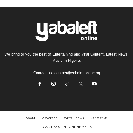
We bring to you the best of Entertaining and Viral Content, Latest News,
Music in Nigeria.
Contact us:
contact@yabaleftonline.ng
About
Advertise
Write For Us
Contact Us
© 2021 YABALEFTONLINE MEDIA