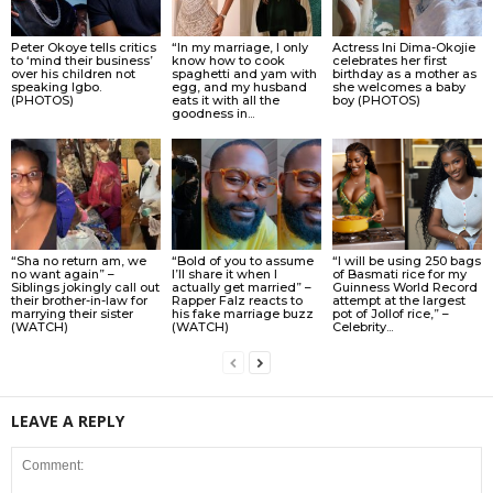
Peter Okoye tells critics
“In my marriage, I only
Actress Ini Dima-Okojie
to ‘mind their business’
know how to cook
celebrates her first
over his children not
spaghetti and yam with
birthday as a mother as
speaking Igbo.
egg, and my husband
she welcomes a baby
(PHOTOS)
eats it with all the
boy (PHOTOS)
goodness in...
“Sha no return am, we
“Bold of you to assume
“I will be using 250 bags
no want again” –
I’ll share it when I
of Basmati rice for my
Siblings jokingly call out
actually get married” –
Guinness World Record
their brother-in-law for
Rapper Falz reacts to
attempt at the largest
marrying their sister
his fake marriage buzz
pot of Jollof rice,” –
(WATCH)
(WATCH)
Celebrity...
LEAVE A REPLY