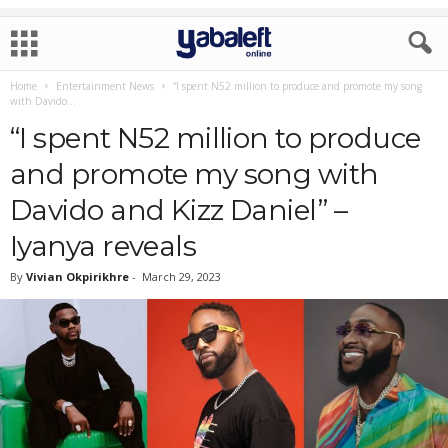
Home
Entertainment News
“I spent N52 million to produce and promote my song
with Davido...
“I spent N52 million to produce
and promote my song with
Davido and Kizz Daniel” –
Iyanya reveals
By
Vivian Okpirikhre
-
March 29, 2023