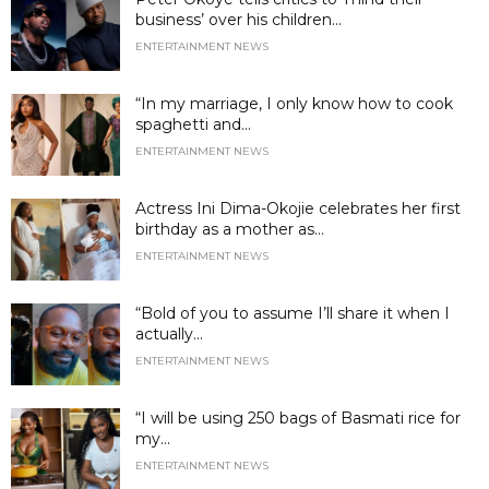
business’ over his children...
ENTERTAINMENT NEWS
“In my marriage, I only know how to cook
spaghetti and...
ENTERTAINMENT NEWS
Actress Ini Dima-Okojie celebrates her first
birthday as a mother as...
ENTERTAINMENT NEWS
“Bold of you to assume I’ll share it when I
actually...
ENTERTAINMENT NEWS
“I will be using 250 bags of Basmati rice for
my...
ENTERTAINMENT NEWS