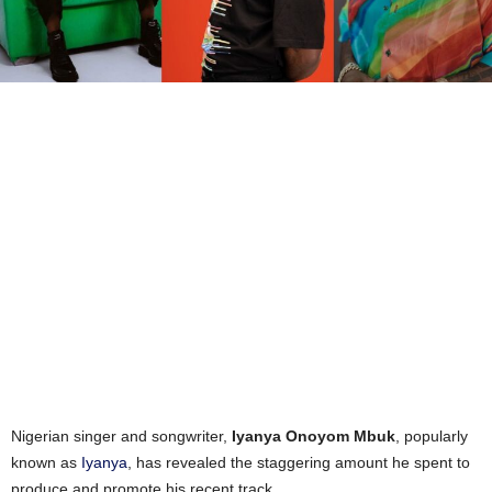
Nigerian singer and songwriter,
Iyanya Onoyom Mbuk
, popularly
known as
Iyanya
, has revealed the staggering amount he spent to
produce and promote his recent track.