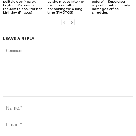
politely declines ex-
as she moves into her
before” – Supervisor
boyfriend’s mum’s
own house after
says after intern nearly
request to cook for her
cohabiting for a long
damages office
birthday (Photos)
time (PHOTOS)
shredder.
LEAVE A REPLY