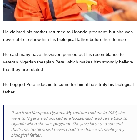
He claimed his mother returned to Uganda pregnant, but she was
never able to show him his biological father before her demise.
He said many have, however, pointed out his resemblance to
veteran Nigerian thespian Pete, which makes him strongly believe
that they are related.
He begged Pete Edochie to come for him if he’s truly his biological
father.
“I am from Kampala, Uganda. My mother told me in 1984, she
went to Nigeria and worked as a housemaid, and came back to
Uganda when she was pregnant. She gave birth to a son and
that’s me. Up till now, I haven’t had the chance of meeting my
biological father.