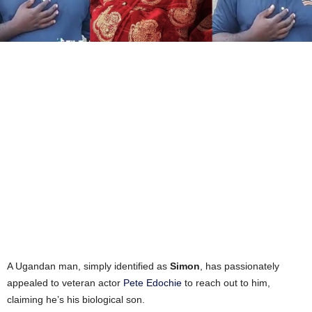
A Ugandan man, simply identified as
Simon
, has passionately
appealed to veteran actor
Pete Edochie
to reach out to him,
claiming he’s his biological son.