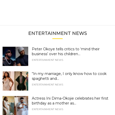
ENTERTAINMENT NEWS
Peter Okoye tells critics to ‘mind their
business’ over his children...
ENTERTAINMENT NEWS
“In my marriage, I only know how to cook
spaghetti and...
ENTERTAINMENT NEWS
Actress Ini Dima-Okojie celebrates her first
birthday as a mother as...
ENTERTAINMENT NEWS