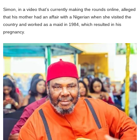
Simon, in a video that’s currently making the rounds online, alleged
that his mother had an affair with a Nigerian when she visited the
country and worked as a maid in 1984, which resulted in his
pregnancy.