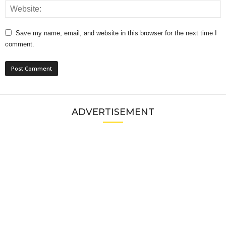
Save my name, email, and website in this browser for the next time I
comment.
ADVERTISEMENT