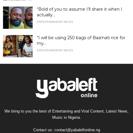
“Bold of you to assume I’ll share it when I
actually...
ENTERTAINMENT NEWS
“I will be using 250 bags of Basmati rice for
my...
ENTERTAINMENT NEWS
We bring to you the best of Entertaining and Viral Content, Latest News,
Music in Nigeria.
Contact us:
contact@yabaleftonline.ng