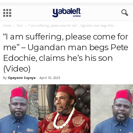
Home
Viral
“I am suffering, please come for me” – Ugandan man begs Pete...
“I am suffering, please come for
me” – Ugandan man begs Pete
Edochie, claims he’s his son
(Video)
By
Opeyemi Soyoye
-
April 10, 2023