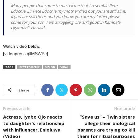
Many people that come to me tell me that I resemble Pete
Edochie. Sir Pete Edochie my mother died but you are still alive,
if you are still there, and you know you are my father please
come for your son. I am struggling, life isn’t good in Kampala,
Ugandan”. He said.
Watch video below,
[videopress qllMSWPe]
TAGS
PETE EDOCHIE
SIMON
VIRAL
Share
Previous article
Next article
Actress, Iyabo Ojo reacts
“Save us” – Twin sisters
to daughter’s relationship
allege their biological
with influencer, Enioluwa
parents are trying to k!ll
(Video)
them for ritual purposes