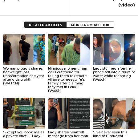
(video)
RELATED ARTICLES
MORE FROM AUTHOR
Woman proudly shares
Hilarious moment man
Lady stunned after her
her weight loss
calls out friend for
phone fell into a drum of
transformation one year
taking them to remote
water while recording
after giving birth
village to meet wife’s
(Watch)
(WATCH)
family after claiming
they met in Lekki
(Watch)
“Except you book me as
Lady shares heartfelt
“I’ve never seen this
a private chef” – Lady
message from her man
kind of IT student