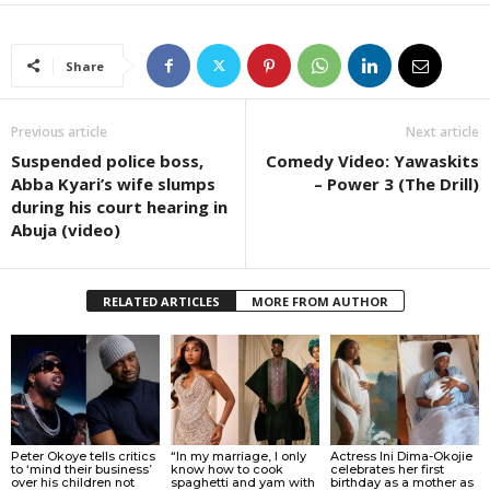
Share
Previous article
Next article
Suspended police boss,
Comedy Video: Yawaskits
Abba Kyari’s wife slumps
– Power 3 (The Drill)
during his court hearing in
Abuja (video)
RELATED ARTICLES
MORE FROM AUTHOR
Peter Okoye tells critics
“In my marriage, I only
Actress Ini Dima-Okojie
to ‘mind their business’
know how to cook
celebrates her first
over his children not
spaghetti and yam with
birthday as a mother as