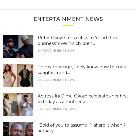
ENTERTAINMENT NEWS
Peter Okoye tells critics to ‘mind their
business’ over his children...
ENTERTAINMENT NEWS
“In my marriage, I only know how to cook
spaghetti and...
ENTERTAINMENT NEWS
Actress Ini Dima-Okojie celebrates her first
birthday as a mother as...
ENTERTAINMENT NEWS
“Bold of you to assume I’ll share it when I
actually...