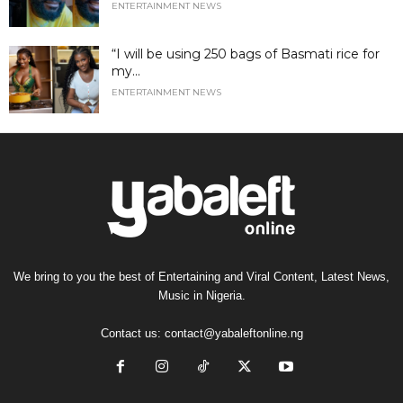
ENTERTAINMENT NEWS
“I will be using 250 bags of Basmati rice for
my...
ENTERTAINMENT NEWS
We bring to you the best of Entertaining and Viral Content, Latest News,
Music in Nigeria.
Contact us:
contact@yabaleftonline.ng