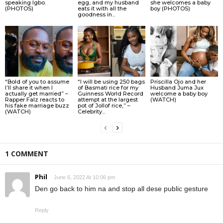
speaking Igbo.
egg, and my husband
she welcomes a baby
(PHOTOS)
eats it with all the
boy (PHOTOS)
goodness in...
“Bold of you to assume
“I will be using 250 bags
Priscilla Ojo and her
I’ll share it when I
of Basmati rice for my
Husband Juma Jux
actually get married” –
Guinness World Record
welcome a baby boy
Rapper Falz reacts to
attempt at the largest
(WATCH)
his fake marriage buzz
pot of Jollof rice,” –
(WATCH)
Celebrity...
1 COMMENT
Phil
June 6, 2022 At 10:06 pm
Den go back to him na and stop all dese public gesture
Reply