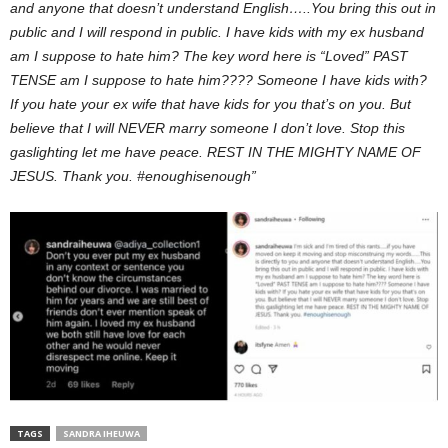
and anyone that doesn’t understand English…..You bring this out in
public and I will respond in public. I have kids with my ex husband
am I suppose to hate him? The key word here is “Loved” PAST
TENSE am I suppose to hate him???? Someone I have kids with?
If you hate your ex wife that have kids for you that’s on you. But
believe that I will NEVER marry someone I don’t love. Stop this
gaslighting let me have peace. REST IN THE MIGHTY NAME OF
JESUS. Thank you. #enoughisenough”
TAGS
SANDRA IHEUWA