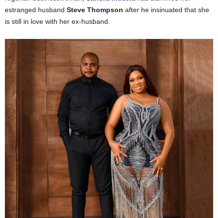
estranged husband
Steve Thompson
after he insinuated that she
is still in love with her ex-husband.