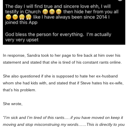
In response, Sandra took to her page to fire back at him over his
statement and stated that she is tired of his constant rants online.
She also questioned if she is supposed to hate her ex-husband
whom she had kids with, and stated that if Steve hates his ex-wife,
that’s his problem.
She wrote,
“I’m sick and I’m tired of this rants…..if you have moved on keep it
moving and stop misconstruing my words……This is directly to you