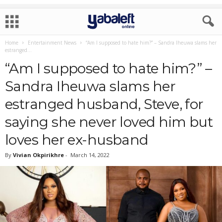
Home
Entertainment News
“Am I supposed to hate him?” – Sandra Iheuwa slams her
estranged...
“Am I supposed to hate him?” –
Sandra Iheuwa slams her
estranged husband, Steve, for
saying she never loved him but
loves her ex-husband
By
Vivian Okpirikhre
-
March 14, 2022