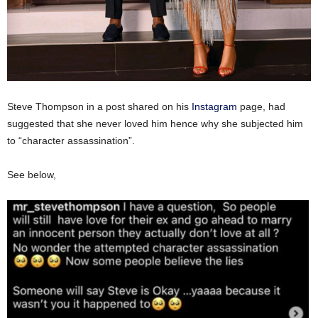
Steve Thompson in a post shared on his
Instagram
page, had
suggested that she never loved him hence why she subjected him
to “character assassination”.
See below,