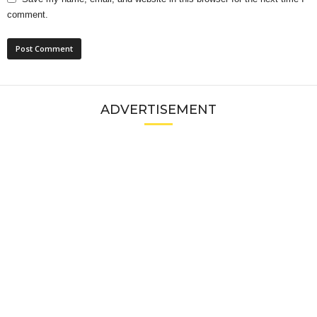
comment.
ADVERTISEMENT