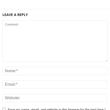
LEAVE A REPLY
Save my name, email, and website in this browser for the next time I