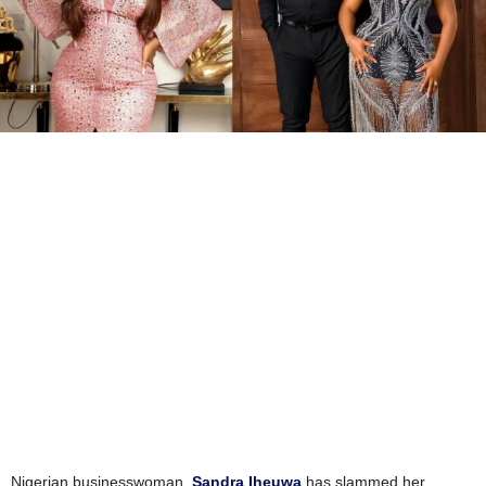
Nigerian businesswoman,
Sandra Iheuwa
has slammed her