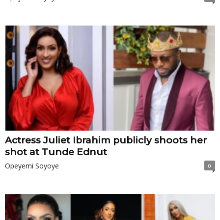
Actress Juliet Ibrahim publicly shoots her
shot at Tunde Ednut
Opeyemi Soyoye
0