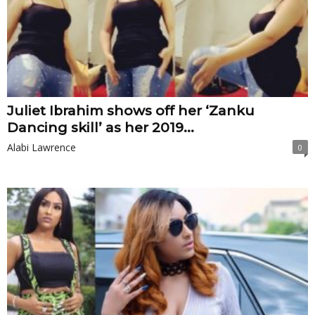
Juliet Ibrahim shows off her ‘Zanku
Dancing skill’ as her 2019...
Alabi Lawrence
0