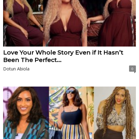
Love Your Whole Story Even if It Hasn’t
Been The Perfect...
Dotun Abiola
0