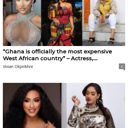
“Ghana is officially the most expensive
West African country” – Actress,...
Vivian Okpirikhre
0