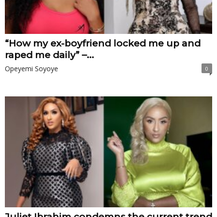
“How my ex-boyfriend locked me up and
raped me daily” –...
Opeyemi Soyoye
0
Juliet Ibrahim condemns the current trend