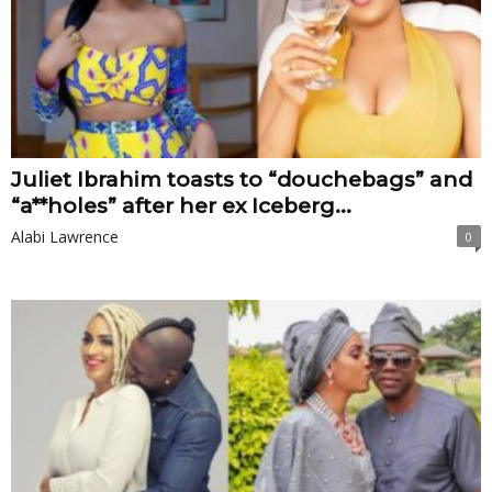
Juliet Ibrahim toasts to “douchebags” and
“a**holes” after her ex Iceberg...
Alabi Lawrence
0