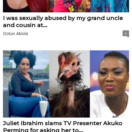
I was sexually abused by my grand uncle
and cousin at...
Dotun Abiola
0
Juliet Ibrahim slams TV Presenter Akuko
Perming for asking her to...