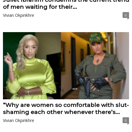
of men waiting for their...
Vivian Okpirikhre
0
“Why are women so comfortable with slut-
shaming each other whenever there’s...
Vivian Okpirikhre
0