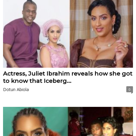
Actress, Juliet Ibrahim reveals how she got
to know that Iceberg...
Dotun Abiola
0