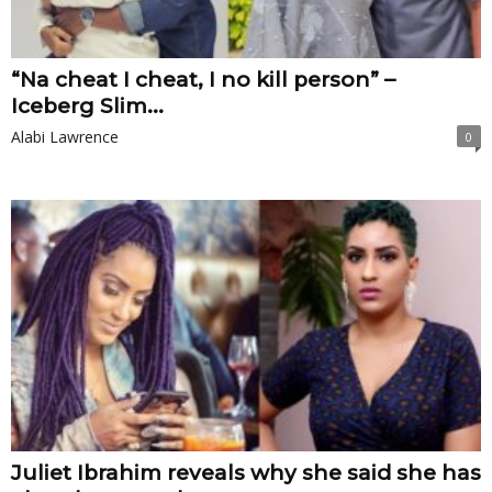
“Na cheat I cheat, I no kill person” –
Iceberg Slim...
Alabi Lawrence
0
Juliet Ibrahim reveals why she said she has