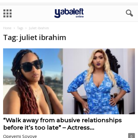
Home
Tags
Juliet ibrahim
Tag: juliet ibrahim
“Walk away from abusive relationships
before it’s too late” – Actress...
Opeyemi Soyoye
0