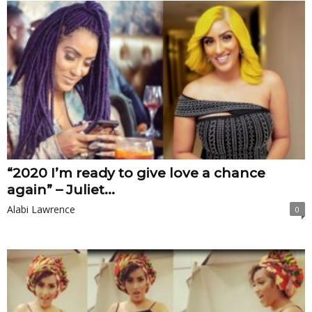
“2020 I’m ready to give love a chance
again” – Juliet...
Alabi Lawrence
0