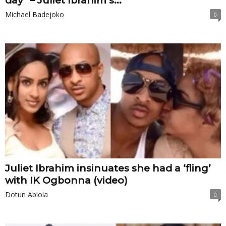
day” – Juliet Ibrahim’s...
Michael Badejoko
0
Juliet Ibrahim insinuates she had a ‘fling’
with IK Ogbonna (video)
Dotun Abiola
0