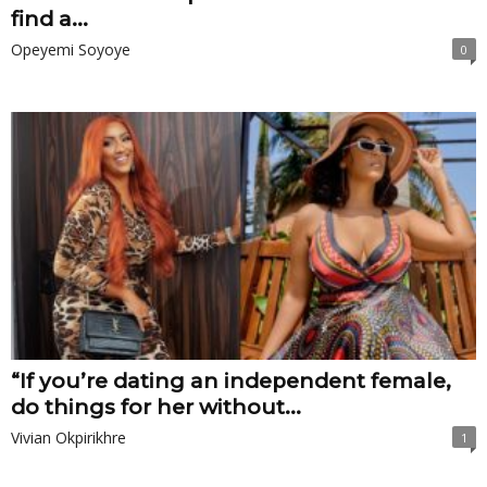
find a...
Opeyemi Soyoye
0
“If you’re dating an independent female,
do things for her without...
Vivian Okpirikhre
1