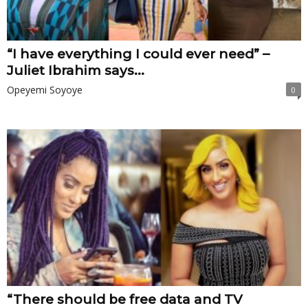
“I have everything I could ever need” –
Juliet Ibrahim says...
Opeyemi Soyoye
0
“There should be free data and TV