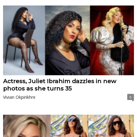
Actress, Juliet Ibrahim dazzles in new
photos as she turns 35
Vivian Okpirikhre
0