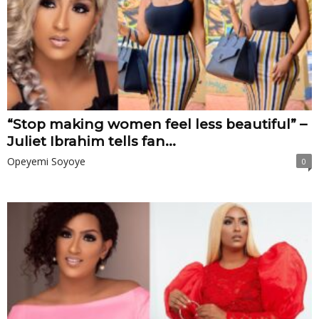
“Stop making women feel less beautiful” –
Juliet Ibrahim tells fan...
Opeyemi Soyoye
0