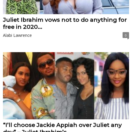
Juliet Ibrahim vows not to do anything for
free in 2020...
Alabi Lawrence
0
“I’ll choose Jackie Appiah over Juliet any