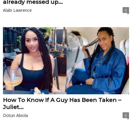
already messed up...
Alabi Lawrence
0
How To Know If A Guy Has Been Taken –
Juliet...
Dotun Abiola
0