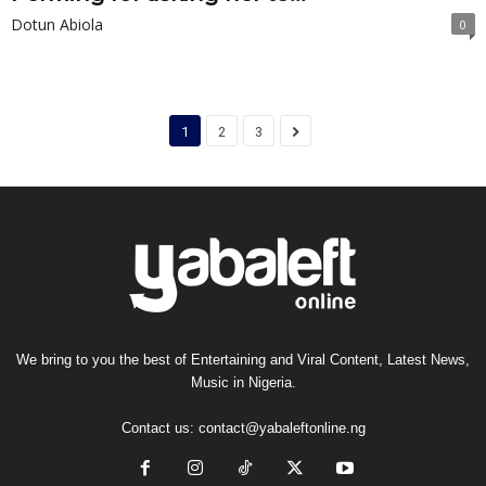
Dotun Abiola
0
1
2
3
We bring to you the best of Entertaining and Viral Content, Latest News,
Music in Nigeria.
Contact us:
contact@yabaleftonline.ng