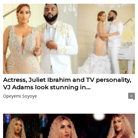
Actress, Juliet Ibrahim and TV personality,
VJ Adams look stunning in...
Opeyemi Soyoye
0