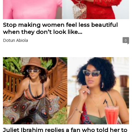
Stop making women feel less beautiful
when they don’t look like...
Dotun Abiola
0
Juliet Ibrahim replies a fan who told her to