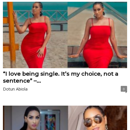
“I love being single. It’s my choice, not a
sentence” –...
Dotun Abiola
0