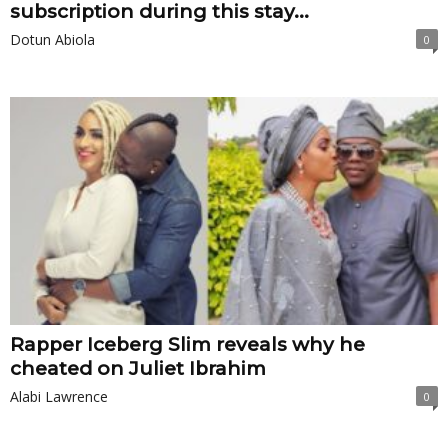
subscription during this stay...
Dotun Abiola
0
Rapper Iceberg Slim reveals why he
cheated on Juliet Ibrahim
Alabi Lawrence
0