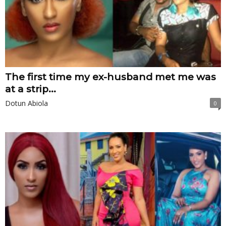
The first time my ex-husband met me was
at a strip...
Dotun Abiola
0