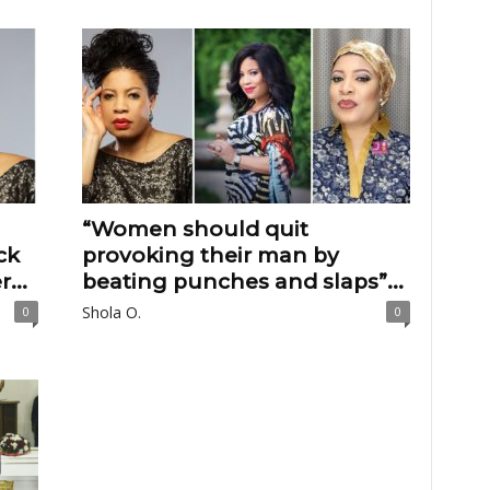
“Women should quit
ck
provoking their man by
...
beating punches and slaps”...
Shola O.
0
0