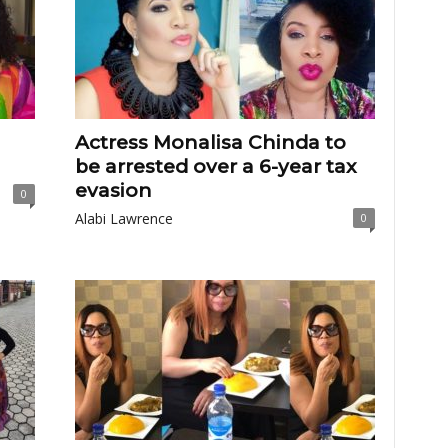
Actress Monalisa Chinda to
be arrested over a 6-year tax
evasion
0
Alabi Lawrence
0