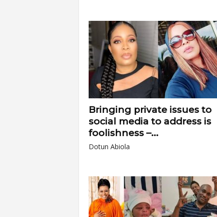
Bringing private issues to
social media to address is
foolishness –...
Dotun Abiola