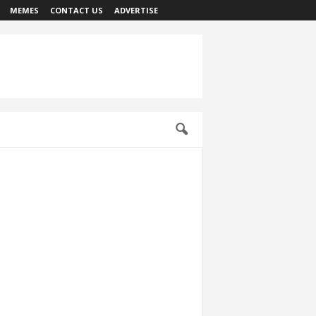
MEMES
CONTACT US
ADVERTISE