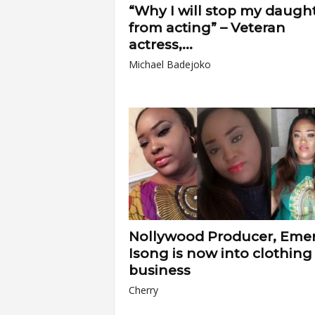
“Why I will stop my daugh
from acting” – Veteran
actress,...
Michael Badejoko
Nollywood Producer, Em
Isong is now into clothing
business
Cherry