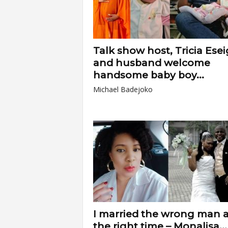
Talk show host, Tricia Ese
and husband welcome
handsome baby boy...
Michael Badejoko
I married the wrong man a
the right time – Monalisa...