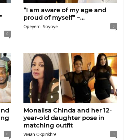
“I am aware of my age and
”
proud of myself” –...
Opeyemi Soyoye
0
0
and
Monalisa Chinda and her 12-
ing
year-old daughter pose in
matching outfit
Vivian Okpirikhre
0
0