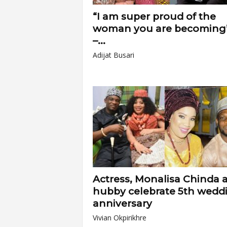
“I am super proud of the
woman you are becoming
–...
Adijat Busari
Actress, Monalisa Chinda 
hubby celebrate 5th wedd
anniversary
Vivian Okpirikhre