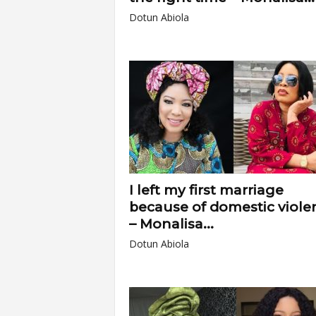
Dotun Abiola
I left my first marriage
because of domestic viole
– Monalisa...
Dotun Abiola