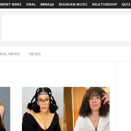
NMENT NEWS
VIRAL
BBNAIJA
NIGERIAN MUSIC
RELATIONSHIP
QUIZ
IRAL NEWS
NEWS