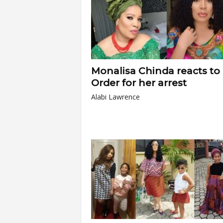
Monalisa Chinda reacts to
Order for her arrest
Alabi Lawrence