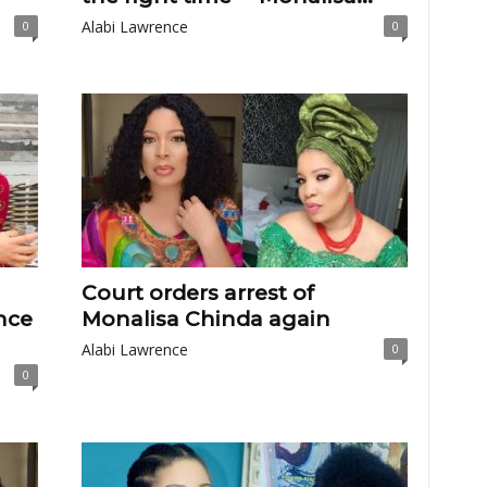
Alabi Lawrence
0
0
Court orders arrest of
nce
Monalisa Chinda again
Alabi Lawrence
0
0