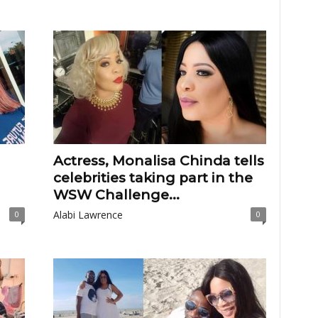
Actress, Monalisa Chinda tells
celebrities taking part in the
WSW Challenge...
Alabi Lawrence
0
0