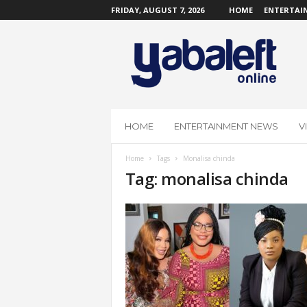
FRIDAY, AUGUST 7, 2026
HOME
ENTERTAI
Y
a
b
a
L
e
f
HOME
ENTERTAINMENT NEWS
V
t
O
Home
Tags
Monalisa chinda
n
Tag: monalisa chinda
l
i
n
e