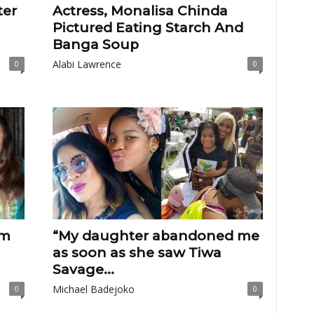
ter
Actress, Monalisa Chinda
Pictured Eating Starch And
Banga Soup
Alabi Lawrence
0
0
em
“My daughter abandoned me
as soon as she saw Tiwa
Savage...
Michael Badejoko
0
0