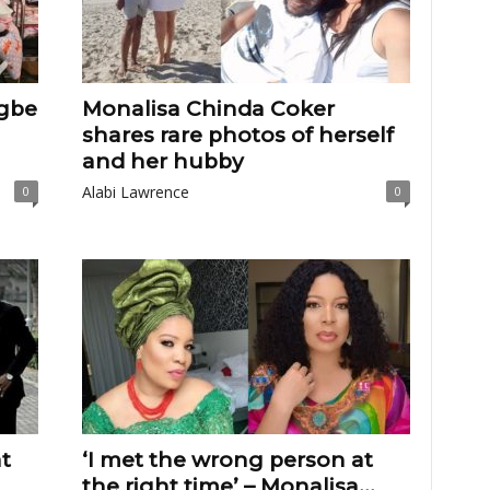
igbe
Monalisa Chinda Coker
shares rare photos of herself
and her hubby
Alabi Lawrence
0
0
t
‘I met the wrong person at
the right time’ – Monalisa...