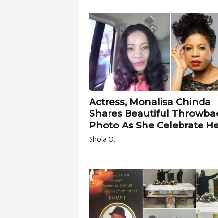
Actress, Monalisa Chinda
Shares Beautiful Throwba
Photo As She Celebrate Her
Shola O.