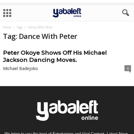
Home
Tags
Dance With Peter
Tag: Dance With Peter
Peter Okoye Shows Off His Michael
Jackson Dancing Moves.
Michael Badejoko
4
We bring to you the best of Entertaining and Viral Content, Latest News,