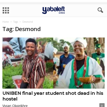
Home
Tags
Desmond
Tag: Desmond
UNIBEN final year student shot dɘad in his
hostel
Vivian Okpirikhre
0