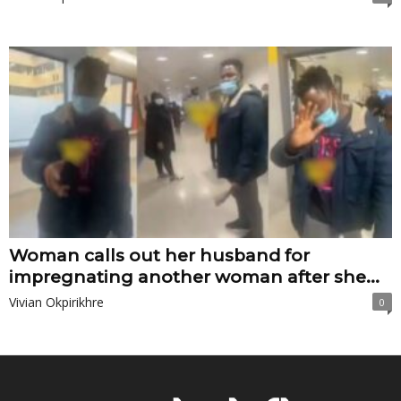
Woman calls out her husband for
impregnating another woman after she...
Vivian Okpirikhre
0