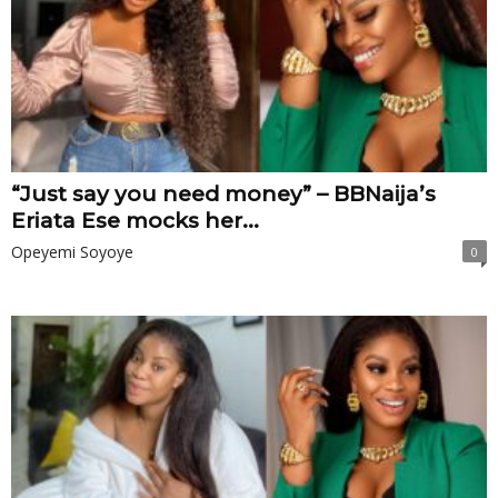
“Just say you need money” – BBNaija’s
Eriata Ese mocks her...
Opeyemi Soyoye
0