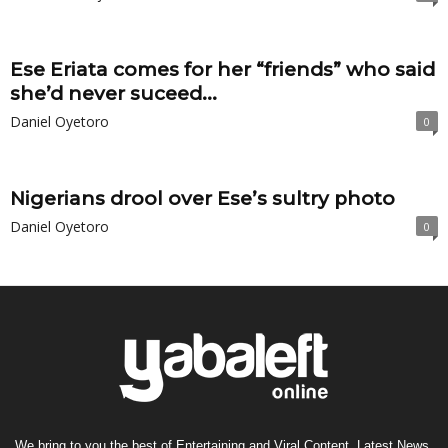
Ese Eriata comes for her “friends” who said
she’d never suceed...
Daniel Oyetoro
0
Nigerians drool over Ese’s sultry photo
Daniel Oyetoro
0
We bring to you the best of Entertaining and Viral Content, Latest News,