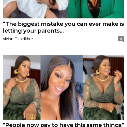
“The biggest mistake you can ever make is
letting your parents...
Vivian Okpirikhre
0
“People now pay to have this same things”