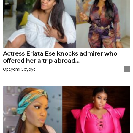
Actress Eriata Ese knocks admirer who
offered her a trip abroad...
Opeyemi Soyoye
0