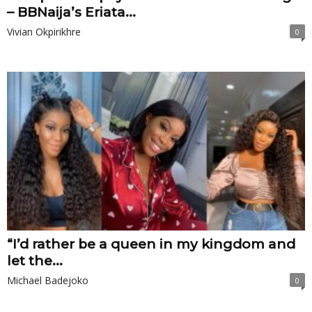
– BBNaija’s Eriata...
Vivian Okpirikhre
0
“I’d rather be a queen in my kingdom and
let the...
Michael Badejoko
0