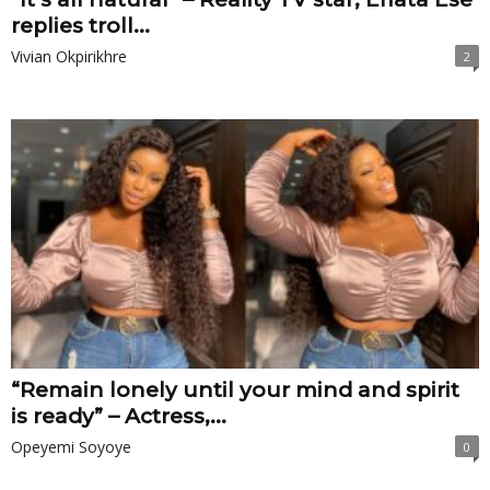
replies troll...
Vivian Okpirikhre
2
“Remain lonely until your mind and spirit
is ready” – Actress,...
Opeyemi Soyoye
0