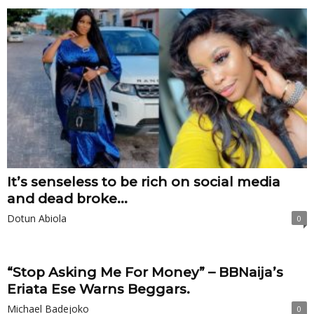
It’s senseless to be rich on social media
and dead broke...
Dotun Abiola
0
“Stop Asking Me For Money” – BBNaija’s
Eriata Ese Warns Beggars.
Michael Badejoko
0