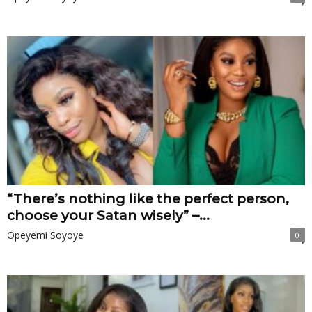
“There’s nothing like the perfect person,
choose your Satan wisely” –...
Opeyemi Soyoye
0