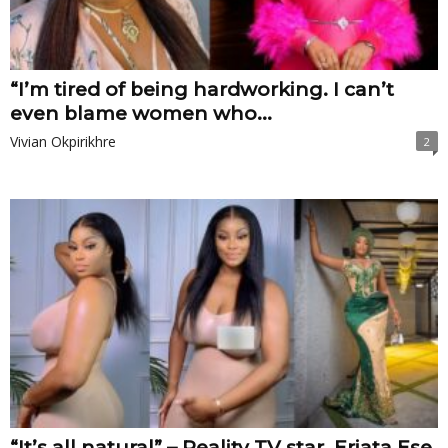
“I’m tired of being hardworking. I can’t
even blame women who...
Vivian Okpirikhre
2
“It’s all natural” – Reality TV star, Eriata Ese