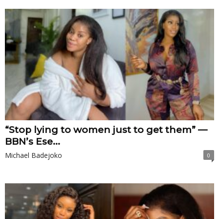
“Stop lying to women just to get them” —
BBN’s Ese...
Michael Badejoko
0