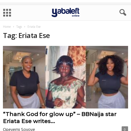
Home
Tags
Eriata Ese
Tag: Eriata Ese
“Thank God for glow up” – BBNaija star
Eriata Ese writes...
Opeyemi Soyoye
0