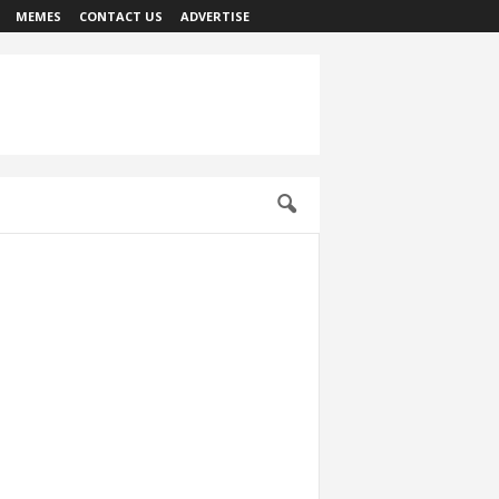
MEMES
CONTACT US
ADVERTISE