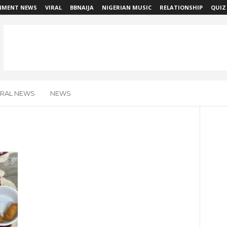
NMENT NEWS
VIRAL
BBNAIJA
NIGERIAN MUSIC
RELATIONSHIP
QUIZ
IRAL NEWS
NEWS