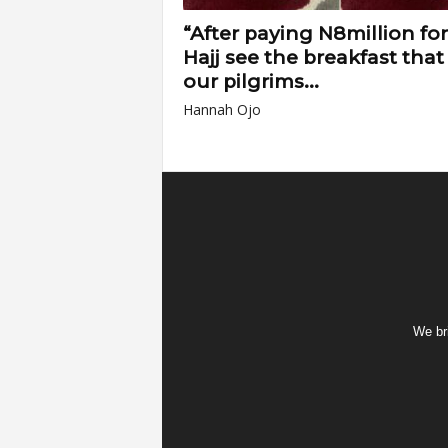
“After paying N8million for
Hajj see the breakfast that
our pilgrims...
Hannah Ojo
We bri