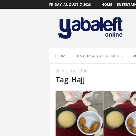
FRIDAY, AUGUST 7, 2026
HOME
ENTERTAI
Y
a
b
a
L
e
f
HOME
ENTERTAINMENT NEWS
V
t
O
Home
Tags
Hajj
n
Tag: Hajj
l
i
n
e