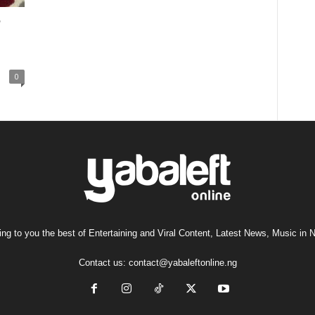
0
ng to you the best of Entertaining and Viral Content, Latest News, Music in N
Contact us:
contact@yabaleftonline.ng