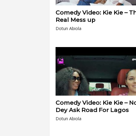
Comedy Video: Kie Kie – T
Real Mess up
Dotun Abiola
Comedy Video: Kie Kie – N
Dey Ask Road For Lagos
Dotun Abiola