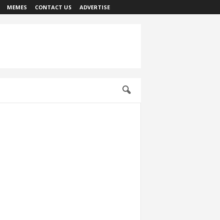
MEMES
CONTACT US
ADVERTISE