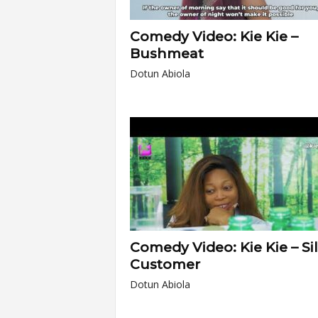
Comedy Video: Kie Kie –
Bushmeat
Dotun Abiola
Comedy Video: Kie Kie – Si
Customer
Dotun Abiola