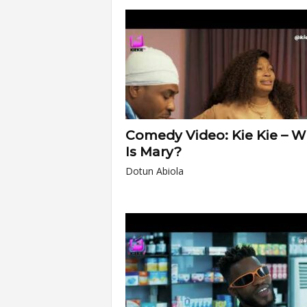
Comedy Video: Kie Kie – 
Is Mary?
Dotun Abiola