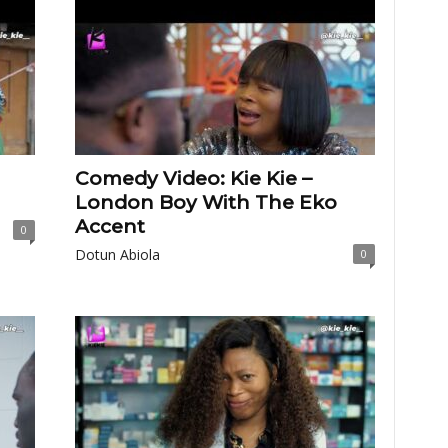
Comedy Video: Kie Kie –
London Boy With The Eko
Accent
0
Dotun Abiola
0