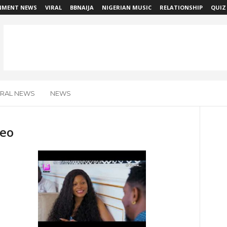
NMENT NEWS
VIRAL
BBNAIJA
NIGERIAN MUSIC
RELATIONSHIP
QUIZ
IRAL NEWS
NEWS
deo