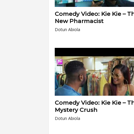
Comedy Video: Kie Kie – T
New Pharmacist
Dotun Abiola
Comedy Video: Kie Kie – T
Mystery Crush
Dotun Abiola