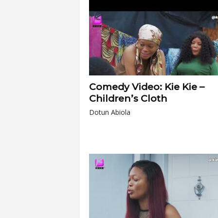
Comedy Video: Kie Kie –
Children’s Cloth
Dotun Abiola