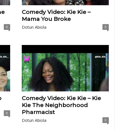
he
Comedy Video: Kie Kie –
Mama You Broke
Dotun Abiola
0
0
o
Comedy Video: Kie Kie – Kie
Kie The Neighborhood
Pharmacist
0
Dotun Abiola
0