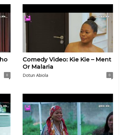
Who
Comedy Video: Kie Kie – Ment
Or Malaria
Dotun Abiola
0
0