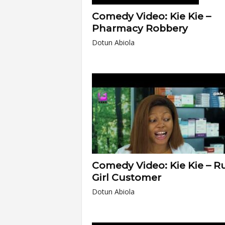
Comedy Video: Kie Kie –
Pharmacy Robbery
Dotun Abiola
Comedy Video: Kie Kie – R
Girl Customer
Dotun Abiola