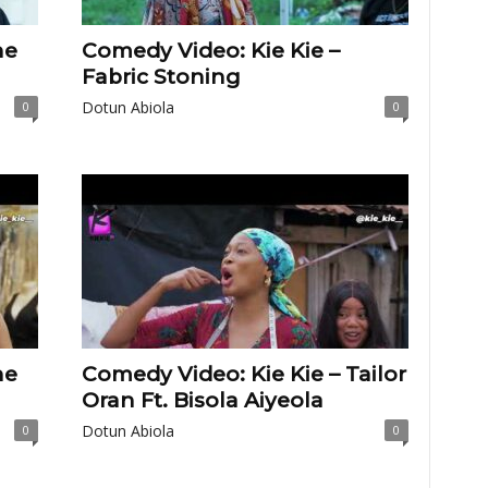
he
Comedy Video: Kie Kie –
Fabric Stoning
Dotun Abiola
0
0
he
Comedy Video: Kie Kie – Tailor
Oran Ft. Bisola Aiyeola
Dotun Abiola
0
0