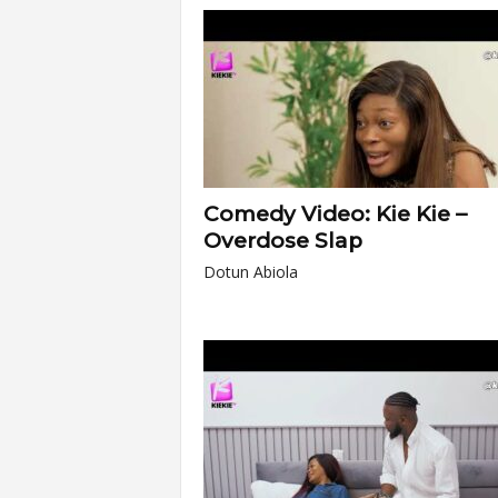
Comedy Video: Kie Kie –
Overdose Slap
Dotun Abiola