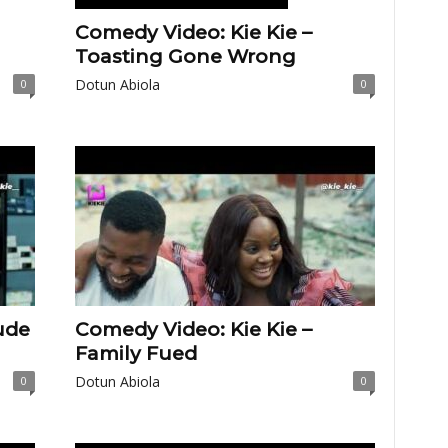
Comedy Video: Kie Kie –
Toasting Gone Wrong
Dotun Abiola
0
0
ude
Comedy Video: Kie Kie –
Family Fued
Dotun Abiola
0
0