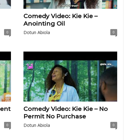
Comedy Video: Kie Kie –
Anointing Oil
Dotun Abiola
0
0
lent
Comedy Video: Kie Kie – No
Permit No Purchase
Dotun Abiola
0
0