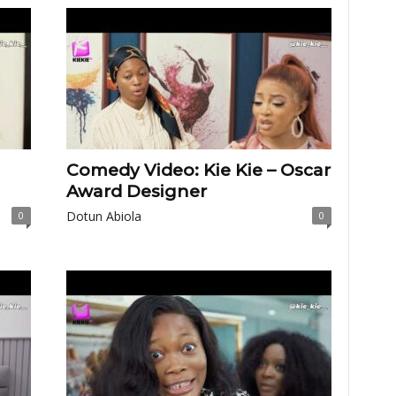
Comedy Video: Kie Kie – Oscar
Award Designer
Dotun Abiola
0
0