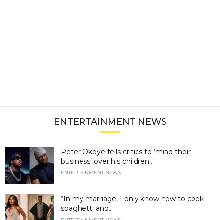
ENTERTAINMENT NEWS
Peter Okoye tells critics to ‘mind their
business’ over his children...
ENTERTAINMENT NEWS
“In my marriage, I only know how to cook
spaghetti and...
ENTERTAINMENT NEWS