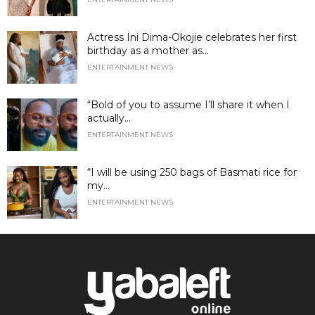
Actress Ini Dima-Okojie celebrates her first
birthday as a mother as...
ENTERTAINMENT NEWS
“Bold of you to assume I’ll share it when I
actually...
ENTERTAINMENT NEWS
“I will be using 250 bags of Basmati rice for
my...
ENTERTAINMENT NEWS