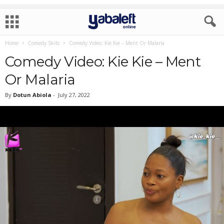
Home
Comedy Skits
Comedy Video: Kie Kie – Ment Or Malaria
Comedy Video: Kie Kie – Ment
Or Malaria
By
Dotun Abiola
-
July 27, 2022