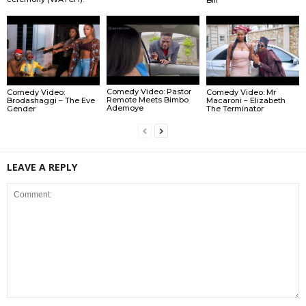
Comedy Video: Pastor
Comedy Video:
Comedy Video: Mr
Remote Meets Bimbo
Brodashaggi – The Eve
Macaroni – Elizabeth
Ademoye
Gender
The Terminator
LEAVE A REPLY