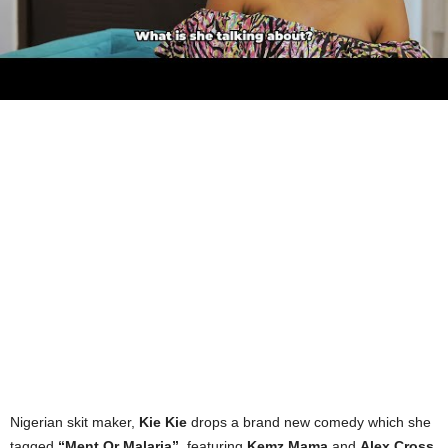
Nigerian skit maker,
Kie Kie
drops a brand new comedy which she
tagged
“Ment Or Malaria”
, featuring
Kemz Mama
and
Alex Cross
.