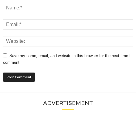
Save my name, email, and website in this browser for the next time I
comment.
ADVERTISEMENT