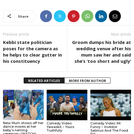
Share
Previous article
Next article
Kebbi state politician
Groom dumps his bride at
poses for the camera as
wedding venue after his
he helps to clear gutter in
mum saw her and said
his constituency
she’s ‘too short and ugly’
RELATED ARTICLES
MORE FROM AUTHOR
New Mum shows off her
Comedy Video:
Comedy Video: Mr
dance moves at her
Yawaskit – Yours
Funny – Investor
baby’s naming
Truthfully
Sabinus And The Food
ceremony (WATCH).
Bill