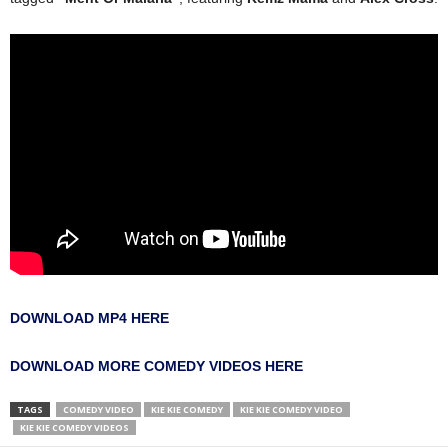
DOWNLOAD MP4 HERE
DOWNLOAD MORE COMEDY VIDEOS HERE
TAGS
COMEDY VIDEO
KIE KIE COMEDY
KIE KIE COMEDY VIDEO
KIE KIE COMEDY VIDEOS