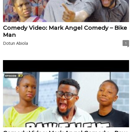
Comedy Video: Mark Angel Comedy – Bike
Man
Dotun Abiola
1