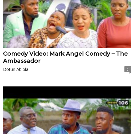
Comedy Video: Mark Angel Comedy – The
Ambassador
Dotun Abiola
0