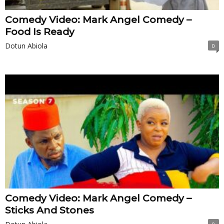
Comedy Video: Mark Angel Comedy –
Food Is Ready
Dotun Abiola
0
Comedy Video: Mark Angel Comedy –
Sticks And Stones