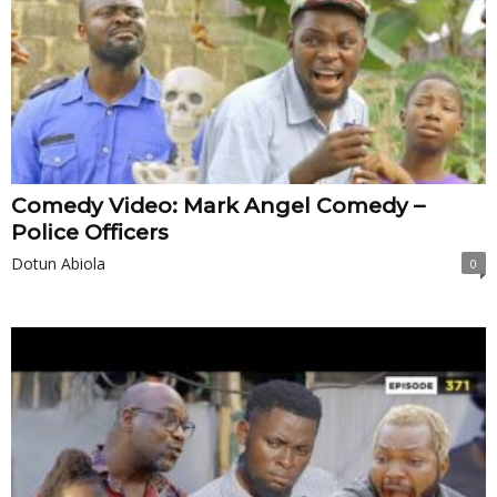
Comedy Video: Mark Angel Comedy –
Police Officers
Dotun Abiola
0