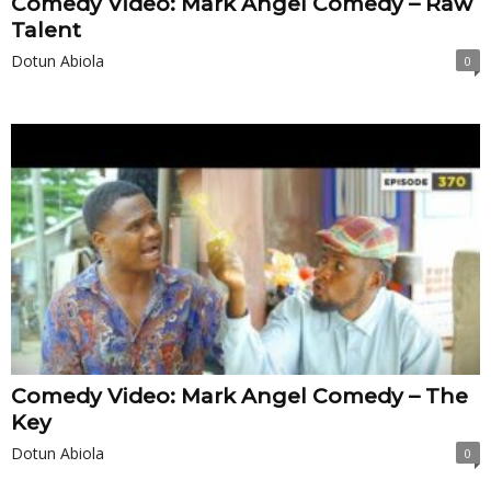
Comedy Video: Mark Angel Comedy – Raw
Talent
Dotun Abiola
0
Comedy Video: Mark Angel Comedy – The
Key
Dotun Abiola
0