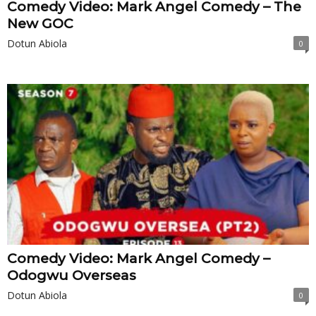
Comedy Video: Mark Angel Comedy – The
New GOC
Dotun Abiola
0
Comedy Video: Mark Angel Comedy –
Odogwu Overseas
Dotun Abiola
0