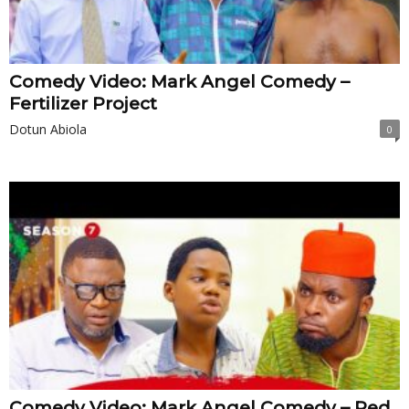
Comedy Video: Mark Angel Comedy –
Fertilizer Project
Dotun Abiola
0
Comedy Video: Mark Angel Comedy – Red