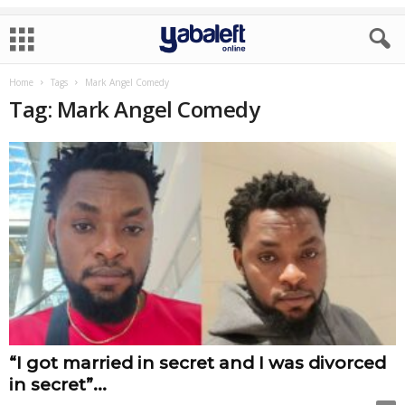
Home
Tags
Mark Angel Comedy
Tag: Mark Angel Comedy
“I got married in secret and I was divorced
in secret”...