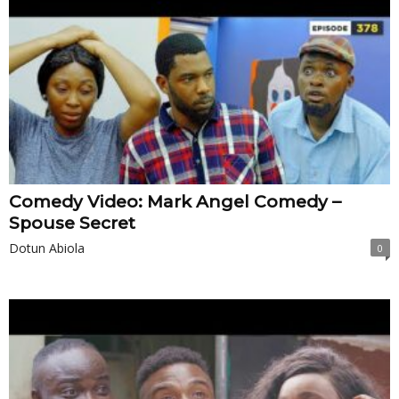
Comedy Video: Mark Angel Comedy –
Spouse Secret
Dotun Abiola
0