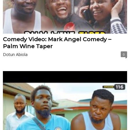
Comedy Video: Mark Angel Comedy –
Palm Wine Taper
Dotun Abiola
0