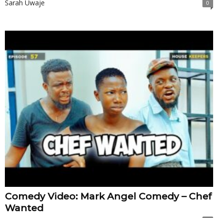
Sarah Uwaje
0
Comedy Video: Mark Angel Comedy – Chef
Wanted