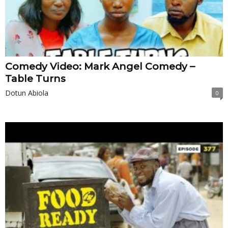
Comedy Video: Mark Angel Comedy –
Table Turns
Dotun Abiola
0