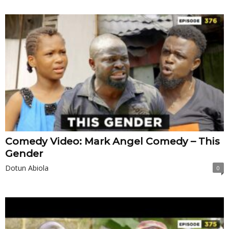
Comedy Video: Mark Angel Comedy – This
Gender
Dotun Abiola
0