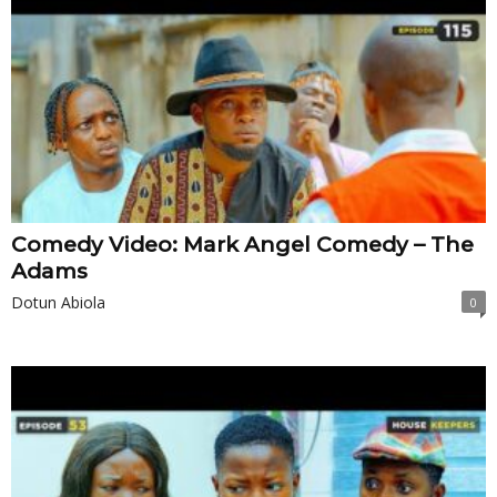
Comedy Video: Mark Angel Comedy – The
Adams
Dotun Abiola
0