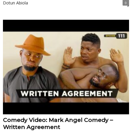
Dotun Abiola
0
Comedy Video: Mark Angel Comedy –
Written Agreement