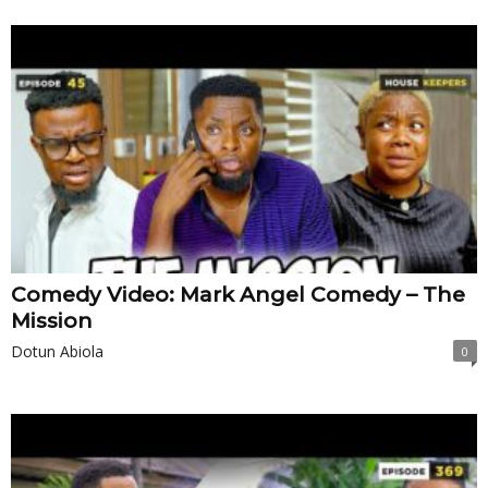
Comedy Video: Mark Angel Comedy – The
Mission
Dotun Abiola
0