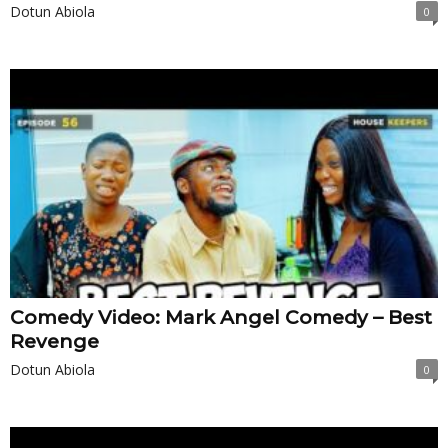
Dotun Abiola
0
Comedy Video: Mark Angel Comedy – Best
Revenge
Dotun Abiola
0