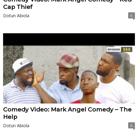
Cap Thief
Dotun Abiola
0
Comedy Video: Mark Angel Comedy – The
Help
Dotun Abiola
0