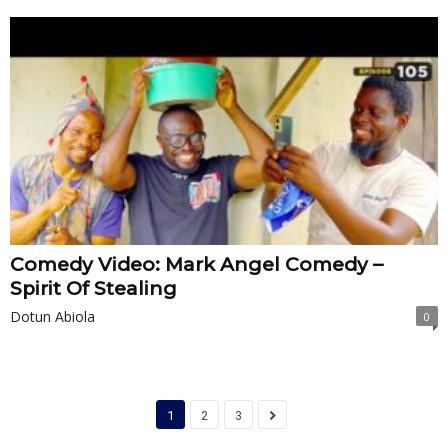
Comedy Video: Mark Angel Comedy –
Spirit Of Stealing
Dotun Abiola
0
1
2
3