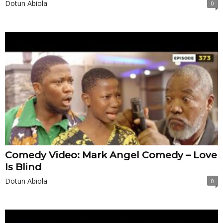
Dotun Abiola
0
Comedy Video: Mark Angel Comedy – Love
Is Blind
Dotun Abiola
0