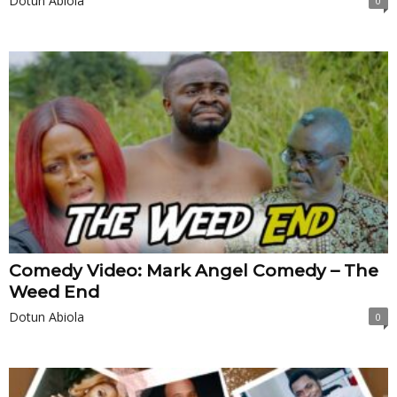
Dotun Abiola
0
Comedy Video: Mark Angel Comedy – The
Weed End
Dotun Abiola
0