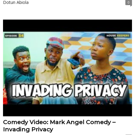
Dotun Abiola
0
Comedy Video: Mark Angel Comedy –
Invading Privacy