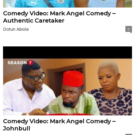
Comedy Video: Mark Angel Comedy –
Authentic Caretaker
Dotun Abiola
0
Comedy Video: Mark Angel Comedy –
Johnbull