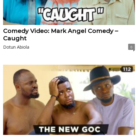
Comedy Video: Mark Angel Comedy –
Caught
Dotun Abiola
0