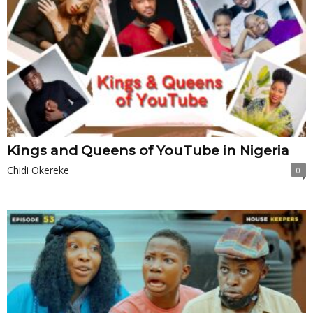
Kings and Queens of YouTube in Nigeria
Chidi Okereke
0