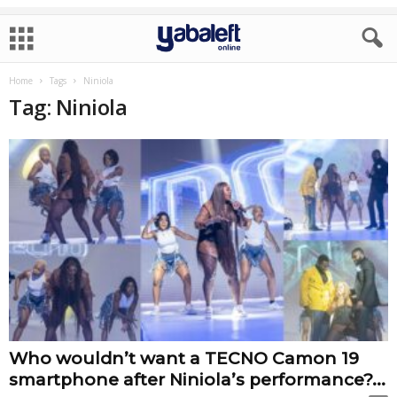
Home
Tags
Niniola
Tag: Niniola
Who wouldn’t want a TECNO Camon 19
smartphone after Niniola’s performance?...