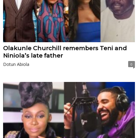
Olakunle Churchill remembers Teni and
Niniola’s late father
Dotun Abiola
0