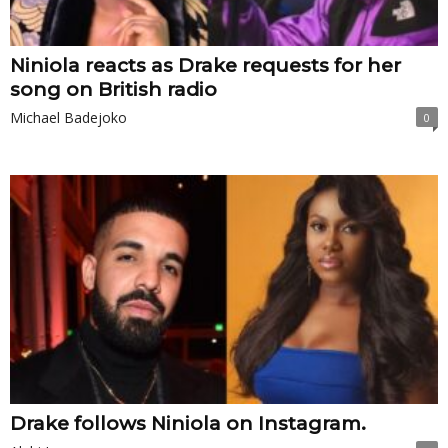
Niniola reacts as Drake requests for her
song on British radio
Michael Badejoko
0
Drake follows Niniola on Instagram.