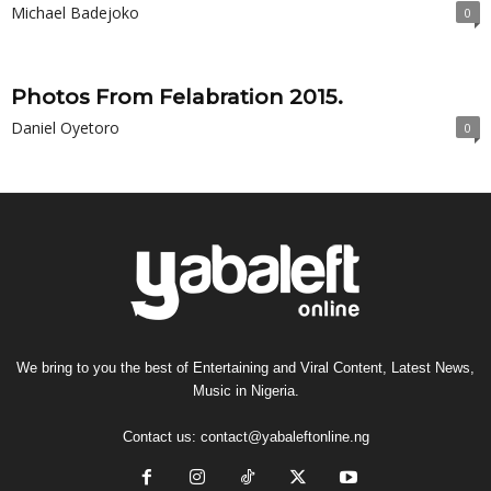
Michael Badejoko
0
Photos From Felabration 2015.
Daniel Oyetoro
0
We bring to you the best of Entertaining and Viral Content, Latest News,
Music in Nigeria.
Contact us:
contact@yabaleftonline.ng