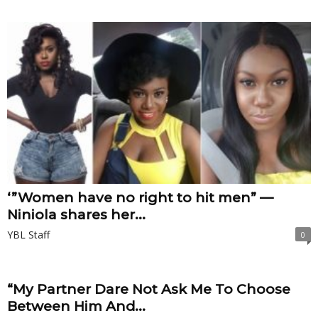
‘”Women have no right to hit men” —
Niniola shares her...
YBL Staff
0
“My Partner Dare Not Ask Me To Choose
Between Him And...