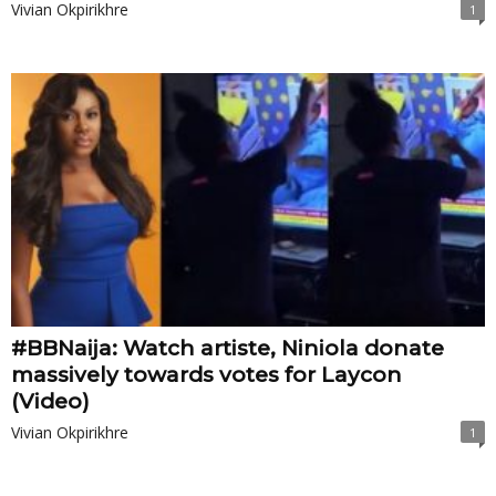
Vivian Okpirikhre
1
#BBNaija: Watch artiste, Niniola donate
massively towards votes for Laycon
(Video)
Vivian Okpirikhre
1