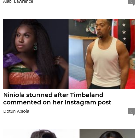
Alabi Lawrence
0
Niniola stunned after Timbaland
commented on her Instagram post
Dotun Abiola
0