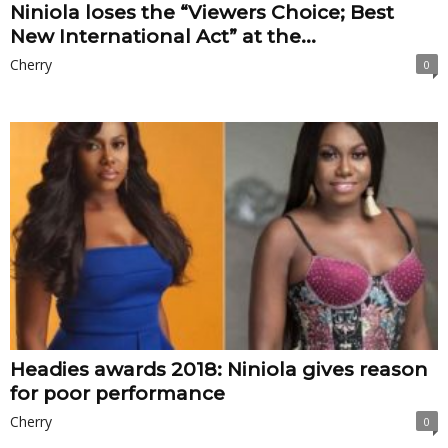
Niniola loses the “Viewers Choice; Best
New International Act” at the...
Cherry
0
Headies awards 2018: Niniola gives reason
for poor performance
Cherry
0