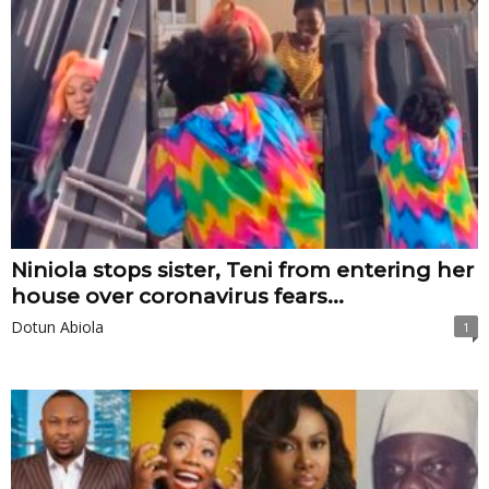
Niniola stops sister, Teni from entering her
house over coronavirus fears...
Dotun Abiola
1