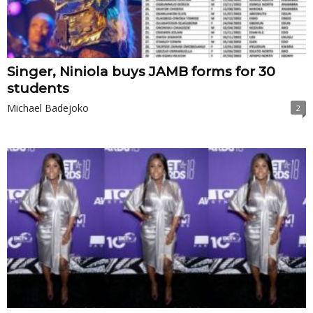
Singer, Niniola buys JAMB forms for 30
students
Michael Badejoko
2