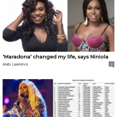
‘Maradona’ changed my life, says Niniola
Alabi Lawrence
0