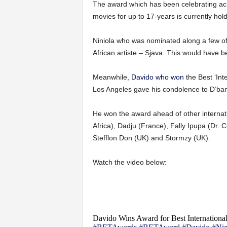
The award which has been celebrating ach
movies for up to 17-years is currently hold
Niniola who was nominated along a few of 
African artiste – Sjava. This would have b
Meanwhile,
Davido who won
the Best ‘Int
Los Angeles gave his condolence to D’ban
He won the award ahead of other internat
Africa), Dadju (France), Fally Ipupa (Dr. 
Stefflon Don (UK) and Stormzy (UK).
Watch the video below:
Davido Wins Award for Best Internationa