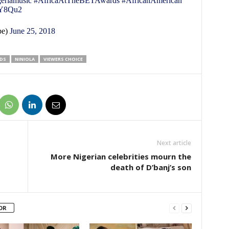
eriamusic
#AfricaAtTheBETAwards
#AfricanAmerican
zdY8Qu2
pe)
June 25, 2018
DS
NINIOLA
VIEWERS CHOICE
Next article
More Nigerian celebrities mourn the
death of D’banj’s son
OR