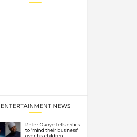
ENTERTAINMENT NEWS
Peter Okoye tells critics
to ‘mind their business’
over his children...