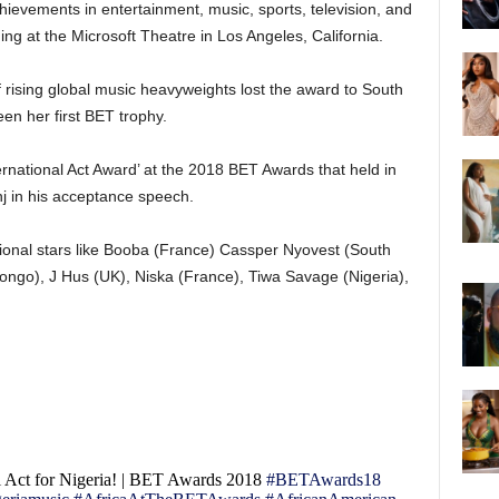
ievements in entertainment, music, sports, television, and
ing at the Microsoft Theatre in Los Angeles, California.
rising global music heavyweights lost the award to South
een her first BET trophy.
ernational Act Award’ at the 2018 BET Awards that held in
j in his acceptance speech.
ional stars like Booba (France) Cassper Nyovest (South
Congo), J Hus (UK), Niska (France), Tiwa Savage (Nigeria),
l Act for Nigeria! | BET Awards 2018
#BETAwards18