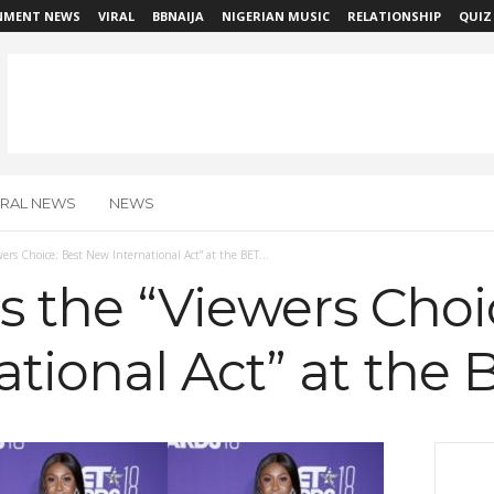
NMENT NEWS
VIRAL
BBNAIJA
NIGERIAN MUSIC
RELATIONSHIP
QUIZ
IRAL NEWS
NEWS
wers Choice; Best New International Act” at the BET...
es the “Viewers Choi
tional Act” at the