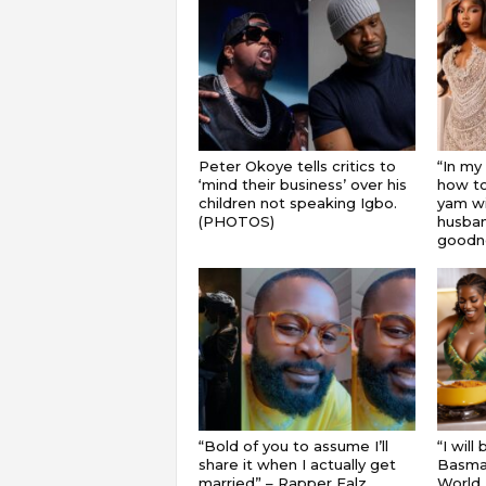
Peter Okoye tells critics to
“In my
‘mind their business’ over his
how to
children not speaking Igbo.
yam wi
(PHOTOS)
husband
goodnes
“Bold of you to assume I’ll
“I will
share it when I actually get
Basmat
married” – Rapper Falz
World 