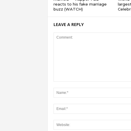
reacts to his fake marriage
largest
buzz (WATCH)
Celebri
LEAVE A REPLY