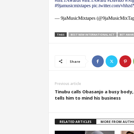
#BETAwards
#BETAward
#Davido
#Nig
#9jamusicmixtapes
pic.twitter.com/vhh
— 9jaMusicMixtapes (@9jaMusicMixTa
TAGS
BEST NEW INTERNATIONAL ACT
BET AWAR
Share
Previous article
Tinubu calls Obasanjo a busy body,
tells him to mind his business
RELATED ARTICLES
MORE FROM AUTH