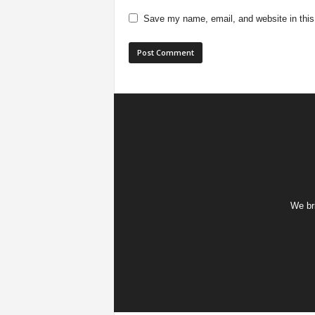
Save my name, email, and website in this
We bri