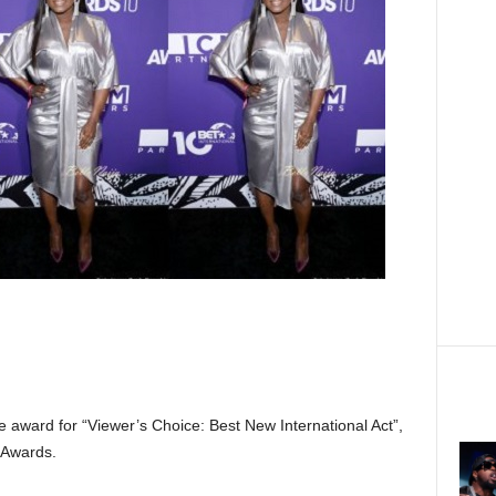
e award for “Viewer’s Choice: Best New International Act”,
 Awards.