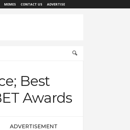
MEMES
CONTACT US
ADVERTISE
ce; Best
 BET Awards
ADVERTISEMENT