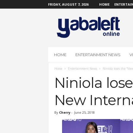
FRIDAY, AUGUST 7, 2026
HOME
ENTERTAI
Y
a
b
a
L
e
f
HOME
ENTERTAINMENT NEWS
V
t
O
Home
Entertainment News
Niniola loses the “Vie
n
l
Niniola los
i
n
New Interna
e
By
Cherry
-
June 25, 2018