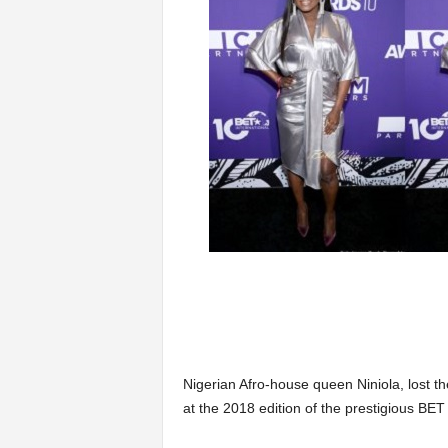
Nigerian Afro-house queen Niniola, lost th
at the 2018 edition of the prestigious BET