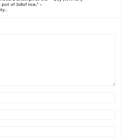
 pot of Jollof rice,” –
ty...