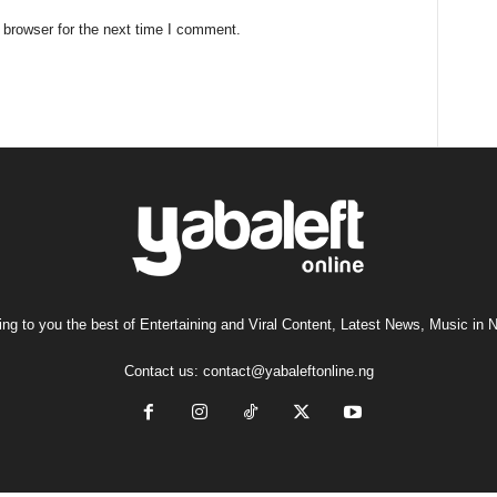
 browser for the next time I comment.
ng to you the best of Entertaining and Viral Content, Latest News, Music in N
Contact us:
contact@yabaleftonline.ng