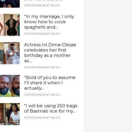
ENTERTAINMENT NEWS
“In my marriage, I only
know how to cook
spaghetti and...
ENTERTAINMENT NEWS
Actress Ini Dima-Okojie
celebrates her first
birthday as a mother
as...
ENTERTAINMENT NEWS
“Bold of you to assume
I’ll share it when I
actually...
ENTERTAINMENT NEWS
“I will be using 250 bags
of Basmati rice for my...
ENTERTAINMENT NEWS