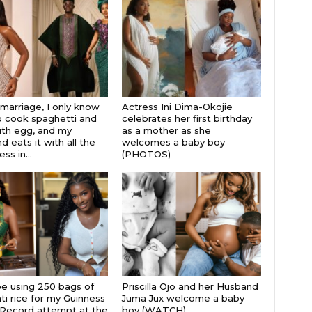
 marriage, I only know
Actress Ini Dima-Okojie
 cook spaghetti and
celebrates her first birthday
th egg, and my
as a mother as she
 eats it with all the
welcomes a baby boy
s in...
(PHOTOS)
 be using 250 bags of
Priscilla Ojo and her Husband
i rice for my Guinness
Juma Jux welcome a baby
Record attempt at the
boy (WATCH)