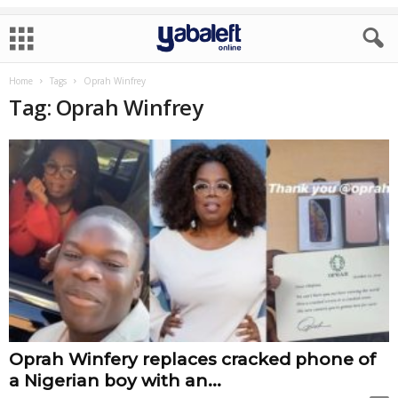
Home
Tags
Oprah Winfrey
Tag: Oprah Winfrey
Oprah Winfery replaces cracked phone of
a Nigerian boy with an...