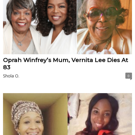
Oprah Winfrey’s Mum, Vernita Lee Dies At
83
Shola O.
0