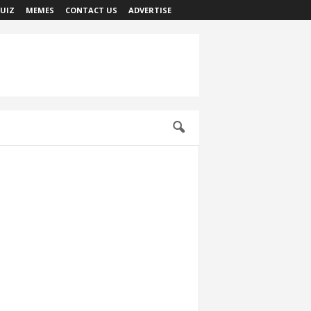
UIZ
MEMES
CONTACT US
ADVERTISE