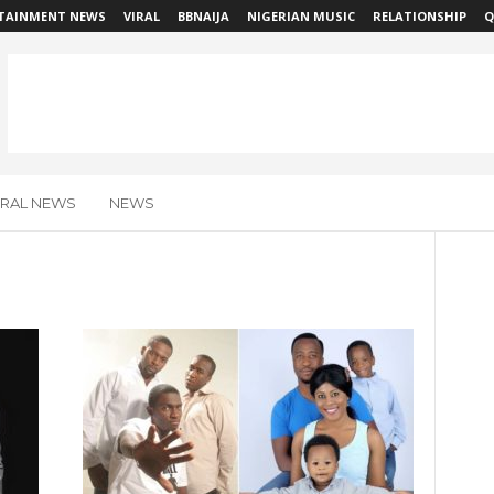
TAINMENT NEWS
VIRAL
BBNAIJA
NIGERIAN MUSIC
RELATIONSHIP
Q
IRAL NEWS
NEWS