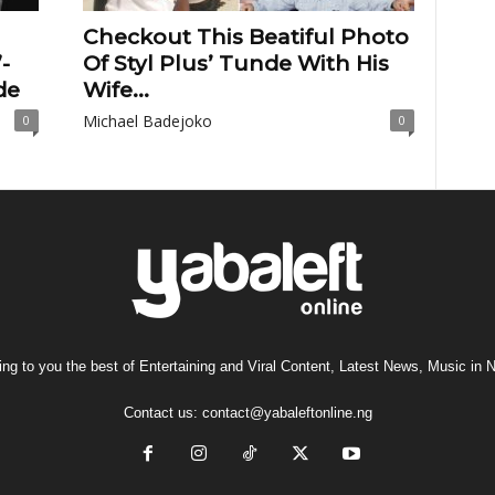
Checkout This Beatiful Photo
-
Of Styl Plus’ Tunde With His
de
Wife...
Michael Badejoko
0
0
ng to you the best of Entertaining and Viral Content, Latest News, Music in N
Contact us:
contact@yabaleftonline.ng