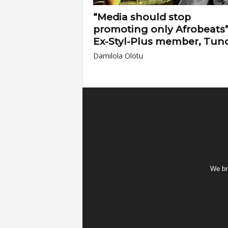
“Media should stop
promoting only Afrobeats”
Ex-Styl-Plus member, Tun
Damilola Olotu
We bri