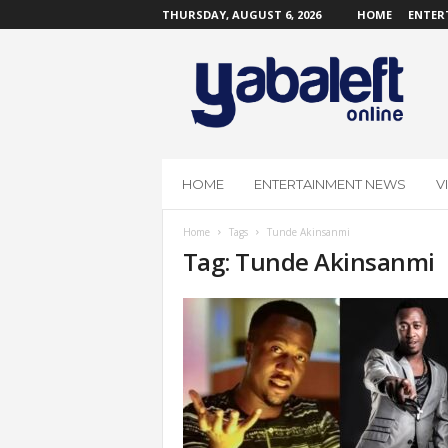
THURSDAY, AUGUST 6, 2026
HOME
ENTER
Y
a
b
a
L
e
f
HOME
ENTERTAINMENT NEWS
V
t
O
Home
Tags
Tunde Akinsanmi
n
Tag: Tunde Akinsanmi
l
i
n
e