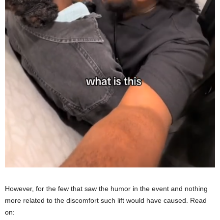
However, for the few that saw the humor in the event and nothing
more related to the discomfort such lift would have caused. Read
on: