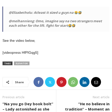
@Elizabetholu: Atleast it sized u guys na
@melhannieng: Omo, imagine say na two strangers meet
each other for the lift. fight for start
See the video below,
[videopress HfPIGqg5]
TAGS
ELEVATOR
Share
Previous article
Next article
“Na you go Dey book bolt”
“He no believe in
– Lady astonished as she
tradition” – Moment an