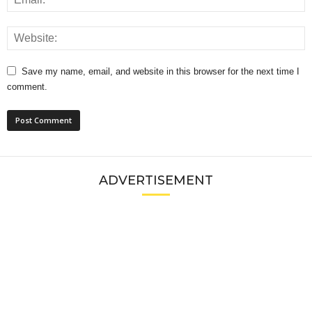
Save my name, email, and website in this browser for the next time I
comment.
ADVERTISEMENT