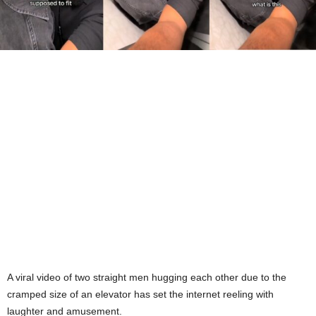
A viral video of two straight men hugging each other due to the
cramped size of an elevator has set the internet reeling with
laughter and amusement.