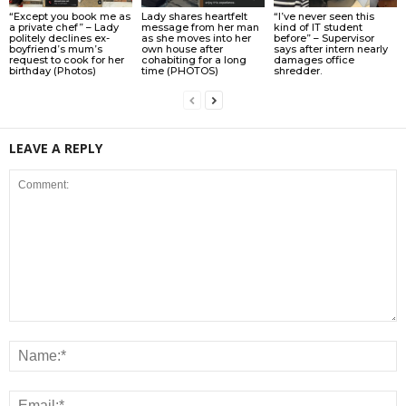
“Except you book me as
Lady shares heartfelt
“I’ve never seen this
a private chef” – Lady
message from her man
kind of IT student
politely declines ex-
as she moves into her
before” – Supervisor
boyfriend’s mum’s
own house after
says after intern nearly
request to cook for her
cohabiting for a long
damages office
birthday (Photos)
time (PHOTOS)
shredder.
LEAVE A REPLY