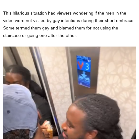
This hilarious situation had viewers wondering if the men in the
video were not visited by gay intentions during their short embrace.
Some termed them gay and blamed them for not using the
staircase or going one after the other.