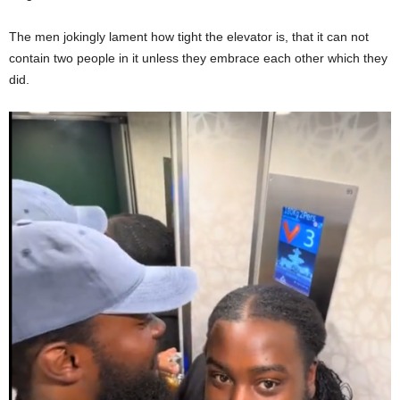
The men jokingly lament how tight the elevator is, that it can not
contain two people in it unless they embrace each other which they
did.