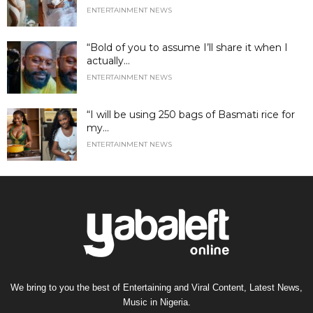
ENTERTAINMENT NEWS
“Bold of you to assume I’ll share it when I
actually...
ENTERTAINMENT NEWS
“I will be using 250 bags of Basmati rice for
my...
ENTERTAINMENT NEWS
We bring to you the best of Entertaining and Viral Content, Latest News,
Music in Nigeria.