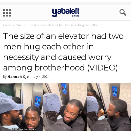
Home
Viral
The size of an elevator had two men hug each other in...
The size of an elevator had two
men hug each other in
necessity and caused worry
among brotherhood (VIDEO)
By
Hannah Ojo
-
July 4, 2024