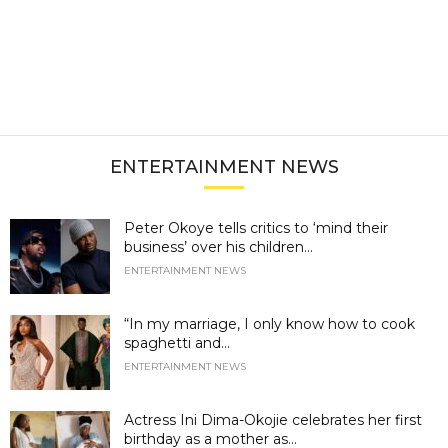
ENTERTAINMENT NEWS
Peter Okoye tells critics to ‘mind their
business’ over his children...
ENTERTAINMENT NEWS
“In my marriage, I only know how to cook
spaghetti and...
ENTERTAINMENT NEWS
Actress Ini Dima-Okojie celebrates her first
birthday as a mother as...