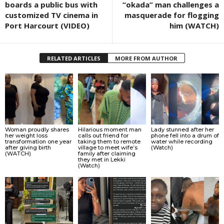
boards a public bus with
“okada” man challenges a
customized TV cinema in
masquerade for flogging
Port Harcourt (VIDEO)
him (WATCH)
RELATED ARTICLES
MORE FROM AUTHOR
Woman proudly shares
Hilarious moment man
Lady stunned after her
her weight loss
calls out friend for
phone fell into a drum of
transformation one year
taking them to remote
water while recording
after giving birth
village to meet wife’s
(Watch)
(WATCH)
family after claiming
they met in Lekki
(Watch)