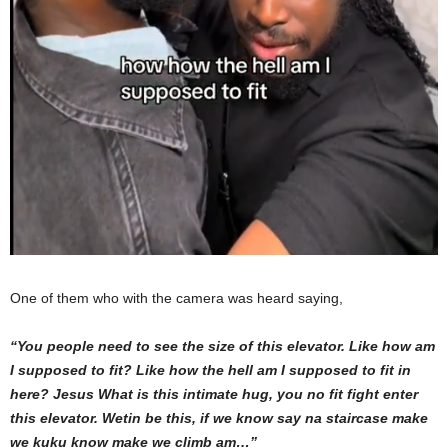
One of them who with the camera was heard saying,
“You people need to see the size of this elevator. Like how am
I supposed to fit? Like how the hell am I supposed to fit in
here? Jesus What is this intimate hug, you no fit fight enter
this elevator. Wetin be this, if we know say na staircase make
we kuku know make we climb am…”