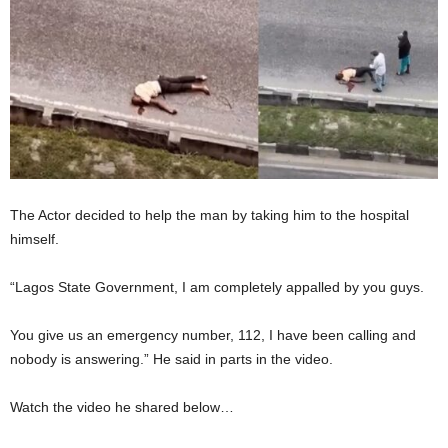
The Actor decided to help the man by taking him to the hospital
himself.
“Lagos State Government, I am completely appalled by you guys.
You give us an emergency number, 112, I have been calling and
nobody is answering.” He said in parts in the video.
Watch the video he shared below…