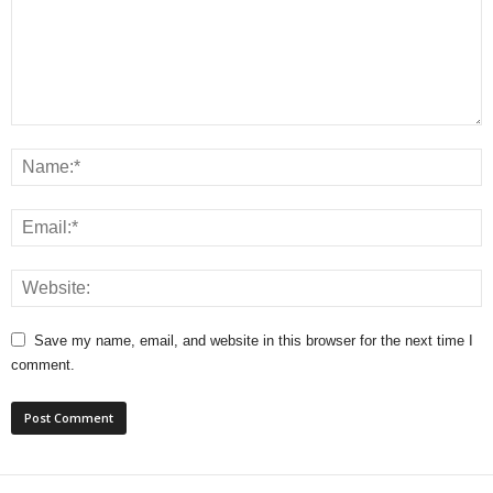
Save my name, email, and website in this browser for the next time I
comment.