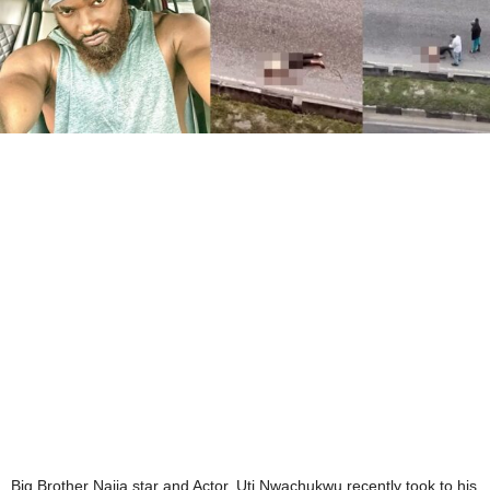
Big Brother Naija star and Actor, Uti Nwachukwu recently took to his