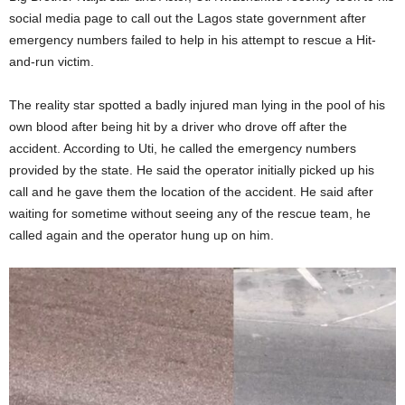
social media page to call out the Lagos state government after
emergency numbers failed to help in his attempt to rescue a Hit-
and-run victim.
The reality star spotted a badly injured man lying in the pool of his
own blood after being hit by a driver who drove off after the
accident. According to Uti, he called the emergency numbers
provided by the state. He said the operator initially picked up his
call and he gave them the location of the accident. He said after
waiting for sometime without seeing any of the rescue team, he
called again and the operator hung up on him.