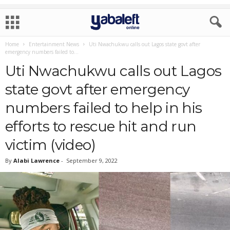
Home
Entertainment News
Uti Nwachukwu calls out Lagos state govt after
emergency numbers failed to...
Uti Nwachukwu calls out Lagos
state govt after emergency
numbers failed to help in his
efforts to rescue hit and run
victim (video)
By
Alabi Lawrence
-
September 9, 2022