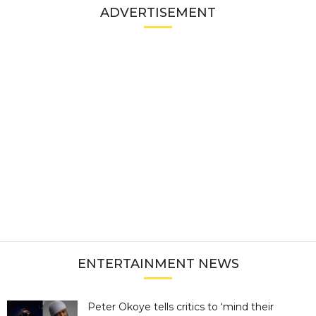
ADVERTISEMENT
ENTERTAINMENT NEWS
Peter Okoye tells critics to ‘mind their