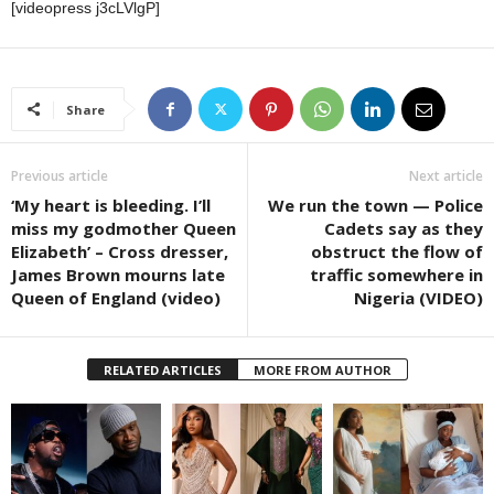
[videopress j3cLVlgP]
Share
Previous article
Next article
‘My heart is bleeding. I’ll
We run the town — Police
miss my godmother Queen
Cadets say as they
Elizabeth’ – Cross dresser,
obstruct the flow of
James Brown mourns late
traffic somewhere in
Queen of England (video)
Nigeria (VIDEO)
RELATED ARTICLES
MORE FROM AUTHOR