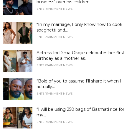
business’ over his children...
ENTERTAINMENT NEWS
“In my marriage, I only know how to cook
spaghetti and...
ENTERTAINMENT NEWS
Actress Ini Dima-Okojie celebrates her first
birthday as a mother as...
ENTERTAINMENT NEWS
“Bold of you to assume I’ll share it when I
actually...
ENTERTAINMENT NEWS
“I will be using 250 bags of Basmati rice for
my...
ENTERTAINMENT NEWS