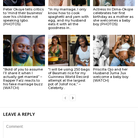
Peter Okoye tells critics
“In my marriage, I only
Actress Ini Dima-Okojie
to ‘mind their business’
know how to cook
celebrates her first
over his children not
spaghetti and yam with
birthday as a mother as
speaking Igbo.
egg, and my husband
she welcomes a baby
(PHOTOS)
eats it with all the
boy (PHOTOS)
goodness in...
“Bold of you to assume
“I will be using 250 bags
Priscilla Ojo and her
I’ll share it when I
of Basmati rice for my
Husband Juma Jux
actually get married” –
Guinness World Record
welcome a baby boy
Rapper Falz reacts to
attempt at the largest
(WATCH)
his fake marriage buzz
pot of Jollof rice,” –
(WATCH)
Celebrity...
LEAVE A REPLY