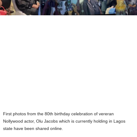
First photos from the 80th birthday celebration of vereran
Nollywood actor, Olu Jacobs which is currently holding in Lagos
state have been shared online.