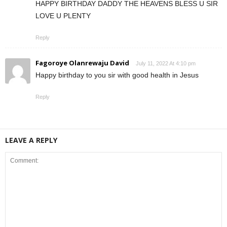
HAPPY BIRTHDAY DADDY THE HEAVENS BLESS U SIR
LOVE U PLENTY
Reply
Fagoroye Olanrewaju David
July 11, 2022 At 4:10 pm
Happy birthday to you sir with good health in Jesus
Reply
LEAVE A REPLY