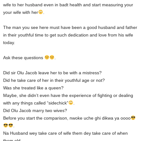
wife to her husband even in badt health and start measuring your
your wife with her
.
The man you see here must have been a good husband and father
in their youthful time to get such dedication and love from his wife
today.
Ask these questions
.
Did sir Olu Jacob leave her to be with a mistress?
Did he take care of her in their youthful age or not?
Was she treated like a queen?
Maybe, she didn’t even have the experience of fighting or dealing
with any things called “sidechick”
.
Did Olu Jacob marry two wives?
Before you start the comparison, nwoke uche ghi dikwa ya oooo
.
Na Husband wey take care of wife them dey take care of when
them old