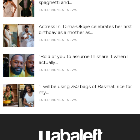
spaghetti and...
ENTERTAINMENT NEWS
Actress Ini Dima-Okojie celebrates her first
birthday as a mother as...
ENTERTAINMENT NEWS
“Bold of you to assume I’ll share it when I
actually...
ENTERTAINMENT NEWS
“I will be using 250 bags of Basmati rice for
my...
ENTERTAINMENT NEWS