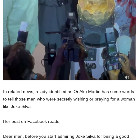
In related news, a lady identified as OriAku Martin has some words
to tell those men who were secretly wishing or praying for a woman
like Joke Silva.
Her post on Facebook reads;
Dear men, before you start admiring Joke Silva for being a good