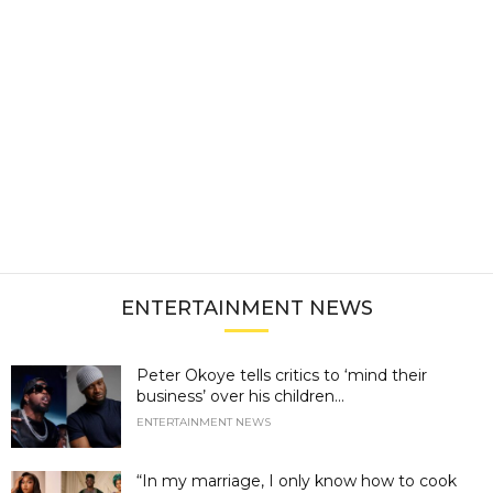
ENTERTAINMENT NEWS
Peter Okoye tells critics to ‘mind their
business’ over his children...
ENTERTAINMENT NEWS
“In my marriage, I only know how to cook