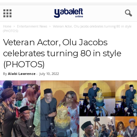
Home
Entertainment News
Veteran Actor, Olu Jacobs celebrates turning 80 in style
(PHOTOS)
Veteran Actor, Olu Jacobs
celebrates turning 80 in style
(PHOTOS)
By
Alabi Lawrence
-
July 10, 2022