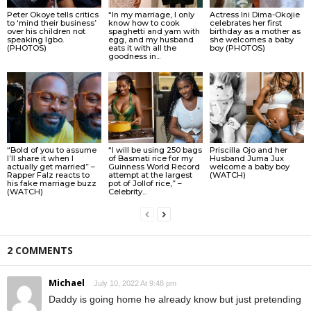
Peter Okoye tells critics
“In my marriage, I only
Actress Ini Dima-Okojie
to ‘mind their business’
know how to cook
celebrates her first
over his children not
spaghetti and yam with
birthday as a mother as
speaking Igbo.
egg, and my husband
she welcomes a baby
(PHOTOS)
eats it with all the
boy (PHOTOS)
goodness in...
“Bold of you to assume
“I will be using 250 bags
Priscilla Ojo and her
I’ll share it when I
of Basmati rice for my
Husband Juma Jux
actually get married” –
Guinness World Record
welcome a baby boy
Rapper Falz reacts to
attempt at the largest
(WATCH)
his fake marriage buzz
pot of Jollof rice,” –
(WATCH)
Celebrity...
2 COMMENTS
Michael
July 10, 2022 At 9:48 pm
Daddy is going home he already know but just pretending