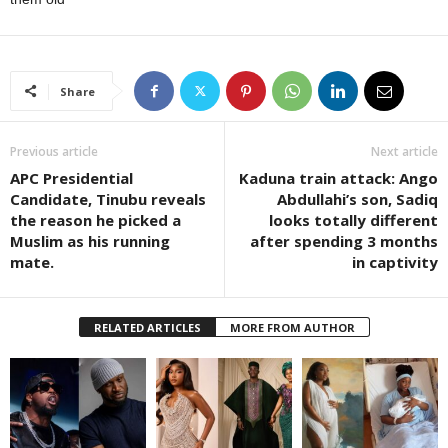
Share
Previous article
Next article
APC Presidential
Kaduna train attack: Ango
Candidate, Tinubu reveals
Abdullahi’s son, Sadiq
the reason he picked a
looks totally different
Muslim as his running
after spending 3 months
mate.
in captivity
RELATED ARTICLES
MORE FROM AUTHOR