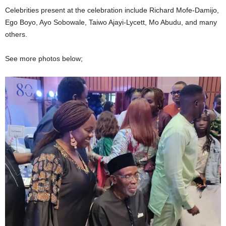
Celebrities present at the celebration include Richard Mofe-Damijo,
Ego Boyo, Ayo Sobowale, Taiwo Ajayi-Lycett, Mo Abudu, and many
others.
See more photos below;