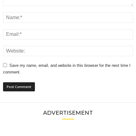
Save my name, email, and website in this browser for the next time I
comment.
ADVERTISEMENT