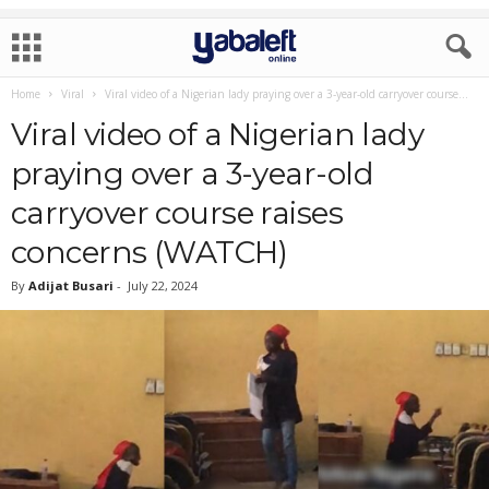
Home
Viral
Viral video of a Nigerian lady praying over a 3-year-old carryover course...
Viral video of a Nigerian lady
praying over a 3-year-old
carryover course raises
concerns (WATCH)
By
Adijat Busari
-
July 22, 2024