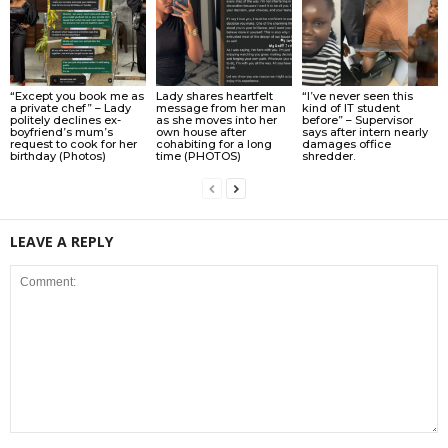
“Except you book me as
Lady shares heartfelt
“I’ve never seen this
a private chef” – Lady
message from her man
kind of IT student
politely declines ex-
as she moves into her
before” – Supervisor
boyfriend’s mum’s
own house after
says after intern nearly
request to cook for her
cohabiting for a long
damages office
birthday (Photos)
time (PHOTOS)
shredder.
LEAVE A REPLY