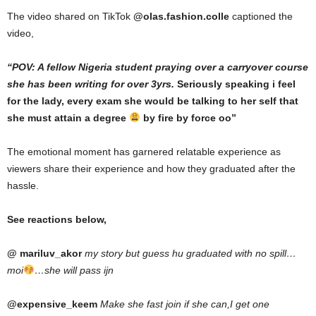
The video shared on TikTok
@olas.fashion.colle
captioned the
video,
“POV: A fellow Nigeria student praying over a carryover course
she has been writing for over 3yrs.
Seriously speaking i feel
for the lady, every exam she would be talking to her self that
she must attain a degree
by fire by force oo”
The emotional moment has garnered relatable experience as
viewers share their experience and how they graduated after the
hassle.
See reactions below,
@ mariluv_akor
my story but guess hu graduated with no spill…
moi
…she will pass ijn
@expensive_keem
Make she fast join if she can,I get one