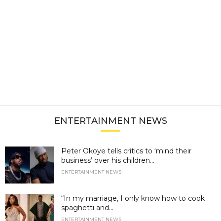
ENTERTAINMENT NEWS
Peter Okoye tells critics to ‘mind their
business’ over his children...
ENTERTAINMENT NEWS
“In my marriage, I only know how to cook
spaghetti and...
ENTERTAINMENT NEWS