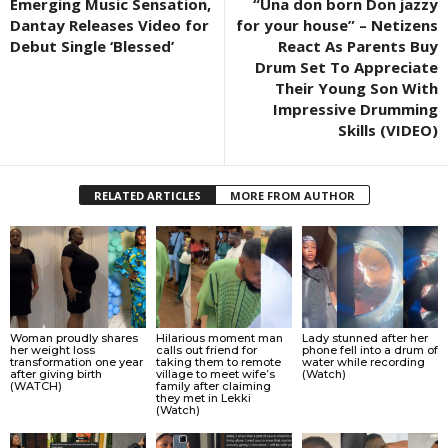
Emerging Music Sensation,
“Una don born Don jazzy
Dantay Releases Video for
for your house” – Netizens
Debut Single ‘Blessed’
React As Parents Buy
Drum Set To Appreciate
Their Young Son With
Impressive Drumming
Skills (VIDEO)
RELATED ARTICLES
MORE FROM AUTHOR
Woman proudly shares
Hilarious moment man
Lady stunned after her
her weight loss
calls out friend for
phone fell into a drum of
transformation one year
taking them to remote
water while recording
after giving birth
village to meet wife’s
(Watch)
(WATCH)
family after claiming
they met in Lekki
(Watch)