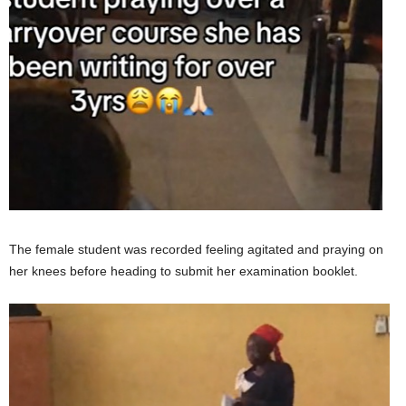
The female student was recorded feeling agitated and praying on
her knees before heading to submit her examination booklet.