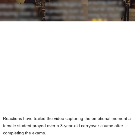
Reactions have trailed the video capturing the emotional moment a
female student prayed over a 3-year-old carryover course after
completing the exams.