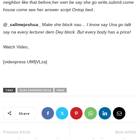
neighbor like that before,her own be say she go write,submit,come
house come see her answer script Ontop bed..
@_callmejoshua_
Make she block nau… I know say Una go talk
say na every lecturer dem Dey block. But every body has a price!
Watch Video,
[videopress UMfjVLza]
TAGS
OLAS.FASHION.COLLE
VIRAL
Share
Previous article
Next article