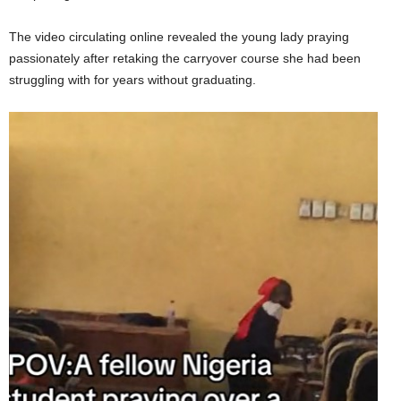
The video circulating online revealed the young lady praying
passionately after retaking the carryover course she had been
struggling with for years without graduating.