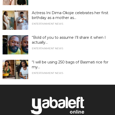
Actress Ini Dima-Okojie celebrates her first
birthday as a mother as...
ENTERTAINMENT NEWS
“Bold of you to assume I’ll share it when I
actually...
ENTERTAINMENT NEWS
“I will be using 250 bags of Basmati rice for
my...
ENTERTAINMENT NEWS