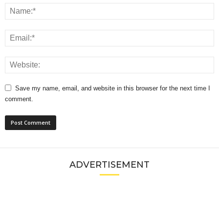
Save my name, email, and website in this browser for the next time I
comment.
ADVERTISEMENT